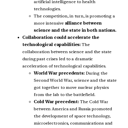
artificial intelligence to health
technologies.
The competition, in turn, is promoting a
more intensive
alliance between
science and the state in both nations.
Collaboration could accelerate the
technological capabilities:
The
collaboration between science and the state
during past crises led to a dramatic
acceleration of technological capabilities.
World War precedents:
During the
Second World War, science and the state
got together to move nuclear physics
from the lab to the battlefield.
Cold War precedent:
The Cold War
between America and Russia promoted
the development of space technology,
microelectronics, communications and