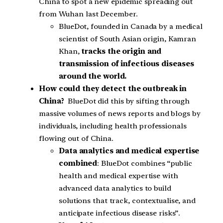
China to spot a new epidemic spreading out
from Wuhan last December.
BlueDot, founded in Canada by a medical
scientist of South Asian origin, Kamran
Khan,
tracks the origin and
transmission of infectious diseases
around the world.
How could they detect the outbreak in
China?
BlueDot did this by sifting through
massive volumes of news reports and blogs by
individuals, including health professionals
flowing out of China.
Data analytics and medical expertise
combined
: BlueDot combines “public
health and medical expertise with
advanced data analytics to build
solutions that track, contextualise, and
anticipate infectious disease risks”.