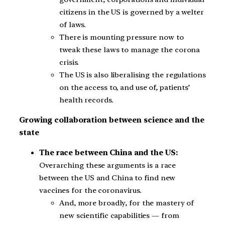
citizens in the US is governed by a welter
of laws.
There is mounting pressure now to
tweak these laws to manage the corona
crisis.
The US is also liberalising the regulations
on the access to, and use of, patients’
health records.
Growing collaboration between science and the
state
The race between China and the US:
Overarching these arguments is a race
between the US and China to find new
vaccines for the coronavirus.
And, more broadly, for the mastery of
new scientific capabilities — from