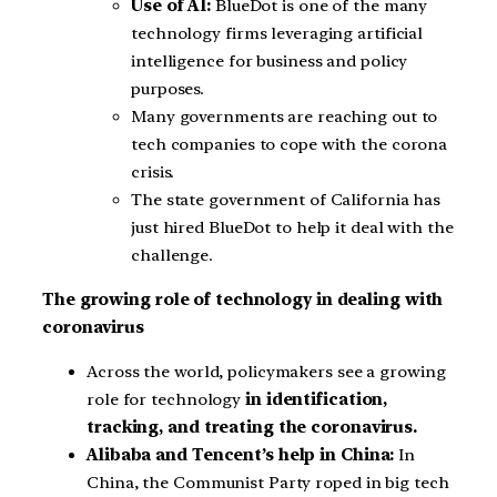
Use of AI:
BlueDot is one of the many
technology firms leveraging artificial
intelligence for business and policy
purposes.
Many governments are reaching out to
tech companies to cope with the corona
crisis.
The state government of California has
just hired BlueDot to help it deal with the
challenge.
The growing role of technology in dealing with
coronavirus
Across the world, policymakers see a growing
role for technology
in identification,
tracking, and treating the coronavirus.
Alibaba and Tencent’s help in China:
In
China, the Communist Party roped in big tech