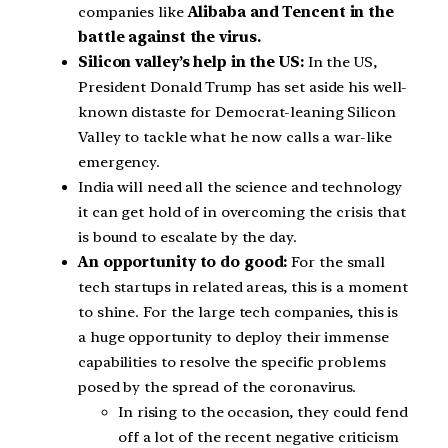
companies like
Alibaba and Tencent in the
battle against the virus.
Silicon valley’s help in the US:
In the US,
President Donald Trump has set aside his well-
known distaste for Democrat-leaning Silicon
Valley to tackle what he now calls a war-like
emergency.
India will need all the science and technology
it can get hold of in overcoming the crisis that
is bound to escalate by the day.
An opportunity to do good:
For the small
tech startups in related areas, this is a moment
to shine. For the large tech companies, this is
a huge opportunity to deploy their immense
capabilities to resolve the specific problems
posed by the spread of the coronavirus.
In rising to the occasion, they could fend
off a lot of the recent negative criticism