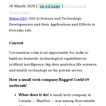
20 March 2020 |
op-ed snap
|
Science and
Technology
Mains GS3
: GS3-15.Science and Technology-
Developments and their Applications and Effects in
Everyday Life.
Context
Coronavirus crisis is an opportunity for India to
build on domestic technological capabilities in
artificial intelligence, big data analytics, life sciences
and health technology in the private sector.
How a small tech company flagged Covid-19
outbreak?
What does it do?
A small tech company in
Canada — BlueDot — was among first outside