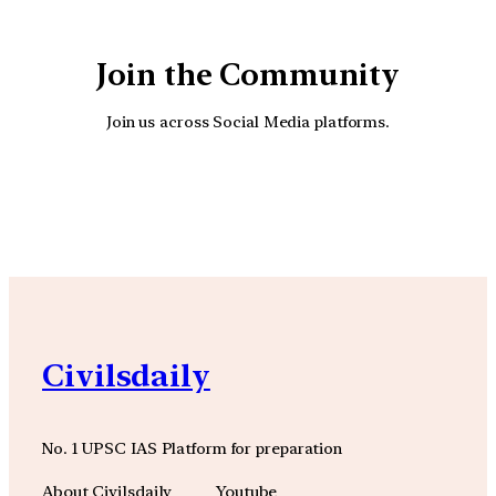
Join the Community
Join us across Social Media platforms.
YouTube
Facebook
Instagra
Civilsdaily
No. 1 UPSC IAS Platform for preparation
About Civilsdaily
Youtube