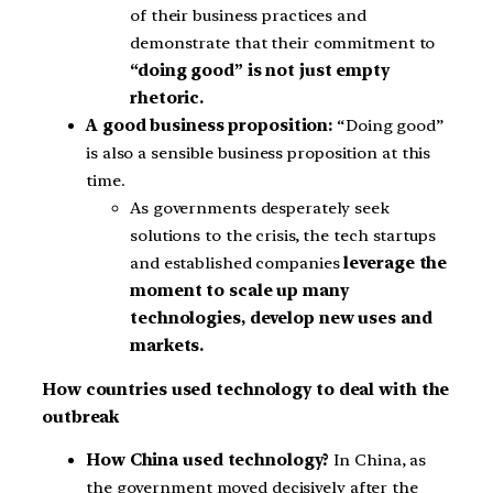
of their business practices and
demonstrate that their commitment to
“doing good” is not just empty
rhetoric.
A good business proposition:
“Doing good”
is also a sensible business proposition at this
time.
As governments desperately seek
solutions to the crisis, the tech startups
and established companies
leverage the
moment to scale up many
technologies, develop new uses and
markets.
How countries used technology to deal with the
outbreak
How China used technology?
In China, as
the government moved decisively after the