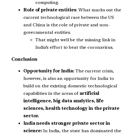
computing.
Role of private entities
: What marks out the
current technological race between the US
and China is the role of private and non-
governmental entities.
That might well be the missing link in
India’s effort to beat the coronavirus.
Conclusion
Opportunity for India:
The current crisis,
however, is also an opportunity for India to
build on the existing domestic technological
capabilities in the areas of
artificial
intelligence, big data analytics, life
sciences, health technology in the private
sector.
India needs stronger private sector in
science:
In India, the state has dominated the