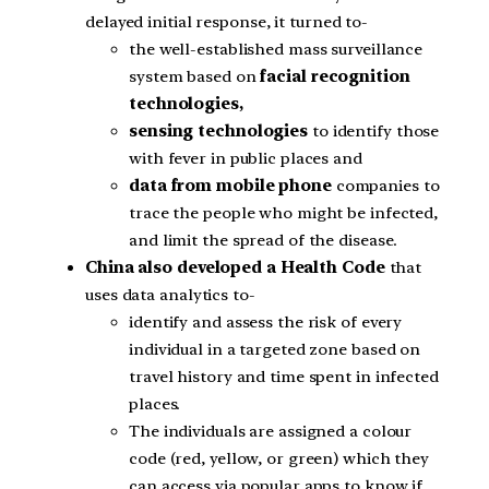
delayed initial response, it turned to-
the well-established mass surveillance
system based on
facial recognition
technologies,
sensing technologies
to identify those
with fever in public places and
data from mobile phone
companies to
trace the people who might be infected,
and limit the spread of the disease.
China also developed a Health Code
that
uses data analytics to-
identify and assess the risk of every
individual in a targeted zone based on
travel history and time spent in infected
places.
The individuals are assigned a colour
code (red, yellow, or green) which they
can access via popular apps to know if