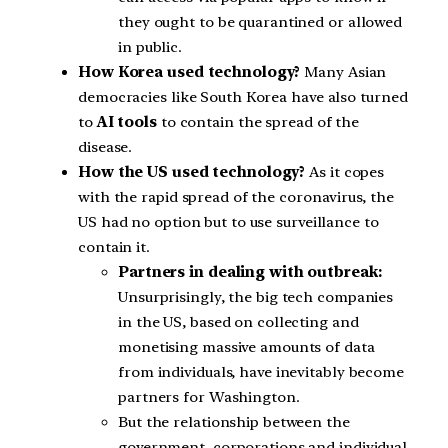
they ought to be quarantined or allowed
in public.
How Korea used technology?
Many Asian
democracies like South Korea have also turned
to
AI tools
to contain the spread of the
disease.
How the US used technology?
As it copes
with the rapid spread of the coronavirus, the
US had no option but to use surveillance to
contain it.
Partners in dealing with outbreak:
Unsurprisingly, the big tech companies
in the US, based on collecting and
monetising massive amounts of data
from individuals, have inevitably become
partners for Washington.
But the relationship between the
government, corporations and individual