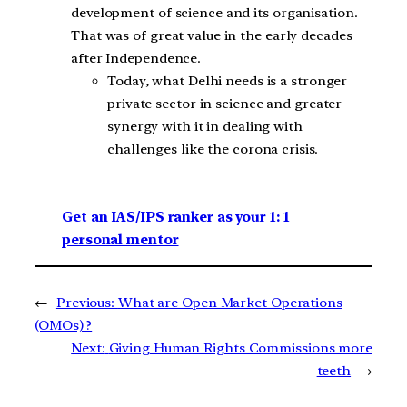
development of science and its organisation.
That was of great value in the early decades
after Independence.
Today, what Delhi needs is a stronger
private sector in science and greater
synergy with it in dealing with
challenges like the corona crisis.
Get an IAS/IPS ranker as your 1: 1
personal mentor
←
Previous:
What are Open Market Operations
(OMOs) ?
Next:
Giving Human Rights Commissions more
teeth
→