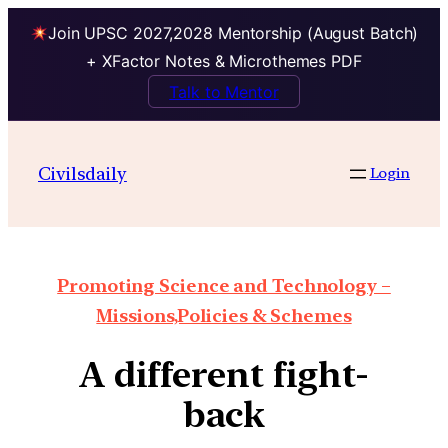
Join UPSC 2027,2028 Mentorship (August Batch)
+ XFactor Notes & Microthemes PDF
Talk to Mentor
Civilsdaily
Login
Promoting Science and Technology –
Missions,Policies & Schemes
A different fight-
back