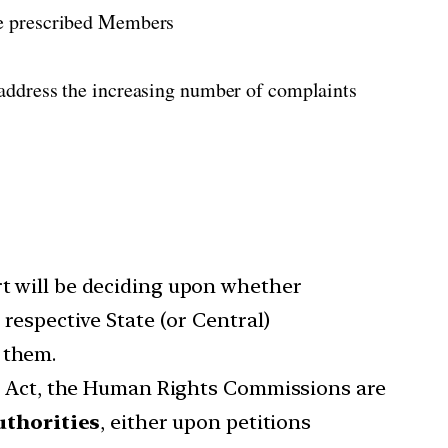
he prescribed Members
 address the increasing number of complaints
rt will be deciding upon whether
espective State (or Central)
 them.
 Act, the Human Rights Commissions are
uthorities
, either upon petitions