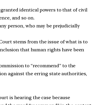
ranted identical powers to that of civil
ence, and so on.
any person, who may be prejudicially
ourt stems from the issue of what is to
onclusion that human rights have been
Commission to “recommend” to the
on against the erring state authorities,
urt is hearing the case because