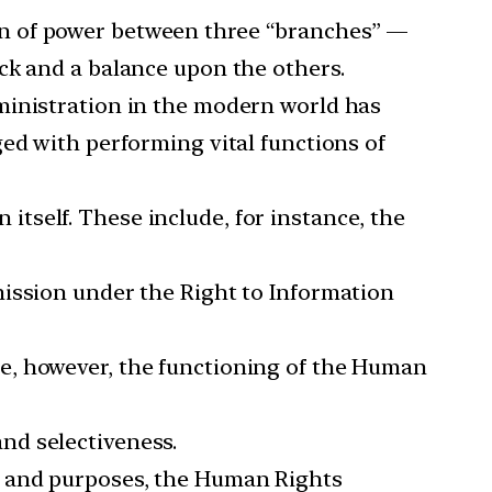
ion of power between three “branches” —
eck and a balance upon the others.
inistration in the modern world has
ged with performing vital functions of
itself. These include, for instance, the
ission under the Right to Information
ce, however, the functioning of the Human
and selectiveness.
ts and purposes, the Human Rights