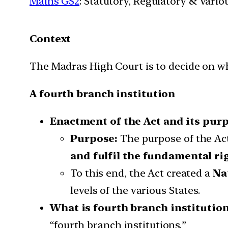
Mains GS2
: Statutory, Regulatory & Vario
Context
The Madras High Court is to decide on w
A fourth branch institution
Enactment of the Act and its pur
Purpose:
The purpose of the Act
and fulfil the fundamental r
To this end, the Act created a
Na
levels of the various States.
What is fourth branch institution
“fourth branch institutions.”