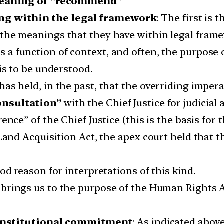
meaning of “recommend”
g within the legal framework
: The first is 
the meanings that they have within legal frame
is a function of context, and often, the purpose
is to be understood.
s held, in the past, that the overriding imperat
onsultation”
with the Chief Justice for judicial
ence” of the Chief Justice (this is the basis for 
 Land Acquisition Act, the apex court held that 
od reason for interpretations of this kind.
 brings us to the purpose of the Human Rights 
constitutional commitment
: As indicated abov