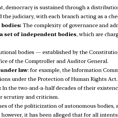
nt, democracy is sustained through a distribut
nd the judiciary, with each branch acting as a ch
 bodies:
The complexity of governance and adm
 a set of independent bodies
, which are char
tional bodies — established by the Constitution 
ice of the Comptroller and Auditor General.
 under law
: for example, the Information Comm
ons under the Protection of Human Rights Act.
:
In the two-and-a-half decades of their existen
scrutiny and criticism.
es of the politicization of autonomous bodies, 
however, it has been alleged that for all inten