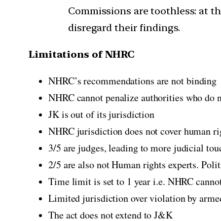
Commissions are toothless: at the
disregard their findings.
Limitations of NHRC
NHRC’s recommendations are not binding
NHRC cannot penalize authorities who do n
JK is out of its jurisdiction
NHRC jurisdiction does not cover human righ
3/5 are judges, leading to more judicial tou
2/5 are also not Human rights experts. Poli
Time limit is set to 1 year i.e. NHRC cannot
Limited jurisdiction over violation by arme
The act does not extend to J&K