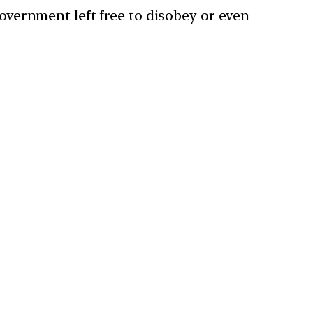
government left free to disobey or even