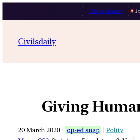
Talk to Mentor
Jo
Civilsdaily
Giving Human
20 March 2020 |
op-ed snap
|
Polity