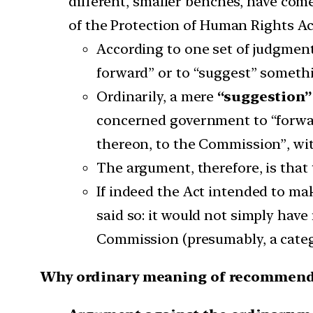
different, smaller benches, have co
of the Protection of Human Rights Ac
According to one set of judgment
forward” or to “suggest” someth
Ordinarily, a mere
“suggestion” 
concerned government to “forwar
thereon, to the Commission”, wi
The argument, therefore, is that
If indeed the Act intended to m
said so: it would not simply hav
Commission (presumably, a catego
Why ordinary meaning of recommend 