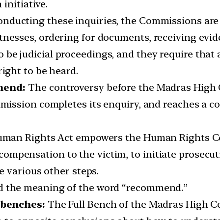
initiative.
onducting these inquiries, the Commissions are g
tnesses, ordering for documents, receiving evid
be judicial proceedings, and they require that 
right to be heard.
mmend:
The controversy before the Madras High C
ission completes its enquiry, and reaches a c
f Human Rights Act empowers the Human Rights 
mpensation to the victim, to initiate prosecuti
ke various other steps.
nd the meaning of the word “recommend.”
 benches:
The Full Bench of the Madras High Co