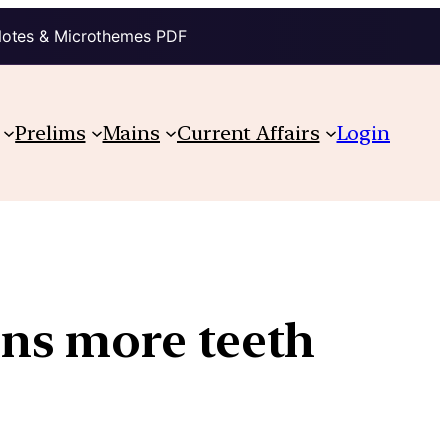
Notes & Microthemes PDF
Prelims
Mains
Current Affairs
Login
ns more teeth