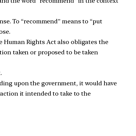
tand the word “recommend” in the context
 sense. To “recommend” means to “put
ose.
e Human Rights Act also obligates the
tion taken or proposed to be taken
.
ding upon the government, it would have
ction it intended to take to the