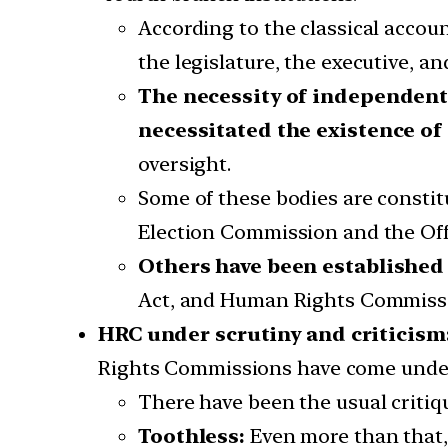
According to the classical accou
the legislature, the executive, a
The necessity of independent
necessitated the existence of
oversight.
Some of these bodies are constitu
Election Commission and the Off
Others have been established
Act, and Human Rights Commissi
HRC under scrutiny and criticism
Rights Commissions have come under 
There have been the usual critiqu
Toothless:
Even more than that, 