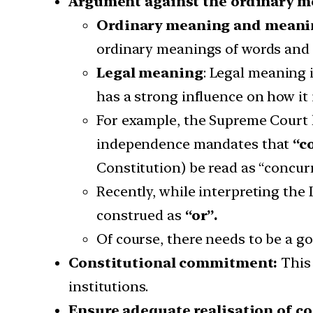
Argument against the ordinary 
Ordinary meaning and meanin
ordinary meanings of words and 
Legal meaning
: Legal meaning 
has a strong influence on how it 
For example, the Supreme Court ha
independence mandates that
“c
Constitution) be read as “concurr
Recently, while interpreting the
construed as
“or”.
Of course, there needs to be a go
Constitutional commitment:
This
institutions.
Ensure adequate realisation of 