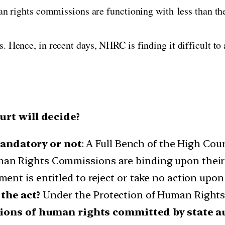
an rights commissions are functioning with less than t
 Hence, in recent days, NHRC is finding it difficult to
rt will decide?
ndatory or not
: A Full Bench of the High Cou
 Rights Commissions are binding upon their r
nt is entitled to reject or take no action upon
the act?
Under the Protection of Human Rights
tions of human rights committed by state a