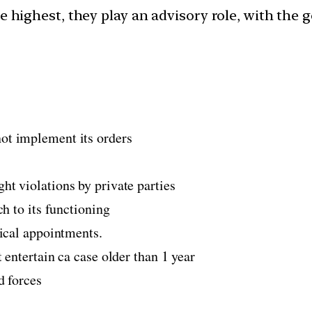
 highest, they play an advisory role, with the 
ot implement its orders
t violations by private parties
ch to its functioning
tical appointments.
 entertain ca case older than 1 year
d forces