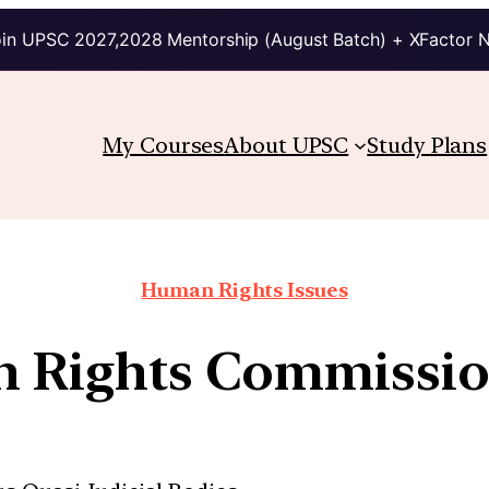
in UPSC 2027,2028 Mentorship (August Batch) + XFactor 
My Courses
About UPSC
Study Plans
Human Rights Issues
 Rights Commissio