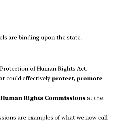
s are binding upon the state.
e Protection of Human Rights Act.
t could effectively
protect, promote
,
Human Rights Commissions
at the
ions are examples of what we now call