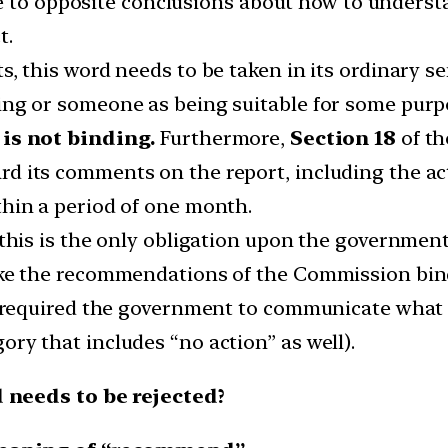
me to opposite conclusions about how to unders
t.
s, this word needs to be taken in its ordinary
ing or someone as being suitable for some purp
is not binding.
Furthermore,
Section 18
of th
d its comments on the report, including the ac
thin a period of one month.
 this is the only obligation upon the government
ake the recommendations of the Commission bin
e required the government to communicate what a
ry that includes “no action” as well).
needs to be rejected?