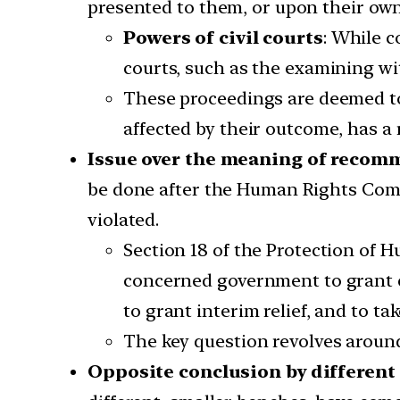
presented to them, or upon their own 
Powers of civil courts
: While c
courts, such as the examining wi
These proceedings are deemed to 
affected by their outcome, has a 
Issue over the meaning of reco
be done after the Human Rights Comm
violated.
Section 18 of the Protection o
concerned government to grant co
to grant interim relief, and to ta
The key question revolves arou
Opposite conclusion by different