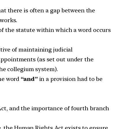
that there is often a gap between the
works.
 of the statute within which a word occurs
ive of maintaining judicial
 appointments (as set out under the
the collegium system).
the word
“and”
in a provision had to be
Act, and the importance of fourth branch
e, the Human Rights Act exists to ensure