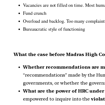
Vacancies are not filled on time. Most hum
Fund crunch
Overload and backlog. Too many complaints.
Bureaucratic style of functioning
What the case before Madras High Cou
Whether recommendations are ma
“recommendations” made by the Human
governments, or whether the governme
What are the power of HRC under 
empowered to inquire into the
viola