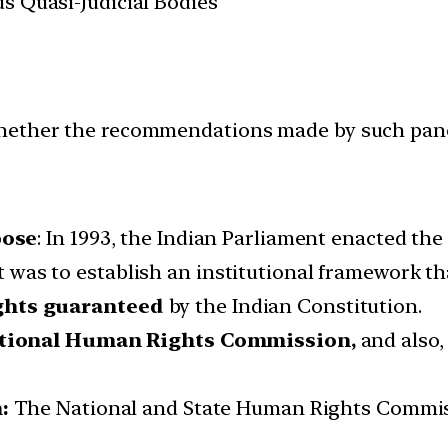
us Quasi-Judicial Bodies
hether the recommendations made by such panel
pose
: In 1993, the Indian Parliament enacted th
 was to establish an institutional framework tha
ights guaranteed
by the Indian Constitution.
tional Human Rights Commission,
and also
:
The National and State Human Rights Commiss