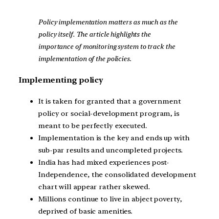
Policy implementation matters as much as the
policy itself. The article highlights the
importance of monitoring system to track the
implementation of the policies.
Implementing policy
It is taken for granted that a government
policy or social-development program, is
meant to be perfectly executed.
Implementation is the key and ends up with
sub-par results and uncompleted projects.
India has had mixed experiences post-
Independence, the consolidated development
chart will appear rather skewed.
Millions continue to live in abject poverty,
deprived of basic amenities.