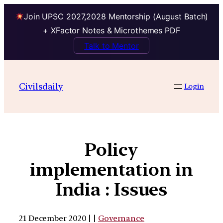
Join UPSC 2027,2028 Mentorship (August Batch)
+ XFactor Notes & Microthemes PDF
Talk to Mentor
Civilsdaily
Login
Policy
implementation in
India : Issues
21 December 2020 | |
Governance