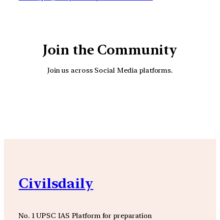
Join the Community
Join us across Social Media platforms.
YouTube
Facebook
Instagra
Civilsdaily
No. 1 UPSC IAS Platform for preparation