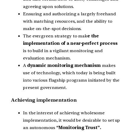
agreeing upon solutions.
Ensuring and authorizing a largely freehand
with matching resources, and the ability to
make on-the-spot decisions.
The evergreen strategy to mak
e the
implementation of a near-perfect process
is to build in a vigilant monitoring and
evaluation mechanism.
A
dynamic monitoring mechanism
makes
use of technology, which today is being built
into various flagship programs initiated by the
present government.
Achieving implementation
In the interest of achieving wholesome
implementation, it would be desirable to set up
an autonomous
“Monitoring Trust”.