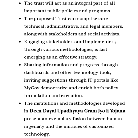
The trust will act as an integral part of all
important public policies and programs.
The proposed Trust can comprise core
technical, administrative, and legal members,
along with stakeholders and social activists.
Engaging stakeholders and implementers,
through various methodologies, is fast
emerging as an effective strategy.
Sharing information and progress through
dashboards and other technology tools,
inviting suggestions through IT portals like
MyGov democratize and enrich both policy
formulation and execution.
The institutions and methodologies developed
in
Deen Dayal Upadhyaya Gram Jyoti Yojana
present an exemplary fusion between human
ingenuity and the miracles of customized
technology.