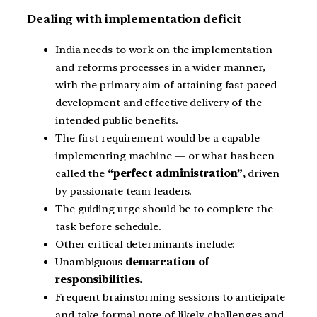
Dealing with implementation deficit
India needs to work on the implementation
and reforms processes in a wider manner,
with the primary aim of attaining fast-paced
development and effective delivery of the
intended public benefits.
The first requirement would be a capable
implementing machine — or what has been
called the
“perfect administration”
, driven
by passionate team leaders.
The guiding urge should be to complete the
task before schedule.
Other critical determinants include:
Unambiguous
demarcation of
responsibilities.
Frequent brainstorming sessions to anticipate
and take formal note of likely challenges and