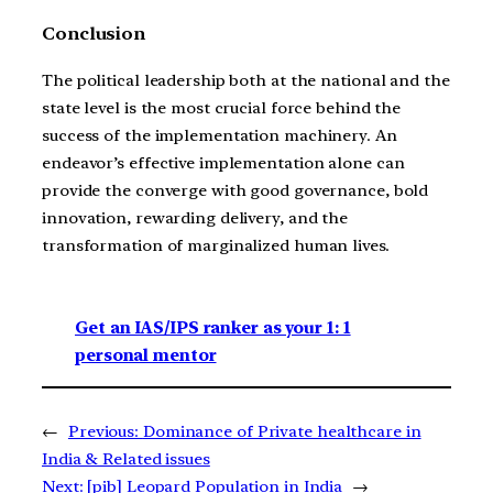
Conclusion
The political leadership both at the national and the
state level is the most crucial force behind the
success of the implementation machinery. An
endeavor’s effective implementation alone can
provide the converge with good governance, bold
innovation, rewarding delivery, and the
transformation of marginalized human lives.
Get an IAS/IPS ranker as your 1: 1
personal mentor
←
Previous:
Dominance of Private healthcare in
India & Related issues
Next:
[pib] Leopard Population in India
→