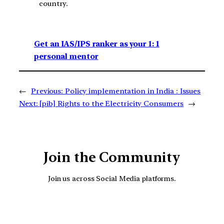
country.
Get an IAS/IPS ranker as your 1: 1
personal mentor
←
Previous:
Policy implementation in India : Issues
Next:
[pib] Rights to the Electricity Consumers
→
Join the Community
Join us across Social Media platforms.
YouTube
Facebook
Instagra