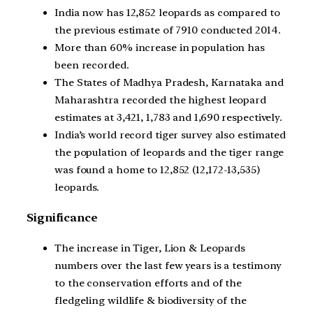
India now has 12,852 leopards as compared to
the previous estimate of 7910 conducted 2014.
More than 60% increase in population has
been recorded.
The States of Madhya Pradesh, Karnataka and
Maharashtra recorded the highest leopard
estimates at 3,421, 1,783 and 1,690 respectively.
India’s world record tiger survey also estimated
the population of leopards and the tiger range
was found a home to 12,852 (12,172-13,535)
leopards.
Significance
The increase in Tiger, Lion & Leopards
numbers over the last few years is a testimony
to the conservation efforts and of the
fledgeling wildlife & biodiversity of the