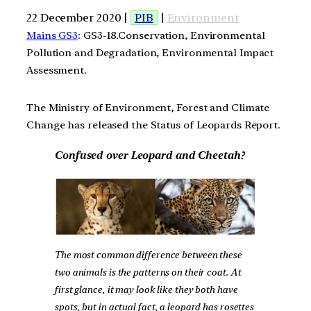
22 December 2020 |
PIB
|
Environment
Mains GS3
: GS3-18.Conservation, Environmental
Pollution and Degradation, Environmental Impact
Assessment.
The Ministry of Environment, Forest and Climate
Change has released the Status of Leopards Report.
Confused over Leopard and Cheetah?
The most common difference between these
two animals is the patterns on their coat. At
first glance, it may look like they both have
spots, but in actual fact, a leopard has rosettes