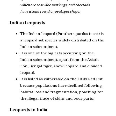
which are rose-like markings, and cheetahs
have a solid round or oval spot shape.
Indian Leopards
The Indian leopard (Panthera pardus fusca) is
a leopard subspecies widely distributed on the
Indian subcontinent.
It is one of the big cats occurring on the
Indian subcontinent, apart from the Asiatic
lion, Bengal tiger, snow leopard and clouded
leopard.
It is listed as Vulnerable on the IUCN Red List
because populations have declined following
habitat loss and fragmentation, poaching for
the illegal trade of skins and body parts.
Leopards in India