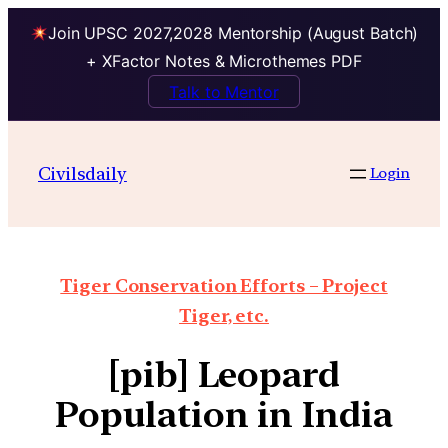
Join UPSC 2027,2028 Mentorship (August Batch)
+ XFactor Notes & Microthemes PDF
Talk to Mentor
Civilsdaily
Login
Tiger Conservation Efforts – Project
Tiger, etc.
[pib] Leopard
Population in India