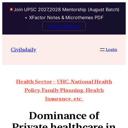
Join UPSC 2027,2028 Mentorship (August Batch)
+ XFactor Notes & Microthemes PDF
Talk to Mentor
Civilsdaily
Login
Health Sector – UHC, National Health
Policy, Family Planning, Health
Insurance, etc.
Dominance of
Private healthcare in