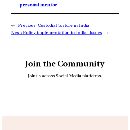
personal mentor
←
Previous:
Custodial torture in India
Next:
Policy implementation in India : Issues
→
Join the Community
Join us across Social Media platforms.
YouTube
Facebook
Instagra