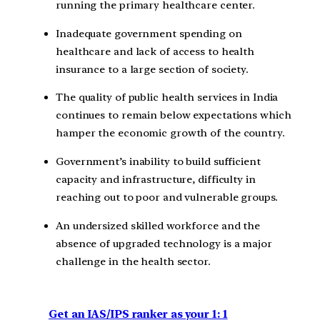
running the primary healthcare center.
Inadequate government spending on
healthcare and lack of access to health
insurance to a large section of society.
The quality of public health services in India
continues to remain below expectations which
hamper the economic growth of the country.
Government’s inability to build sufficient
capacity and infrastructure, difficulty in
reaching out to poor and vulnerable groups.
An undersized skilled workforce and the
absence of upgraded technology is a major
challenge in the health sector.
Get an IAS/IPS ranker as your 1: 1