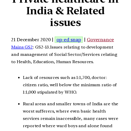
India & Related
issues
21 December 2020 |
op-ed snap
|
Governance
Mains GS2
: GS2-13.Issues relating to development
and management of Social Sector/Services relating
to Health, Education, Human Resources.
Lack of resources such as 1:1,700, doctor:
citizen ratio, well below the minimum ratio of
1:1,000 stipulated by WHO.
Rural areas and smaller towns of India are the
worst sufferers, where even basic health
services remain inaccessible, many cases were
reported where ward boys and alone found