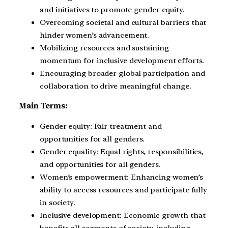
and initiatives to promote gender equity.
Overcoming societal and cultural barriers that
hinder women’s advancement.
Mobilizing resources and sustaining
momentum for inclusive development efforts.
Encouraging broader global participation and
collaboration to drive meaningful change.
Main Terms:
Gender equity: Fair treatment and
opportunities for all genders.
Gender equality: Equal rights, responsibilities,
and opportunities for all genders.
Women’s empowerment: Enhancing women’s
ability to access resources and participate fully
in society.
Inclusive development: Economic growth that