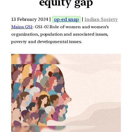
equity gap
13 February 2024 |
op-ed snap
|
Indian Society
Mains GS1
: GS1-07.Role of women and women’s
organization, population and associated issues,
poverty and developmental issues.