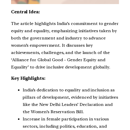
Central Idea:
The article highlights India’s commitment to gender
equity and equality, emphasizing initiatives taken by
both the government and industry to advance
women’s empowerment. It discusses key
achievements, challenges, and the launch of the
‘Alliance for Global Good – Gender Equity and
Equality’ to drive inclusive development globally.
Key Highlights:
India’s dedication to equality and inclusion as
pillars of development, evidenced by initiatives
like the New Delhi Leaders’ Declaration and
the Women’s Reservation Bill.
Increase in female participation in various
sectors, including politics, education, and