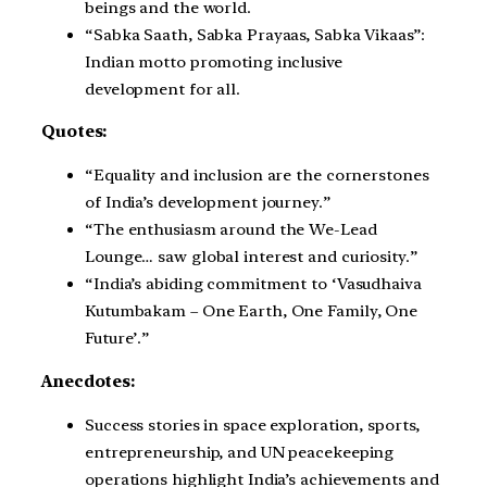
beings and the world.
“Sabka Saath, Sabka Prayaas, Sabka Vikaas”:
Indian motto promoting inclusive
development for all.
Quotes:
“Equality and inclusion are the cornerstones
of India’s development journey.”
“The enthusiasm around the We-Lead
Lounge… saw global interest and curiosity.”
“India’s abiding commitment to ‘Vasudhaiva
Kutumbakam – One Earth, One Family, One
Future’.”
Anecdotes:
Success stories in space exploration, sports,
entrepreneurship, and UN peacekeeping
operations highlight India’s achievements and