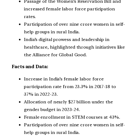
Passage of the Women’s Reservation Bill and
increased female labor force participation
rates.
Participation of over nine crore women in self-
help groups in rural India.
India’s digital prowess and leadership in
healthcare, highlighted through initiatives like
the Alliance for Global Good.
Facts and Data:
Increase in India’s female labor force
participation rate from 23.3% in 2017-18 to
37% in 2022-23.
Allocation of nearly $27 billion under the
gender budget in 2023-24.
Female enrollment in STEM courses at 43%.
Participation of over nine crore women in self-
help groups in rural India.