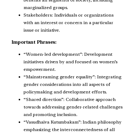
benefits all segments of society, including
marginalized groups.
Stakeholders: Individuals or organizations
with an interest or concern in a particular
issue or initiative.
Important Phrases:
“Women-led development”: Development
initiatives driven by and focused on women’s
empowerment.
“Mainstreaming gender equality”: Integrating
gender considerations into all aspects of
policymaking and development efforts.
“Shared direction”: Collaborative approach
towards addressing gender-related challenges
and promoting inclusion.
“Vasudhaiva Kutumbakam”: Indian philosophy
emphasizing the interconnectedness of all