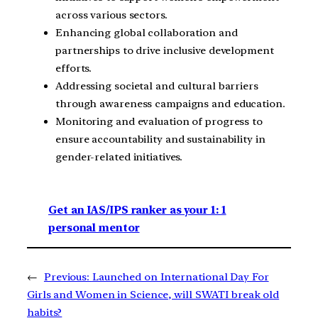
across various sectors.
Enhancing global collaboration and
partnerships to drive inclusive development
efforts.
Addressing societal and cultural barriers
through awareness campaigns and education.
Monitoring and evaluation of progress to
ensure accountability and sustainability in
gender-related initiatives.
Get an IAS/IPS ranker as your 1: 1
personal mentor
←
Previous:
Launched on International Day For
Girls and Women in Science, will SWATI break old
habits?