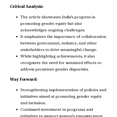
Critical Analysis:
The article showcases India’s progress in
promoting gender equity but also
acknowledges ongoing challenges.
It emphasizes the importance of collaboration
between government, industry, and other
stakeholders to drive meaningful change.
While highlighting achievements, it also
recognizes the need for sustained efforts to
address persistent gender disparities.
Way Forward:
Strengthening implementation of policies and
initiatives aimed at promoting gender equity
and inclusion.
Continued investment in programs and
initiatives to support women’s empowerment