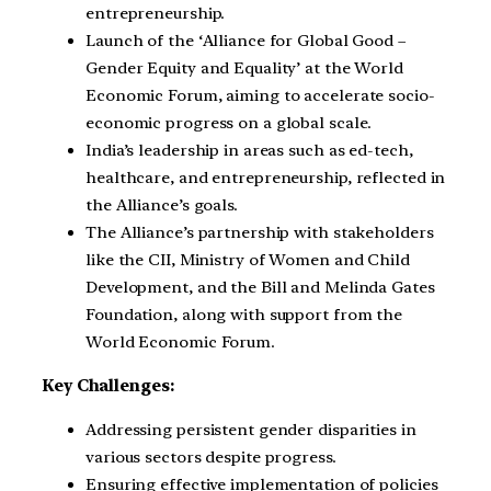
entrepreneurship.
Launch of the ‘Alliance for Global Good –
Gender Equity and Equality’ at the World
Economic Forum, aiming to accelerate socio-
economic progress on a global scale.
India’s leadership in areas such as ed-tech,
healthcare, and entrepreneurship, reflected in
the Alliance’s goals.
The Alliance’s partnership with stakeholders
like the CII, Ministry of Women and Child
Development, and the Bill and Melinda Gates
Foundation, along with support from the
World Economic Forum.
Key Challenges:
Addressing persistent gender disparities in
various sectors despite progress.
Ensuring effective implementation of policies