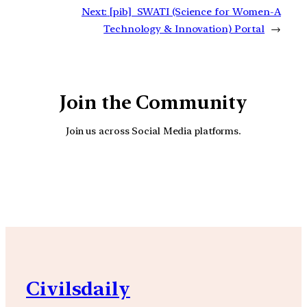
Next:
[pib] SWATI (Science for Women-A
Technology & Innovation) Portal
→
Join the Community
Join us across Social Media platforms.
YouTube
Facebook
Instagra
Civilsdaily