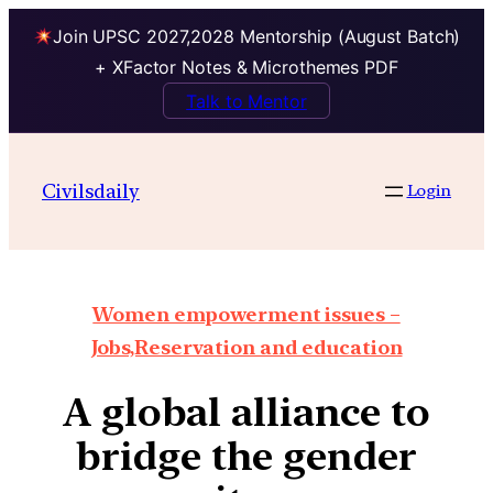
Join UPSC 2027,2028 Mentorship (August Batch)
+ XFactor Notes & Microthemes PDF
Talk to Mentor
Civilsdaily
Login
Women empowerment issues –
Jobs,Reservation and education
A global alliance to
bridge the gender