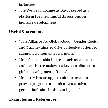
influence.
The We-Lead Lounge at Davos served as a
platform for meaningful discussions on
inclusive development.
Useful Statements:
“The Alliance for Global Good – Gender Equity
and Equality aims to drive collective actions to
augment women empowerment.”
“India’s leadership in areas such as ed-tech
and healthcare makes it a key contributor to
global development efforts.”
“Industry has an opportunity to invest in
proven programs and initiatives to advance
gender inclusion in the workspace.”
Examples and References: