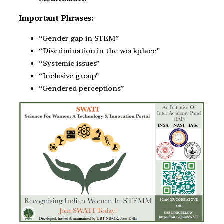
Important Phrases:
“Gender gap in STEM”
“Discrimination in the workplace”
“Systemic issues”
“Inclusive group”
“Gendered perceptions”