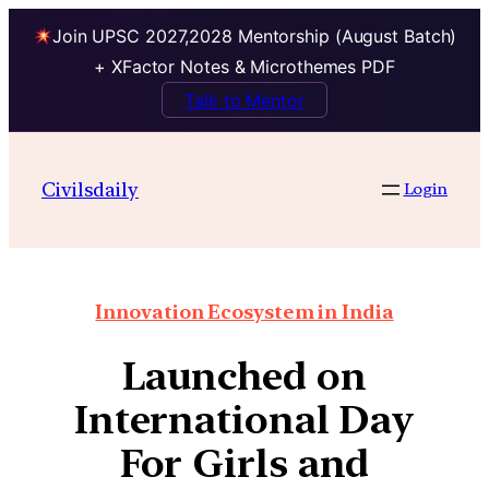
Join UPSC 2027,2028 Mentorship (August Batch)
+ XFactor Notes & Microthemes PDF
Talk to Mentor
Civilsdaily
Login
Innovation Ecosystem in India
Launched on
International Day
For Girls and