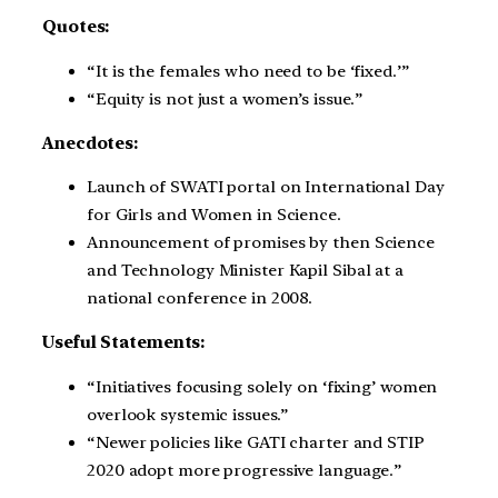
Quotes:
“It is the females who need to be ‘fixed.’”
“Equity is not just a women’s issue.”
Anecdotes:
Launch of SWATI portal on International Day
for Girls and Women in Science.
Announcement of promises by then Science
and Technology Minister Kapil Sibal at a
national conference in 2008.
Useful Statements:
“Initiatives focusing solely on ‘fixing’ women
overlook systemic issues.”
“Newer policies like GATI charter and STIP
2020 adopt more progressive language.”