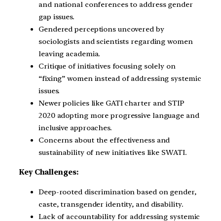
and national conferences to address gender
gap issues.
Gendered perceptions uncovered by
sociologists and scientists regarding women
leaving academia.
Critique of initiatives focusing solely on
“fixing” women instead of addressing systemic
issues.
Newer policies like GATI charter and STIP
2020 adopting more progressive language and
inclusive approaches.
Concerns about the effectiveness and
sustainability of new initiatives like SWATI.
Key Challenges:
Deep-rooted discrimination based on gender,
caste, transgender identity, and disability.
Lack of accountability for addressing systemic