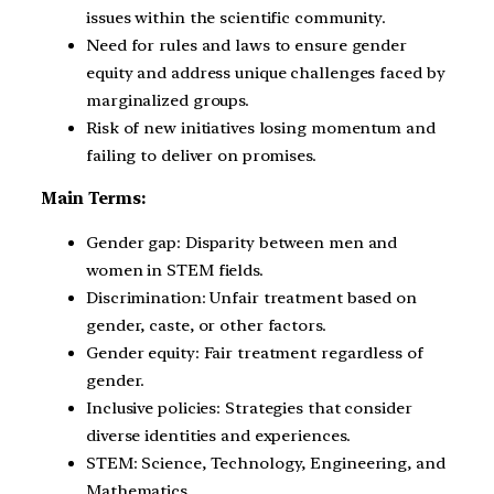
issues within the scientific community.
Need for rules and laws to ensure gender
equity and address unique challenges faced by
marginalized groups.
Risk of new initiatives losing momentum and
failing to deliver on promises.
Main Terms:
Gender gap: Disparity between men and
women in STEM fields.
Discrimination: Unfair treatment based on
gender, caste, or other factors.
Gender equity: Fair treatment regardless of
gender.
Inclusive policies: Strategies that consider
diverse identities and experiences.
STEM: Science, Technology, Engineering, and
Mathematics.