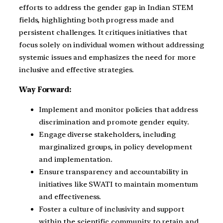
efforts to address the gender gap in Indian STEM
fields, highlighting both progress made and
persistent challenges. It critiques initiatives that
focus solely on individual women without addressing
systemic issues and emphasizes the need for more
inclusive and effective strategies.
Way Forward:
Implement and monitor policies that address
discrimination and promote gender equity.
Engage diverse stakeholders, including
marginalized groups, in policy development
and implementation.
Ensure transparency and accountability in
initiatives like SWATI to maintain momentum
and effectiveness.
Foster a culture of inclusivity and support
within the scientific community to retain and