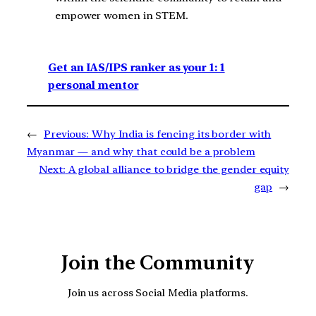
empower women in STEM.
Get an IAS/IPS ranker as your 1: 1
personal mentor
←
Previous:
Why India is fencing its border with
Myanmar — and why that could be a problem
Next:
A global alliance to bridge the gender equity
gap
→
Join the Community
Join us across Social Media platforms.