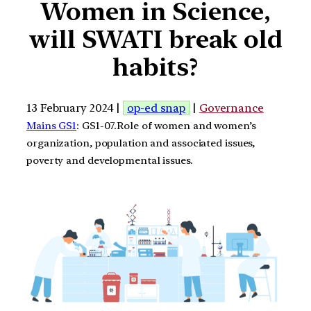
Women in Science,
will SWATI break old
habits?
13 February 2024 |
op-ed snap
|
Governance
Mains GS1
: GS1-07.Role of women and women’s
organization, population and associated issues,
poverty and developmental issues.