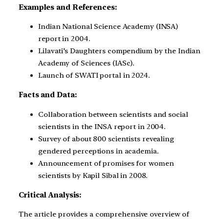
Examples and References:
Indian National Science Academy (INSA)
report in 2004.
Lilavati’s Daughters compendium by the Indian
Academy of Sciences (IASc).
Launch of SWATI portal in 2024.
Facts and Data:
Collaboration between scientists and social
scientists in the INSA report in 2004.
Survey of about 800 scientists revealing
gendered perceptions in academia.
Announcement of promises for women
scientists by Kapil Sibal in 2008.
Critical Analysis:
The article provides a comprehensive overview of