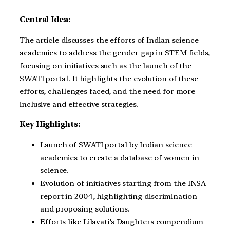
Central Idea:
The article discusses the efforts of Indian science
academies to address the gender gap in STEM fields,
focusing on initiatives such as the launch of the
SWATI portal. It highlights the evolution of these
efforts, challenges faced, and the need for more
inclusive and effective strategies.
Key Highlights:
Launch of SWATI portal by Indian science
academies to create a database of women in
science.
Evolution of initiatives starting from the INSA
report in 2004, highlighting discrimination
and proposing solutions.
Efforts like Lilavati’s Daughters compendium