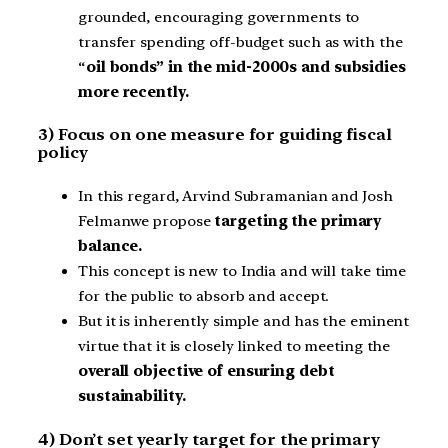
grounded, encouraging governments to
transfer spending off-budget such as with the
“
oil bonds” in the mid-2000s and subsidies
more recently.
3) Focus on one measure for guiding fiscal
policy
In this regard, Arvind Subramanian and Josh
Felmanwe propose
targeting the primary
balance.
This concept is new to India and will take time
for the public to absorb and accept.
But it is inherently simple and has the eminent
virtue that it is closely linked to meeting the
overall objective of ensuring debt
sustainability.
4) Don’t set yearly target for the primary