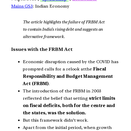
Mains GS3
: Indian Economy
The article highlights the failure of FRBM Act
to contain India’s rising debt and suggests an
alternative framework.
Issues with the FRBM Act
Economic disruption caused by the COVID has
prompted calls for a relook atthe
Fiscal
Responsibility and Budget Management
Act (FRBM)
.
The introduction of the FRBM in 2003
reflected the belief that setting
strict limits
on fiscal deficits, both for the centre and
the states, was the solution.
But this framework didn’t work.
Apart from the initial period, when growth