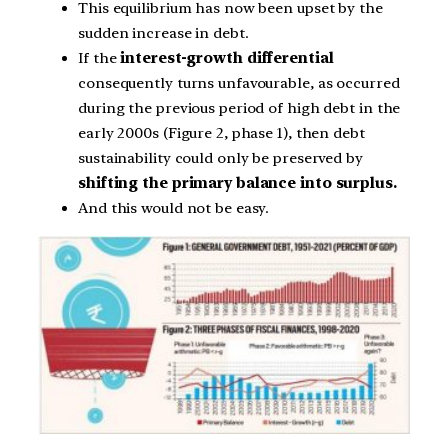
This equilibrium has now been upset by the
sudden increase in debt.
If the
interest-growth differential
consequently turns unfavourable, as occurred
during the previous period of high debt in the
early 2000s (Figure 2, phase 1), then debt
sustainability could only be preserved by
shifting the primary balance into surplus.
And this would not be easy.