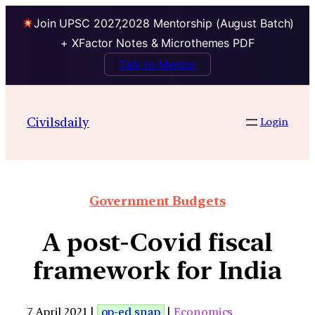
Join UPSC 2027,2028 Mentorship (August Batch)
+ XFactor Notes & Microthemes PDF
Talk to Mentor
Civilsdaily
Login
Government Budgets
A post-Covid fiscal
framework for India
7 April 2021 |
op-ed snap
|
Economics