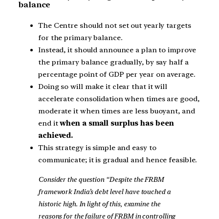
balance
The Centre should not set out yearly targets
for the primary balance.
Instead, it should announce a plan to improve
the primary balance gradually, by say half a
percentage point of GDP per year on average.
Doing so will make it clear that it will
accelerate consolidation when times are good,
moderate it when times are less buoyant, and
end it
when a small surplus has been
achieved.
This strategy is simple and easy to
communicate; it is gradual and hence feasible.
Consider the question “Despite the FRBM
framework India’s debt level have touched a
historic high. In light of this, examine the
reasons for the failure of FRBM in controlling