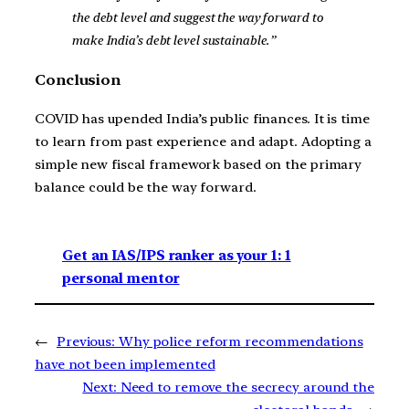
the debt level and suggest the way forward to
make India’s debt level sustainable.”
Conclusion
COVID has upended India’s public finances. It is time
to learn from past experience and adapt. Adopting a
simple new fiscal framework based on the primary
balance could be the way forward.
Get an IAS/IPS ranker as your 1: 1
personal mentor
←
Previous:
Why police reform recommendations
have not been implemented
Next:
Need to remove the secrecy around the