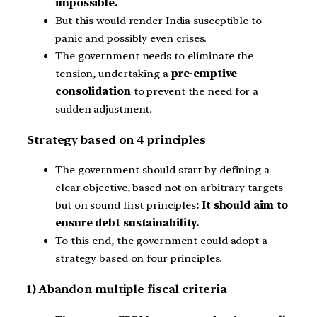
impossible.
But this would render India susceptible to
panic and possibly even crises.
The government needs to eliminate the
tension, undertaking a
pre-emptive
consolidation
to prevent the need for a
sudden adjustment.
Strategy based on 4 principles
The government should start by defining a
clear objective, based not on arbitrary targets
but on sound first principles
: It should aim to
ensure debt sustainability.
To this end, the government could adopt a
strategy based on four principles.
1) Abandon multiple fiscal criteria