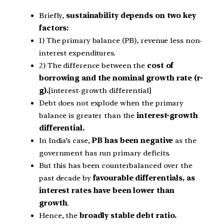
Briefly,
sustainability depends on two key
factors:
1) The primary balance (PB), revenue less non-
interest expenditures.
2) The difference between the
cost of
borrowing and the nominal growth rate (r-
g).
[interest-growth differential]
Debt does not explode when the primary
balance is greater than the
interest-growth
differential.
In India’s case,
PB has been negative
as the
government has run primary deficits.
But this has been counterbalanced over the
past decade by
favourable differentials, as
interest rates have been lower than
growth
.
Hence, the
broadly stable debt ratio.