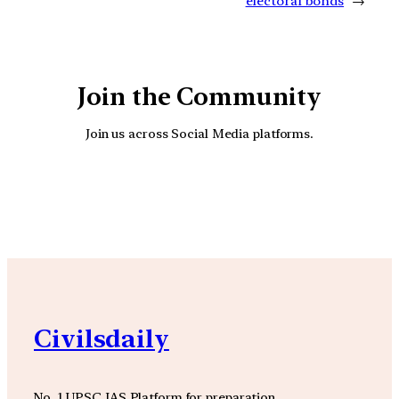
electoral bonds
→
Join the Community
Join us across Social Media platforms.
YouTube
Facebook
Instagra
Civilsdaily
No. 1 UPSC IAS Platform for preparation