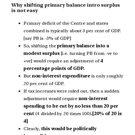
Why shifting primary balance intro surplus
is not easy
Primary deficit of the Centre and states
combined is typically about 3 per cent of GDP.
[say PB is -3% of GDP]
So, shifting the
primary balance into a
modest surplus
[i.e. turning PB from -ve to
+ve] would require an adjustment of
4
percentage points of GDP.
But
non-interest expenditure
is only roughly
20 per cent of GDP.
If tax increases were ruled out, then a sudden
adjustment would require
non-interest
spending to be cut by no less than 20 per
cent
(4 divided by 20 times 100)
.[20% of 20 is
4]
Clearly,
this would be politically