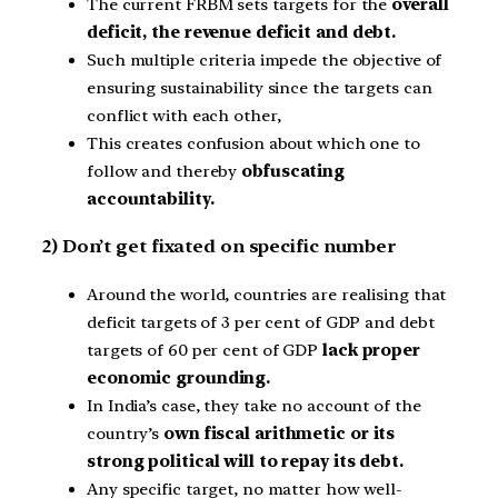
The current FRBM sets targets for the
overall
deficit, the revenue deficit and debt.
Such multiple criteria impede the objective of
ensuring sustainability since the targets can
conflict with each other,
This creates confusion about which one to
follow and thereby
obfuscating
accountability.
2) Don’t get fixated on specific number
Around the world, countries are realising that
deficit targets of 3 per cent of GDP and debt
targets of 60 per cent of GDP
lack proper
economic grounding.
In India’s case, they take no account of the
country’s
own fiscal arithmetic or its
strong political will to repay its debt.
Any specific target, no matter how well-