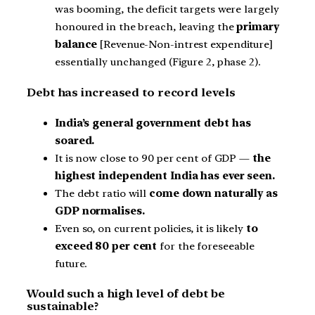
was booming, the deficit targets were largely
honoured in the breach, leaving the
primary
balance
[Revenue-Non-intrest expenditure]
essentially unchanged (Figure 2, phase 2).
Debt has increased to record levels
India’s general government debt has
soared.
It is now close to 90 per cent of GDP —
the
highest independent India has ever seen.
The debt ratio will
come down naturally as
GDP normalises.
Even so, on current policies, it is likely
to
exceed 80 per cent
for the foreseeable
future.
Would such a high level of debt be
sustainable?