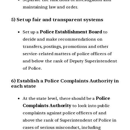
maintaining law and order.
5) Set up fair and transparent systems
Set up a
Police Establishment Board
to
decide and make recommendations on
transfers, postings, promotions and other
service-related matters of police officers of
and below the rank of Deputy Superintendent
of Police.
6) Establish a Police Complaints Authority in
each state
At the state level,
there should be a
Police
Complaints Authority
to look into public
complaints against police officers of and
above the rank of Superintendent of Police in
cases of serious misconduct, including