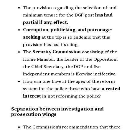
The provision regarding the selection of and
minimum tenure for the DGP post
has had
partial if any, effect.
Corruption, politicking, and patronage-
seeking
at the top is so endemic that this
provision has lost its sting.
The
Security Commission
consisting of the
Home Minister, the Leader of the Opposition,
the Chief Secretary, the DGP and five
independent members is likewise ineffective.
How can one have at the apex of the reform
system for the police those who have
a vested
interest
in not reforming the police?
Separation between investigation and
prosecution wings
The Commission’s recommendation that there