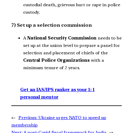
custodial death, grievous hurt or rape in police
custody.
7) Set up a selection commission
A
National Security Commission
needs to be
set up at the union level to prepare a panel for
selection and placement of chiefs of the
Central Police Organizations
with a
minimum tenure of 2 years.
Get an IAS/IPS ranker as your 1: 1
personal mentor
←
Previous:
Ukraine urges NATO to speed up
membership
Next:
A post-Covid fiscal framework for India
→