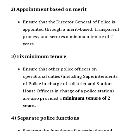
2) Appointment based on merit
Ensure that the Director General of Police is
appointed through a merit
–
based, transparent
process, and secures a minimum tenure of 2
years.
3) Fix minimum tenure
Ensure that other police officers on
operational duties (including Superintendents
of Police in charge of a district and Station
House Officers in charge of a police station)
are also provided a
minimum tenure of 2
years.
4) Separate police functions
Separate the functions of investigation and