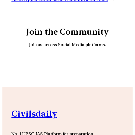
Join the Community
Join us across Social Media platforms.
YouTube
Facebook
Instagra
Civilsdaily
No. 1 UPSC IAS Platform for preparation