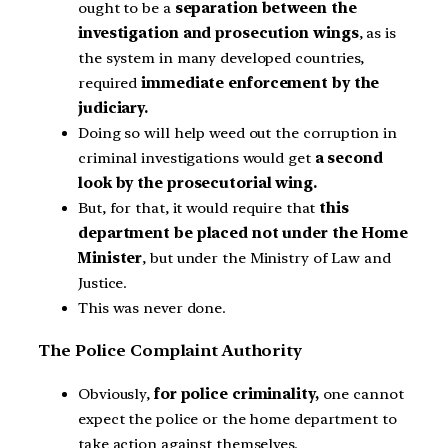
ought to be a
separation between the
investigation and prosecution wings
, as is
the system in many developed countries,
required
immediate enforcement by the
judiciary.
Doing so will help weed out the corruption in
criminal investigations would get
a second
look by the prosecutorial wing.
But, for that, it would require that
this
department be placed not under the Home
Minister
, but under the Ministry of Law and
Justice.
This was never done.
The Police Complaint Authority
Obviously,
for police criminality,
one cannot
expect the police or the home department to
take action against themselves.