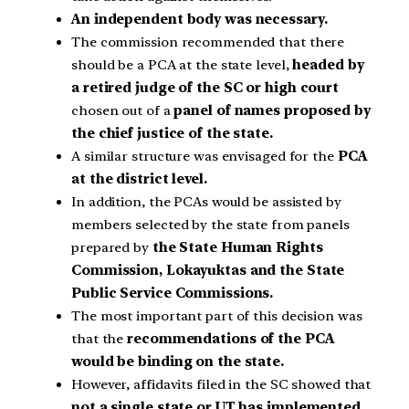
An independent body was necessary.
The commission recommended that there
should be a PCA at the state level,
headed by
a retired judge of the SC or high court
chosen out of a
panel of names proposed by
the chief justice of the state.
A similar structure was envisaged for the
PCA
at the district level.
In addition, the PCAs would be assisted by
members selected by the state from panels
prepared by
the State Human Rights
Commission, Lokayuktas and the State
Public Service Commissions.
The most important part of this decision was
that the
recommendations of the PCA
would be binding on the state.
However, affidavits filed in the SC showed that
not a single state or UT has implemented