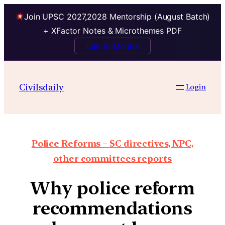
Join UPSC 2027,2028 Mentorship (August Batch)
+ XFactor Notes & Microthemes PDF
Talk to Mentor
Civilsdaily
Login
Police Reforms – SC directives, NPC,
other committees reports
Why police reform
recommendations