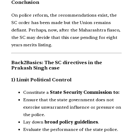
Conclusion
On police reform, the recommendations exist, the
SC order has been made but the Union remains
defiant. Perhaps, now, after the Maharashtra fiasco,
the SC may decide that this case pending for eight
years merits listing.
Back2Basics: The SC directives in the
Prakash Singh case
1) Limit Political Control
Constitute a
State Security Commission to:
Ensure that the state government does not
exercise unwarranted influence or pressure on
the police.
Lay down
broad policy guidelines
.
Evaluate the performance of the state police.