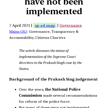
have not been
implemented
7 April 2021 |
op-ed snap
|
Governance
Mains GS2
: Governance, Transparency &
Accountability, Citizens Charters
The article discusses the status of
implementation of the Supreme Court
directives in the Prakash Singh case by the
States.
Background of the Prakash Sing judgement
Over the years,
the National Police
Commission
made several recommendations
for reform of the police force.
But many of these were not implemented