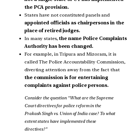
the PCA provision.
States have not constituted panels and
appointed officials as chairpersons in the
place of retired judges.
In many states,
the name Police Complaints
Authority has been changed.
For example, in Tripura and Mizoram, it is
called The Police Accountability Commission,
diverting attention away from the fact that
the commission is for entertaining
complaints against police persons.
Consider the question “What are the Supreme
Court directives for police reform in the
Prakash Singh vs. Union of India case? To what
extent states have implemented these
directives?”