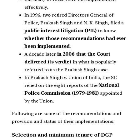
effectively.
In 1996, two retired Directors General of
Police, Prakash Singh and N. K. Singh, filed a
public interest litigation (PIL)
to know
whether those recommendations had ever
been implemented.
A decade later
in 2006 that the Court
delivered its verdict
in what is popularly
referred to as the Prakash Singh case.
In Prakash Singh v. Union of India, the SC
relied on the eight reports of the
National
Police Commission (1979-1981)
appointed
by the Union.
Following are some of the recommendations and
provision and status of their implementations.
Selection and minimum tenure of DGP