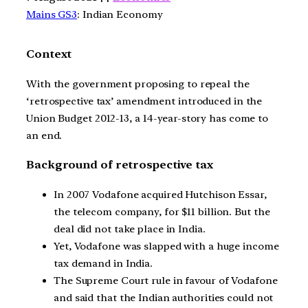
Mains GS3
: Indian Economy
Context
With the government proposing to repeal the
‘retrospective tax’ amendment introduced in the
Union Budget 2012-13, a 14-year-story has come to
an end.
Background of retrospective tax
In 2007 Vodafone acquired Hutchison Essar,
the telecom company, for $11 billion. But the
deal did not take place in India.
Yet, Vodafone was slapped with a huge income
tax demand in India.
The Supreme Court rule in favour of Vodafone
and said that the Indian authorities could not