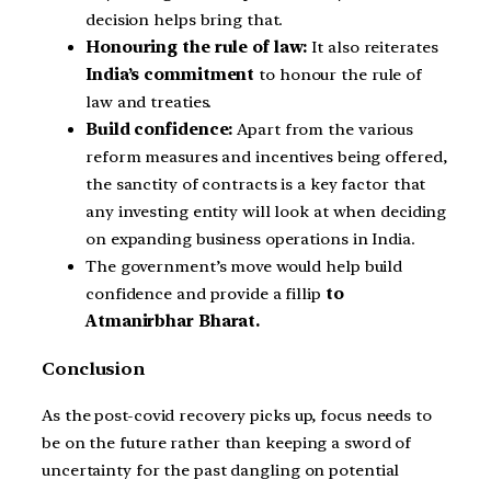
decision helps bring that.
Honouring the rule of law:
It also reiterates
India’s commitment
to honour the rule of
law and treaties.
Build confidence:
Apart from the various
reform measures and incentives being offered,
the sanctity of contracts is a key factor that
any investing entity will look at when deciding
on expanding business operations in India.
The government’s move would help build
confidence and provide a fillip
to
Atmanirbhar Bharat.
Conclusion
As the post-covid recovery picks up, focus needs to
be on the future rather than keeping a sword of
uncertainty for the past dangling on potential