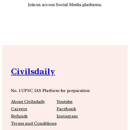
Join us across Social Media platforms.
YouTube
Facebook
Instagra
Civilsdaily
No. 1 UPSC IAS Platform for preparation
About Civilsdaily
Youtube
Careers
Facebook
Refunds
Instagram
Terms and Conditions