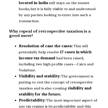
located in India
still stays on the statute
books, but it is fully visible to and understood
by any parties looking to enter into such a
transaction.
Why repeal of retrospective taxation is a
good move?
Resolution of case the cases:
This will
potentially help resolve
17 cases in which
income tax demand
had been raised,
including two high profile cases—Cairn and
Vodafone.
Visibility and stability:
The government is
putting to rest the concept of retrospective
taxation and is also creating
visibility and
stability for the future.
Predictability:
The most important aspect of
any tax regime is its predictability and this