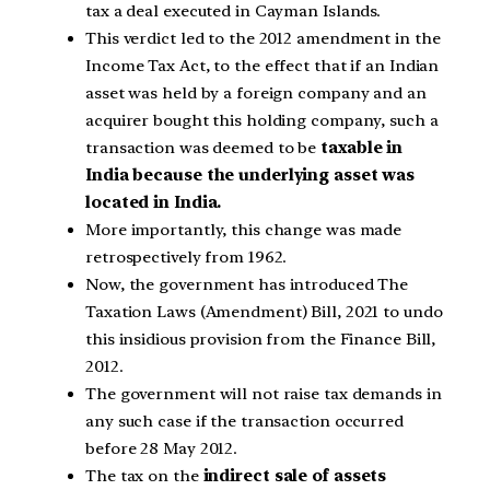
tax a deal executed in Cayman Islands.
This verdict led to the 2012 amendment in the
Income Tax Act, to the effect that if an Indian
asset was held by a foreign company and an
acquirer bought this holding company, such a
transaction was deemed to be
taxable in
India because the underlying asset was
located in India.
More importantly, this change was made
retrospectively from 1962.
Now, the government has introduced The
Taxation Laws (Amendment) Bill, 2021 to undo
this insidious provision from the Finance Bill,
2012.
The government will not raise tax demands in
any such case if the transaction occurred
before 28 May 2012.
The tax on the
indirect sale of assets