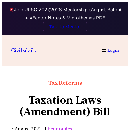
Join UPSC 2027,2028 Mentorship (August Batch)
+ XFactor Notes & Microthemes PDF
Talk to Mentor
Civilsdaily
Login
Tax Reforms
Taxation Laws
(Amendment) Bill
7 August 2021 | |
Economics