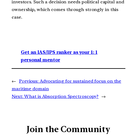
investors. Such a decision needs political capital and
ownership, which comes through strongly in this
case.
Get an IAS/IPS ranker as your 1: 1
personal mentor
←
Previous:
Advocating for sustained focus on the
maritime domain
Next:
What is Absorption Spectroscopy?
→
Join the Community