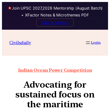
Join UPSC 2027,2028 Mentorship (August Batch)
+ XFactor Notes & Microthemes PDF
Talk to Mentor
Civilsdaily
Login
Indian Ocean Power Competition
Advocating for
sustained focus on
the maritime