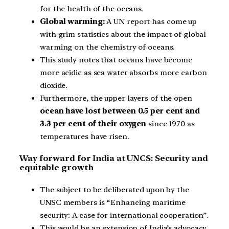
for the health of the oceans.
Global warming:
A UN report has come up
with grim statistics about the impact of global
warming on the chemistry of oceans.
This study notes that oceans have become
more acidic as sea water absorbs more carbon
dioxide.
Furthermore, the upper layers of the open
ocean have lost between 0.5 per cent and
3.3 per cent of their oxygen
since 1970 as
temperatures have risen.
Way forward for India at UNCS: Security and
equitable growth
The subject to be deliberated upon by the
UNSC members is “Enhancing maritime
security: A case for international cooperation”.
This would be an extension of India’s advocacy