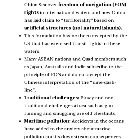
China Sea over
freedom of navigation (FON)
rights
in international waters and how China
has laid claim to “territoriality” based on
artificial structures (not natural islands).
This formulation has not been accepted by the
US that has exercised transit rights in these
waters.
Many ASEAN nations and Quad members such
as Japan, Australia and India subscribe to the
principle of FON and do not accept the
Chinese interpretation of the “nine-dash-
line”.
Traditional challenges:
Piracy and non-
traditional challenges at sea such as gun-
running and smuggling are old chestnuts.
Maritime pollution:
Accidents in the oceans
have added to the anxiety about marine
pollution and its downstream consequences