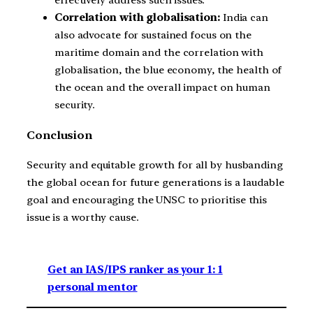
effectively address such issues.
Correlation with globalisation:
India can
also advocate for sustained focus on the
maritime domain and the correlation with
globalisation, the blue economy, the health of
the ocean and the overall impact on human
security.
Conclusion
Security and equitable growth for all by husbanding
the global ocean for future generations is a laudable
goal and encouraging the UNSC to prioritise this
issue is a worthy cause.
Get an IAS/IPS ranker as your 1: 1
personal mentor