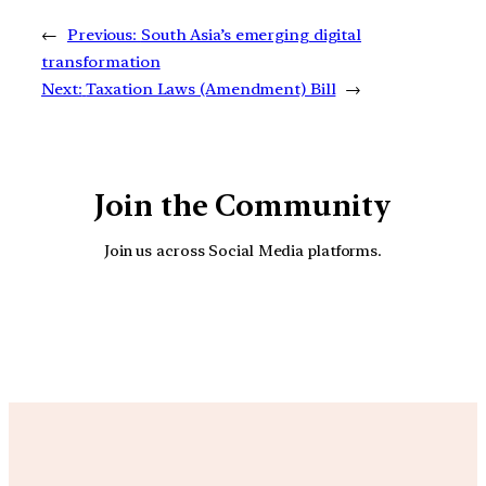
←
Previous:
South Asia’s emerging digital
transformation
Next:
Taxation Laws (Amendment) Bill
→
Join the Community
Join us across Social Media platforms.
YouTube
Facebook
Instagra