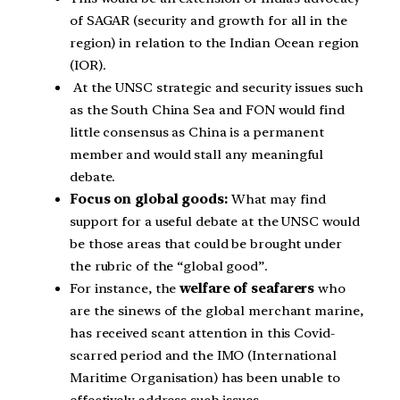
of SAGAR (security and growth for all in the
region) in relation to the Indian Ocean region
(IOR).
At the UNSC strategic and security issues such
as the South China Sea and FON would find
little consensus as China is a permanent
member and would stall any meaningful
debate.
Focus on global goods:
What may find
support for a useful debate at the UNSC would
be those areas that could be brought under
the rubric of the “global good”.
For instance, the
welfare of seafarers
who
are the sinews of the global merchant marine,
has received scant attention in this Covid-
scarred period and the IMO (International
Maritime Organisation) has been unable to