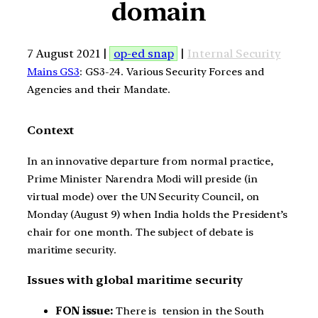
domain
7 August 2021 |
op-ed snap
|
Internal Security
Mains GS3
: GS3-24. Various Security Forces and
Agencies and their Mandate.
Context
In an innovative departure from normal practice,
Prime Minister Narendra Modi will preside (in
virtual mode) over the UN Security Council, on
Monday (August 9) when India holds the President’s
chair for one month. The subject of debate is
maritime security.
Issues with global maritime security
FON issue:
There is tension in the South