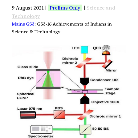
9 August 2021 |
Prelims Only
|
Science and
Technology
Mains GS3
: GS3-16.Achievements of Indians in
Science & Technology