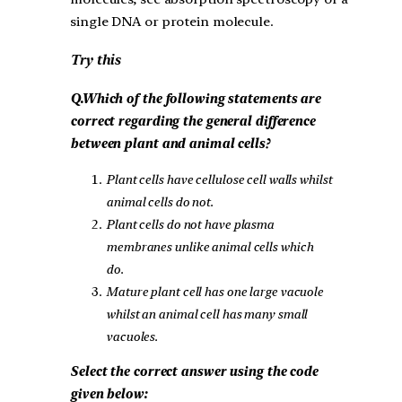
single DNA or protein molecule.
Try this
Q.Which of the following statements are
correct regarding the general difference
between plant and animal cells?
Plant cells have cellulose cell walls whilst
animal cells do not.
Plant cells do not have plasma
membranes unlike animal cells which
do.
Mature plant cell has one large vacuole
whilst an animal cell has many small
vacuoles.
Select the correct answer using the code
given below: