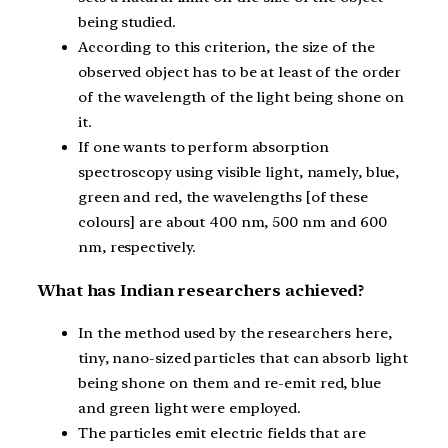
being studied.
According to this criterion, the size of the
observed object has to be at least of the order
of the wavelength of the light being shone on
it.
If one wants to perform absorption
spectroscopy using visible light, namely, blue,
green and red, the wavelengths [of these
colours] are about 400 nm, 500 nm and 600
nm, respectively.
What has Indian researchers achieved?
In the method used by the researchers here,
tiny, nano-sized particles that can absorb light
being shone on them and re-emit red, blue
and green light were employed.
The particles emit electric fields that are