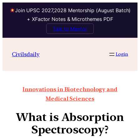
Join UPSC 2027,2028 Mentorship (August Batch)
+ XFactor Notes & Microthemes PDF
Talk to Mentor
Civilsdaily
Login
Innovations in Biotechnology and
Medical Sciences
What is Absorption
Spectroscopy?