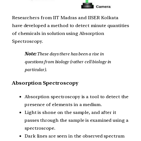
Researchers from IIT Madras and IISER Kolkata
have developed a method to detect minute quantities
of chemicals in solution using Absorption
Spectroscopy.
Note:
These days there has been a rise in
questions from biology (rather cell biology in
particular).
Absorption Spectroscopy
Absorption spectroscopy is a tool to detect the
presence of elements in a medium.
Light is shone on the sample, and after it
passes through the sample is examined using a
spectroscope.
Dark lines are seen in the observed spectrum