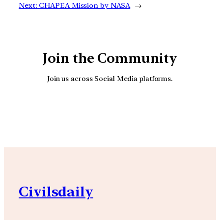
Next:
CHAPEA Mission by NASA
→
Join the Community
Join us across Social Media platforms.
YouTube
Facebook
Instagra
Civilsdaily