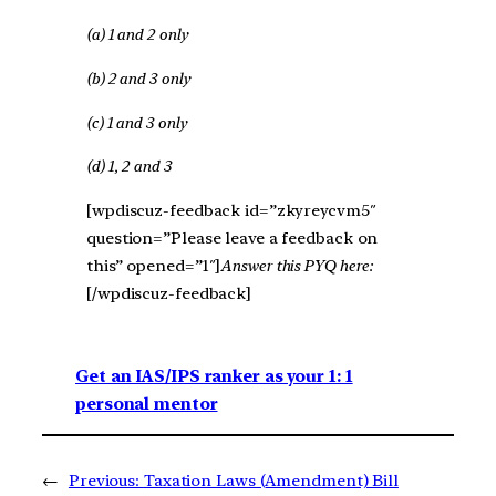
(a) 1 and 2 only
(b) 2 and 3 only
(c) 1 and 3 only
(d) 1, 2 and 3
[wpdiscuz-feedback id=”zkyreycvm5″
question=”Please leave a feedback on
this” opened=”1″]
Answer this PYQ here:
[/wpdiscuz-feedback]
Get an IAS/IPS ranker as your 1: 1
personal mentor
←
Previous:
Taxation Laws (Amendment) Bill