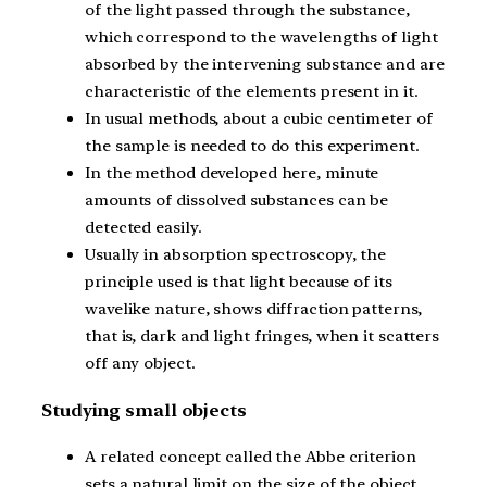
of the light passed through the substance,
which correspond to the wavelengths of light
absorbed by the intervening substance and are
characteristic of the elements present in it.
In usual methods, about a cubic centimeter of
the sample is needed to do this experiment.
In the method developed here, minute
amounts of dissolved substances can be
detected easily.
Usually in absorption spectroscopy, the
principle used is that light because of its
wavelike nature, shows diffraction patterns,
that is, dark and light fringes, when it scatters
off any object.
Studying small objects
A related concept called the Abbe criterion
sets a natural limit on the size of the object