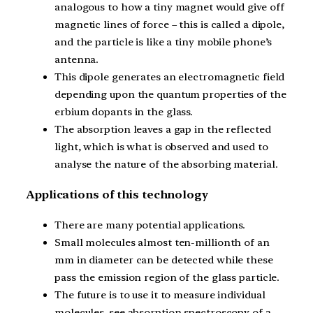
analogous to how a tiny magnet would give off
magnetic lines of force – this is called a dipole,
and the particle is like a tiny mobile phone’s
antenna.
This dipole generates an electromagnetic field
depending upon the quantum properties of the
erbium dopants in the glass.
The absorption leaves a gap in the reflected
light, which is what is observed and used to
analyse the nature of the absorbing material.
Applications of this technology
There are many potential applications.
Small molecules almost ten-millionth of an
mm in diameter can be detected while these
pass the emission region of the glass particle.
The future is to use it to measure individual
molecules, see absorption spectroscopy of a