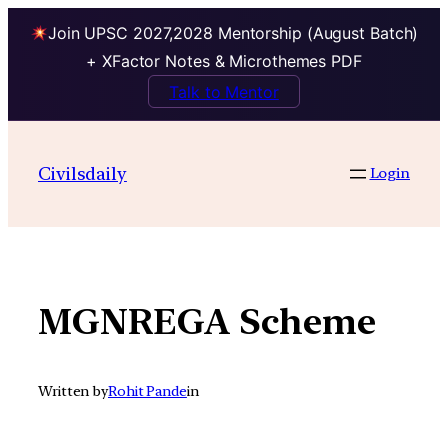
Join UPSC 2027,2028 Mentorship (August Batch)
+ XFactor Notes & Microthemes PDF
Talk to Mentor
Skip
to
Civilsdaily
Login
content
MGNREGA Scheme
Written by
Rohit Pande
in