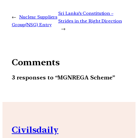
Sri Lanka’s Constitution –
←
Nuclear Suppliers
Strides in the Right Direction
Group(NSG) Entry
→
Comments
3 responses to “MGNREGA Scheme”
Civilsdaily