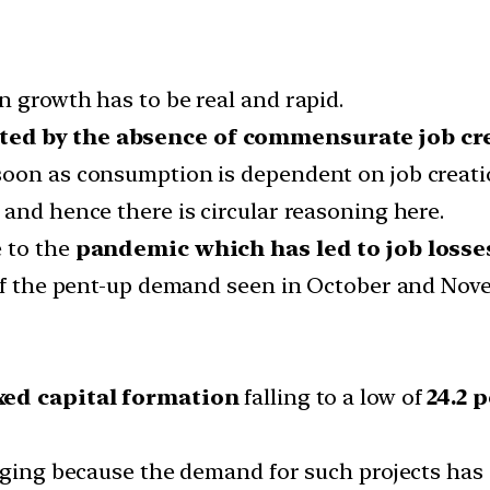
n growth has to be real and rapid.
ted by the absence of commensurate job cr
soon as consumption is dependent on job creati
and hence there is circular reasoning here.
e to the
pandemic which has led to job losses 
 of the pent-up demand seen in October and Nov
xed capital formation
falling to a low of
24.2 p
lenging because the demand for such projects h