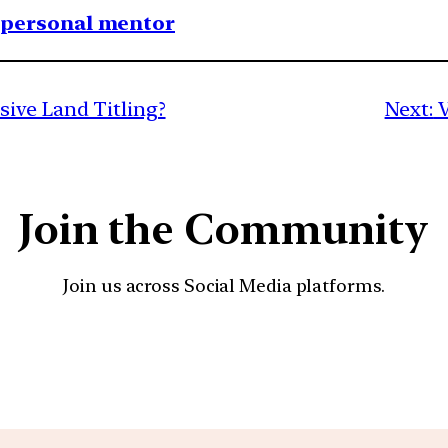
1 personal mentor
ive Land Titling?
Next:
V
Join the Community
Join us across Social Media platforms.
YouTube
Facebook
Instagra