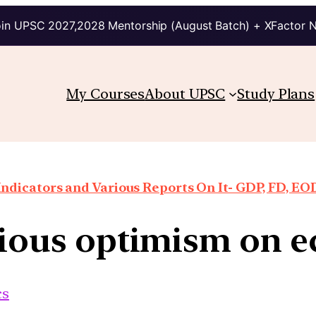
in UPSC 2027,2028 Mentorship (August Batch) + XFactor 
My Courses
About UPSC
Study Plans
ndicators and Various Reports On It- GDP, FD, EO
tious optimism on 
cs