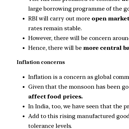
large borrowing programme of the gov
RBI will carry out more
open market
rates remain stable.
However, there will be concern around
Hence, there will be
more central b
Inflation concerns
Inflation is a concern as global commo
Given that the monsoon has been good 
affect food prices.
In India, too, we have seen that the pr
Add to this rising manufactured goods 
tolerance levels.