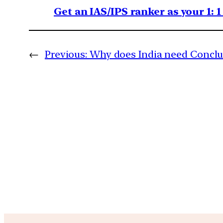
Get an IAS/IPS ranker as your 1: 
←
Previous:
Why does India need Conclus