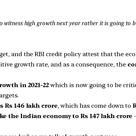
to witness high growth next year rather it is going to 
t, and the RBI credit policy attest that the eco
sitive growth rate, and as a consequence, the
co
rowth in 2021-22
which is now going to be critic
argets.
s Rs 146 lakh crore
, which has come down to
R
ake the Indian economy to Rs 147 lakh crore
—