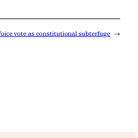
oice vote as constitutional subterfuge
→
m