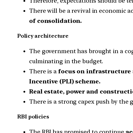
Therefore, expectations should be te
There will be a revival in economic ac
of consolidation.
Policy architecture
The government has brought in a cog
culminating in the budget.
There is a
focus on infrastructure
Incentive (PLI) scheme.
Real estate, power and construct
There is a strong capex push by the 
RBI policies
The RBI has promised to continue
ac