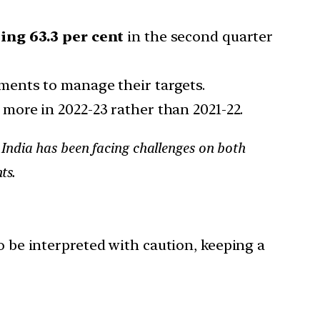
eing 63.3 per cent
in the second quarter
ments to manage their targets.
e more in 2022-23 rather than 2021-22.
India has been facing challenges on both
ts.
o be interpreted with caution, keeping a