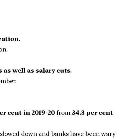
eation.
on.
as well as salary cuts.
ember.
er cent in 2019-20
from
34.3 per cent
as slowed down and banks have been wary