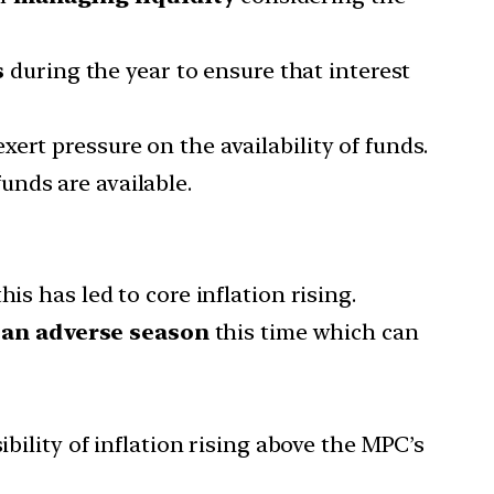
s
during the year to ensure that interest
ert pressure on the availability of funds.
unds are available.
is has led to core inflation rising.
f
an adverse season
this time which can
bility of inflation rising above the MPC’s