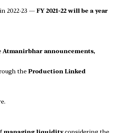
 in 2022-23 —
FY 2021-22 will be a year
e
Atmanirbhar announcements,
hrough the
Production Linked
e.
f
managing liquidity
considering the