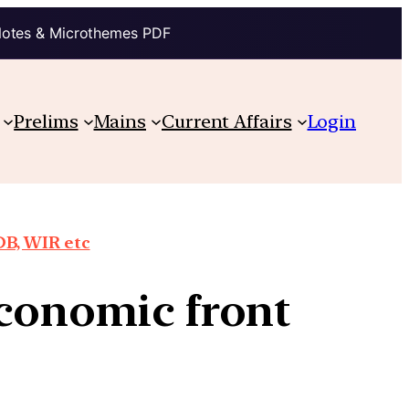
Notes & Microthemes PDF
Prelims
Mains
Current Affairs
Login
DB, WIR etc
economic front