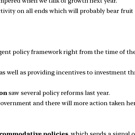
mpered when we talk of growth next year.
tivity on all ends which will probably bear fruit
ent policy framework right from the time of th
as well as providing incentives to investment t
ion
saw several policy reforms last year.
government and there will more action taken her
commodative policies,
which sends a signal o