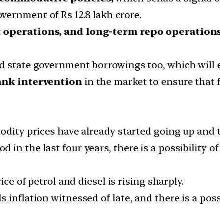
ernment of Rs 12.8 lakh crore.
 operations, and long-term repo operation
 state government borrowings too, which will ex
ank intervention
in the market to ensure that f
dity prices have already started going up and th
in the last four years, there is a possibility o
ice of petrol and diesel is rising sharply.
inflation witnessed of late, and there is a possi