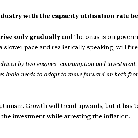
dustry with the capacity utilisation rate b
rise only gradually
and the onus is on govern
a slower pace and realistically speaking, will fir
driven by two engines- consumption and investment. 
ures India needs to adopt to move forward on both fron
optimism. Growth will trend upwards, but it has t
he investment while arresting the inflation.