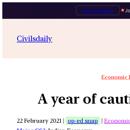
Talk to Mentor
Jo
Civilsdaily
Economic I
A year of cau
22 February 2021 |
op-ed snap
|
Economi