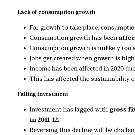
Lack of consumption growth
For growth to take place, consumptio
Consumption growth has been
affec
Consumption growth is unlikely too 
Jobs get created when growth is high 
Income has been affected in 2020 du
This has affected the sustainability
Falling investment
Investment has lagged with
gross fi
in 2011-12.
Reversing this decline will be chal