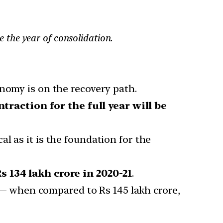
be the year of consolidation.
nomy is on the recovery path.
ntraction for the full year will be
al as it is the foundation for the
s 134 lakh crore in 2020-21
.
 when compared to Rs 145 lakh crore,