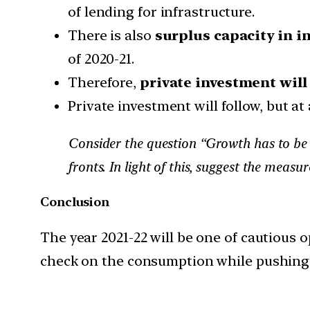
of lending for infrastructure.
There is also
surplus capacity in in
of 2020-21.
Therefore,
private investment will 
Private investment will follow, but at 
Consider the question “Growth has to be 
fronts. In light of this, suggest the meas
Conclusion
The year 2021-22 will be one of cautious 
check on the consumption while pushing t