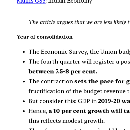
Mains GS3
: Indian Economy
The article argues that we are less likely 
Year of consolidation
The Economic Survey, the Union budge
The fourth quarter will register a po
between 7.5-8 per cent.
The contraction
sets the pace for g
fructification of the budget revenue t
But consider this: GDP in
2019-20 wa
Hence,
a 10 per cent growth will t
this reflects modest growth.