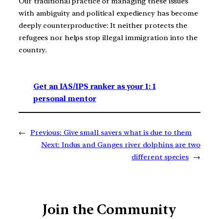
Our traditional practice of managing these issues
with ambiguity and political expediency has become
deeply counterproductive: It neither protects the
refugees nor helps stop illegal immigration into the
country.
Get an IAS/IPS ranker as your 1: 1
personal mentor
←
Previous:
Give small savers what is due to them
Next:
Indus and Ganges river dolphins are two
different species
→
Join the Community