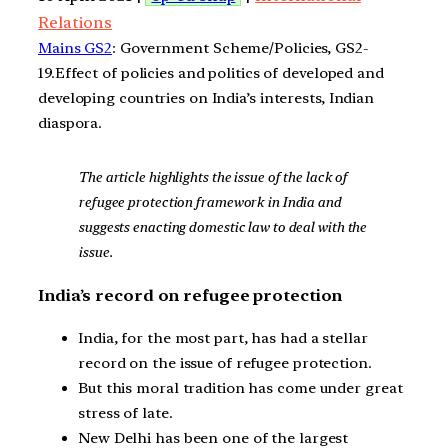
Relations
Mains GS2
: Government Scheme/Policies, GS2-
19.Effect of policies and politics of developed and
developing countries on India’s interests, Indian
diaspora.
The article highlights the issue of the lack of
refugee protection framework in India and
suggests enacting domestic law to deal with the
issue.
India’s record on refugee protection
India, for the most part, has had a stellar
record on the issue of refugee protection.
But this moral tradition has come under great
stress of late.
New Delhi has been one of the largest