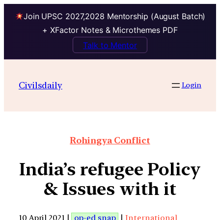
Join UPSC 2027,2028 Mentorship (August Batch)
+ XFactor Notes & Microthemes PDF
Talk to Mentor
Civilsdaily
Login
Rohingya Conflict
India’s refugee Policy
& Issues with it
10 April 2021 |
op-ed snap
|
International