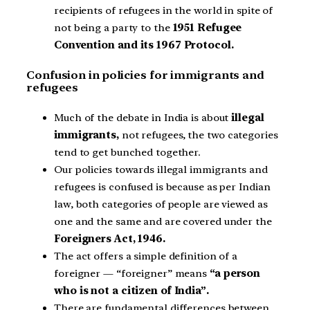
recipients of refugees in the world in spite of
not being a party to the
1951 Refugee
Convention and its 1967 Protocol.
Confusion in policies for immigrants and
refugees
Much of the debate in India is about
illegal
immigrants,
not refugees, the two categories
tend to get bunched together.
Our policies towards illegal immigrants and
refugees is confused is because as per Indian
law, both categories of people are viewed as
one and the same and are covered under the
Foreigners Act, 1946.
The act offers a simple definition of a
foreigner — “foreigner” means
“a person
who is not a citizen of India”.
There are fundamental differences between