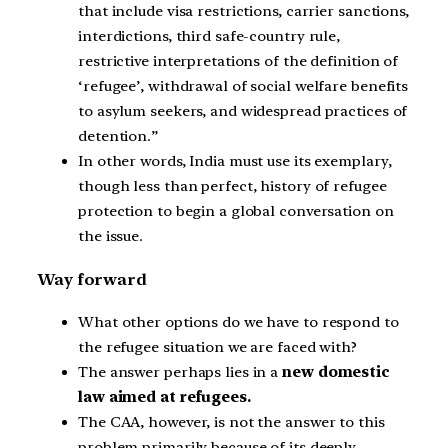
that include visa restrictions, carrier sanctions,
interdictions, third safe-country rule,
restrictive interpretations of the definition of
‘refugee’, withdrawal of social welfare benefits
to asylum seekers, and widespread practices of
detention.”
In other words, India must use its exemplary,
though less than perfect, history of refugee
protection to begin a global conversation on
the issue.
Way forward
What other options do we have to respond to
the refugee situation we are faced with?
The answer perhaps lies in a
new domestic
law aimed at refugees.
The CAA, however, is not the answer to this
problem primarily because of its deeply