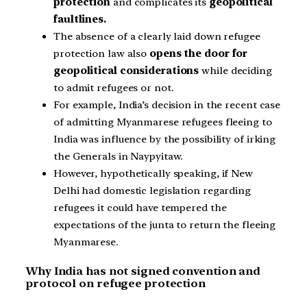
protection
and complicates its
geopolitical
faultlines.
The absence of a clearly laid down refugee
protection law also
opens the door for
geopolitical considerations
while deciding
to admit refugees or not.
For example, India’s decision in the recent case
of admitting Myanmarese refugees fleeing to
India was influence by the possibility of irking
the Generals in Naypyitaw.
However, hypothetically speaking, if New
Delhi had domestic legislation regarding
refugees it could have tempered the
expectations of the junta to return the fleeing
Myanmarese.
Why India has not signed convention and
protocol on refugee protection