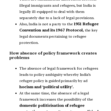
illegal immigrants and refugees, but India is
legally ill-equipped to deal with them
separately due to a lack of legal provisions.
Also, India is not a party to the
1951 Refugee
Convention and its 1967 Protocol,
the key
legal documents pertaining to refugee
protection.
How absence of policy framework creates
problems
The absence of legal framework for refugees
leads to policy ambiguity whereby India’s
refugee policy is guided primarily by ad
hocism and ‘political utility’.
At the same time, the absence of a legal
framework increases the possibility of the
domestic politicisation of refugee