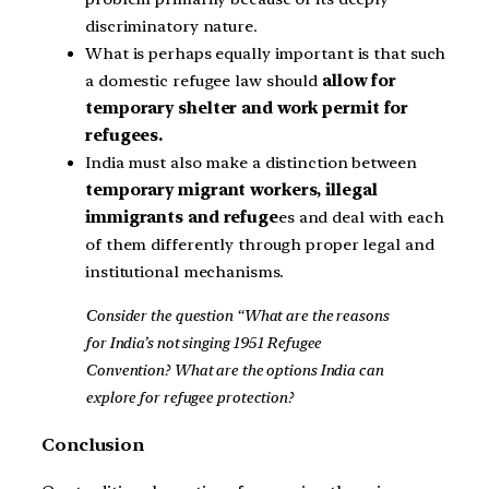
discriminatory nature.
What is perhaps equally important is that such
a domestic refugee law should
allow for
temporary shelter and work permit for
refugees.
India must also make a distinction between
temporary migrant workers, illegal
immigrants and refuge
es and deal with each
of them differently through proper legal and
institutional mechanisms.
Consider the question “What are the reasons
for India’s not singing 1951 Refugee
Convention? What are the options India can
explore for refugee protection?
Conclusion