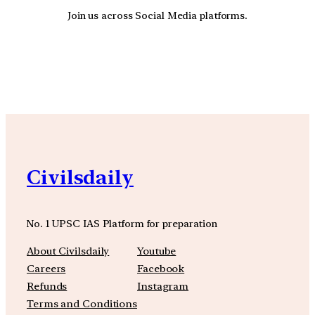
Join us across Social Media platforms.
YouTube
Facebook
Instagra
Civilsdaily
No. 1 UPSC IAS Platform for preparation
About Civilsdaily
Youtube
Careers
Facebook
Refunds
Instagram
Terms and Conditions