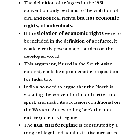
The definition of refugees in the 1951
convention only pertains to the violation of
civil and political rights,
but not economic
rights, of individuals.
If the
violation of economic rights
were to
be included in the definition of a refugee, it
would clearly pose a major burden on the
developed world.
This argument, if used in the South Asian
context, could be a problematic proposition
for India too.
India also need to argue that the North is
violating the convention in both letter and
spirit, and make its accession conditional on
the Western States rolling back the non-
entrée (no entry) regime.
The
non-entrée regime
is constituted by a
range of legal and administrative measures