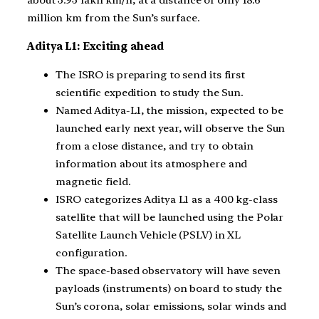
about 3.93 lakh km/h, at a distance of only 18.6
million km from the Sun’s surface.
Aditya L1: Exciting ahead
The ISRO is preparing to send its first
scientific expedition to study the Sun.
Named Aditya-L1, the mission, expected to be
launched early next year, will observe the Sun
from a close distance, and try to obtain
information about its atmosphere and
magnetic field.
ISRO categorizes Aditya L1 as a 400 kg-class
satellite that will be launched using the Polar
Satellite Launch Vehicle (PSLV) in XL
configuration.
The space-based observatory will have seven
payloads (instruments) on board to study the
Sun’s corona, solar emissions, solar winds and