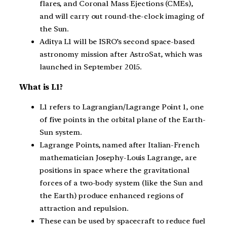
flares, and Coronal Mass Ejections (CMEs),
and will carry out round-the-clock imaging of
the Sun.
Aditya L1 will be ISRO’s second space-based
astronomy mission after AstroSat, which was
launched in September 2015.
What is L1?
L1 refers to Lagrangian/Lagrange Point 1, one
of five points in the orbital plane of the Earth-
Sun system.
Lagrange Points, named after Italian-French
mathematician Josephy-Louis Lagrange, are
positions in space where the gravitational
forces of a two-body system (like the Sun and
the Earth) produce enhanced regions of
attraction and repulsion.
These can be used by spacecraft to reduce fuel