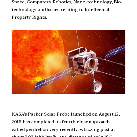
Space, Computers, Robotics, Nano-technology, Bio-
technology and issues relating to Intellectual
Property Rights.
NASA’s Parker Solar Probe launched on August 12,
2018 has completed its fourth close approach —
called perihelion very recently, whizzing past at