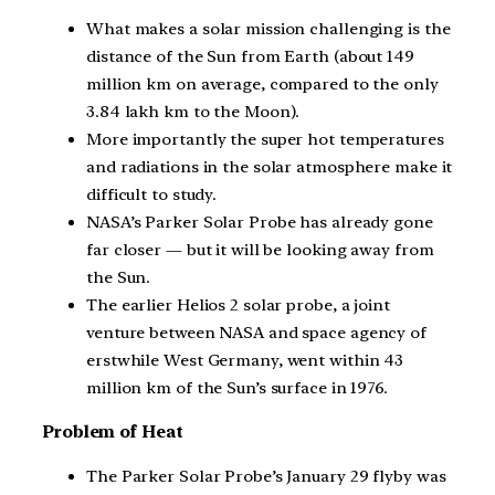
What makes a solar mission challenging is the
distance of the Sun from Earth (about 149
million km on average, compared to the only
3.84 lakh km to the Moon).
More importantly the super hot temperatures
and radiations in the solar atmosphere make it
difficult to study.
NASA’s Parker Solar Probe has already gone
far closer — but it will be looking away from
the Sun.
The earlier Helios 2 solar probe, a joint
venture between NASA and space agency of
erstwhile West Germany, went within 43
million km of the Sun’s surface in 1976.
Problem of Heat
The Parker Solar Probe’s January 29 flyby was