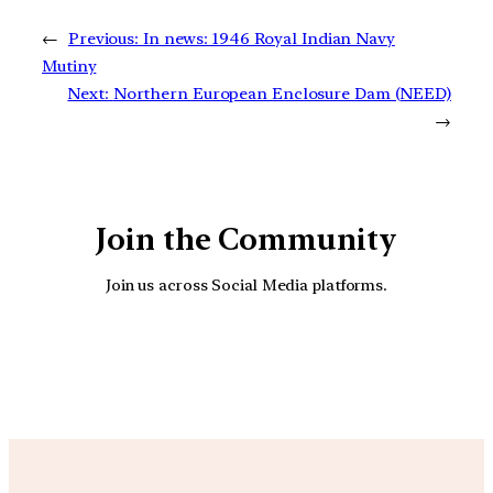
←
Previous:
In news: 1946 Royal Indian Navy
Mutiny
Next:
Northern European Enclosure Dam (NEED)
→
Join the Community
Join us across Social Media platforms.
YouTube
Facebook
Instagra