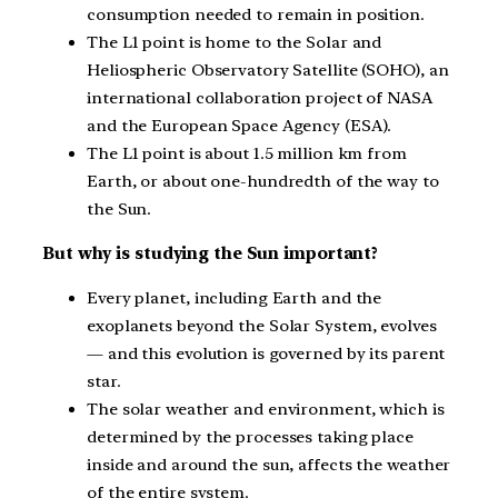
consumption needed to remain in position.
The L1 point is home to the Solar and
Heliospheric Observatory Satellite (SOHO), an
international collaboration project of NASA
and the European Space Agency (ESA).
The L1 point is about 1.5 million km from
Earth, or about one-hundredth of the way to
the Sun.
But why is studying the Sun important?
Every planet, including Earth and the
exoplanets beyond the Solar System, evolves
— and this evolution is governed by its parent
star.
The solar weather and environment, which is
determined by the processes taking place
inside and around the sun, affects the weather
of the entire system.