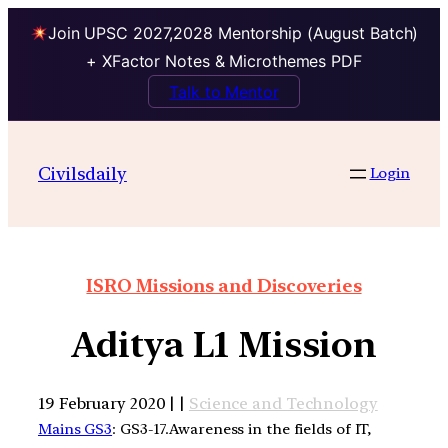
Join UPSC 2027,2028 Mentorship (August Batch)
+ XFactor Notes & Microthemes PDF
Talk to Mentor
Civilsdaily
Login
ISRO Missions and Discoveries
Aditya L1 Mission
19 February 2020 | |
Science and Technology
Mains GS3
: GS3-17.Awareness in the fields of IT,