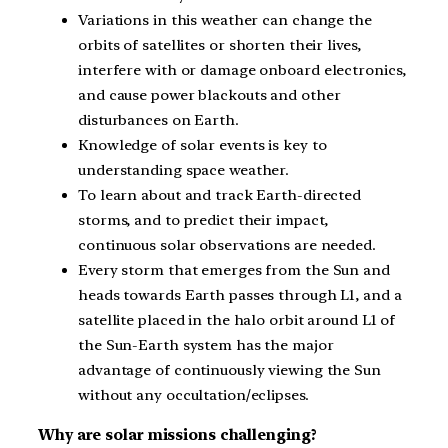
Variations in this weather can change the
orbits of satellites or shorten their lives,
interfere with or damage onboard electronics,
and cause power blackouts and other
disturbances on Earth.
Knowledge of solar events is key to
understanding space weather.
To learn about and track Earth-directed
storms, and to predict their impact,
continuous solar observations are needed.
Every storm that emerges from the Sun and
heads towards Earth passes through L1, and a
satellite placed in the halo orbit around L1 of
the Sun-Earth system has the major
advantage of continuously viewing the Sun
without any occultation/eclipses.
Why are solar missions challenging?