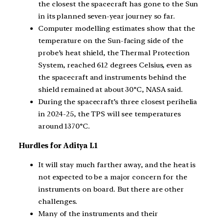
the closest the spacecraft has gone to the Sun
in its planned seven-year journey so far.
Computer modelling estimates show that the
temperature on the Sun-facing side of the
probe’s heat shield, the Thermal Protection
System, reached 612 degrees Celsius, even as
the spacecraft and instruments behind the
shield remained at about 30°C, NASA said.
During the spacecraft’s three closest perihelia
in 2024-25, the TPS will see temperatures
around 1370°C.
Hurdles for Aditya L1
It will stay much farther away, and the heat is
not expected to be a major concern for the
instruments on board. But there are other
challenges.
Many of the instruments and their