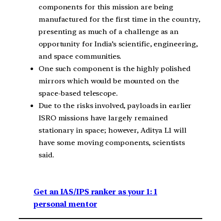
components for this mission are being
manufactured for the first time in the country,
presenting as much of a challenge as an
opportunity for India’s scientific, engineering,
and space communities.
One such component is the highly polished
mirrors which would be mounted on the
space-based telescope.
Due to the risks involved, payloads in earlier
ISRO missions have largely remained
stationary in space; however, Aditya L1 will
have some moving components, scientists
said.
Get an IAS/IPS ranker as your 1: 1
personal mentor