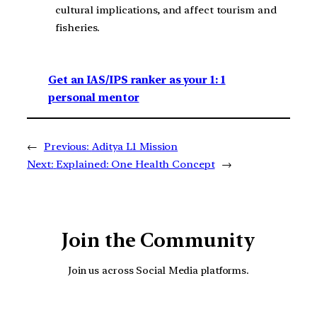
cultural implications, and affect tourism and
fisheries.
Get an IAS/IPS ranker as your 1: 1
personal mentor
←
Previous:
Aditya L1 Mission
Next:
Explained: One Health Concept
→
Join the Community
Join us across Social Media platforms.
YouTube
Facebook
Instagra