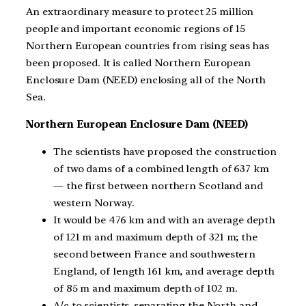
An extraordinary measure to protect 25 million
people and important economic regions of 15
Northern European countries from rising seas has
been proposed. It is called Northern European
Enclosure Dam (NEED) enclosing all of the North
Sea.
Northern European Enclosure Dam (NEED)
The scientists have proposed the construction
of two dams of a combined length of 637 km
— the first between northern Scotland and
western Norway.
It would be 476 km and with an average depth
of 121 m and maximum depth of 321 m; the
second between France and southwestern
England, of length 161 km, and average depth
of 85 m and maximum depth of 102 m.
A/c to scientists, separating the North and