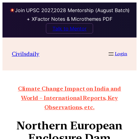
Join UPSC 2027,2028 Mentorship (August Batch)
+ XFactor Notes & Microthemes PDF
Talk to Mentor
Civilsdaily
Login
Climate Change Impact on India and
World – International Reports, Key
Observations, etc.
Northern European
Enclosure Dam