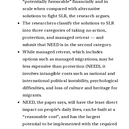
“potentially favourable” financially and in
scale when compared with alternative
solutions to fight SLR, the research argues.
The researchers classify the solutions to SLR
into three categories of taking no action,
protection, and managed retreat — and
submit that NEED is in the second category.
While managed retreat, which includes
options such as managed migrations, may be
less expensive than protection (NEED), it
involves intangible costs such as national and
international political instability, psychological
difficulties, and loss of culture and heritage for
migrants.
NEED, the paper says, will have the least direct
impact on people’s daily lives, can be built at a
“reasonable cost”, and has the largest
potential to be implemented with the required