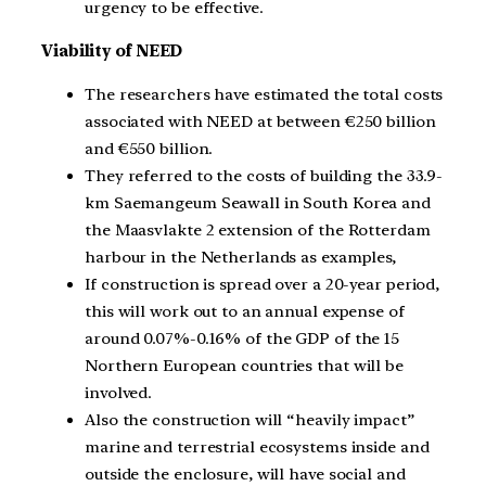
urgency to be effective.
Viability of NEED
The researchers have estimated the total costs
associated with NEED at between €250 billion
and €550 billion.
They referred to the costs of building the 33.9-
km Saemangeum Seawall in South Korea and
the Maasvlakte 2 extension of the Rotterdam
harbour in the Netherlands as examples,
If construction is spread over a 20-year period,
this will work out to an annual expense of
around 0.07%-0.16% of the GDP of the 15
Northern European countries that will be
involved.
Also the construction will “heavily impact”
marine and terrestrial ecosystems inside and
outside the enclosure, will have social and