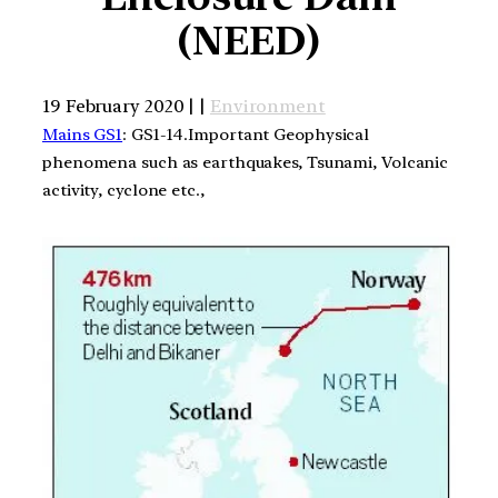
(NEED)
19 February 2020 | |
Environment
Mains GS1
: GS1-14.Important Geophysical
phenomena such as earthquakes, Tsunami, Volcanic
activity, cyclone etc.,