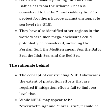
Baltic Seas from the Atlantic Ocean is
considered to be the “most viable option” to
protect Northern Europe against unstoppable
sea level rise (SLR).
They have also identified other regions in the
world where such mega-enclosures could
potentially be considered, including the
Persian Gulf, the Mediterranean Sea, the Baltic
Sea, the Irish Sea, and the Red Sea.
The rationale behind
The concept of constructing NEED showcases
the extent of protection efforts that are
required if mitigation efforts fail to limit sea
level rise.
While NEED may appear to be
“overwhelming” and “unrealistic”, it could be