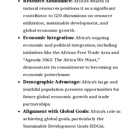
Resource Abundance:
Africa’s wealth of
natural resources positions it as a significant
contributor to G20 discussions on resource
utilization, sustainable development, and
global economic growth.
Economic Integration:
Africa’s ongoing
economic and political integration, including
initiatives like the African Free Trade Area and
“Agenda 2063: The Africa We Want,”
demonstrate its commitment to becoming an
economic powerhouse.
Demographic Advantage:
Africa’s large and
youthful population presents opportunities for
future global economic growth and trade
partnerships.
Alignment with Global Goals:
Africa’s role in
achieving global goals, particularly the
Sustainable Development Goals (SDGs),