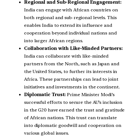
Regional and Sub-Regional Engagement:
India can engage with African countries on
both regional and sub-regional levels. This
enables India to extend its influence and
cooperation beyond individual nations and
into larger African regions.
Collaboration with Like-Minded Partners:
India can collaborate with like-minded
partners from the North, such as Japan and
the United States, to further its interests in
Africa. These partnerships can lead to joint
initiatives and investments in the continent.
Diplomatic Trust:
Prime Minister Modi’s
successful efforts to secure the AU’s inclusion
in the G20 have earned the trust and gratitude
of African nations. This trust can translate
into diplomatic goodwill and cooperation on
various global issues.