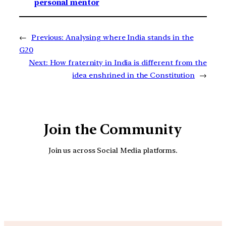
personal mentor
←
Previous:
Analysing where India stands in the
G20
Next:
How fraternity in India is different from the
idea enshrined in the Constitution
→
Join the Community
Join us across Social Media platforms.
YouTube
Facebook
Instagra