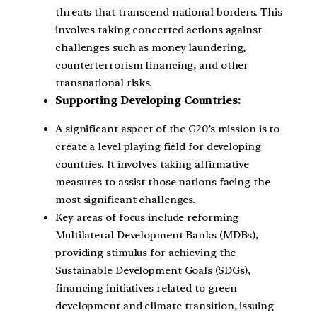
threats that transcend national borders. This
involves taking concerted actions against
challenges such as money laundering,
counterterrorism financing, and other
transnational risks.
Supporting Developing Countries:
A significant aspect of the G20’s mission is to
create a level playing field for developing
countries. It involves taking affirmative
measures to assist those nations facing the
most significant challenges.
Key areas of focus include reforming
Multilateral Development Banks (MDBs),
providing stimulus for achieving the
Sustainable Development Goals (SDGs),
financing initiatives related to green
development and climate transition, issuing