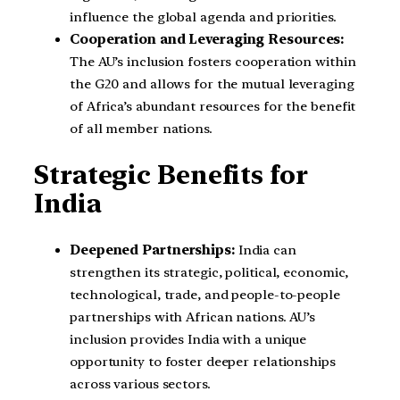
influence the global agenda and priorities.
Cooperation and Leveraging Resources:
The AU’s inclusion fosters cooperation within
the G20 and allows for the mutual leveraging
of Africa’s abundant resources for the benefit
of all member nations.
Strategic Benefits for
India
Deepened Partnerships:
India can
strengthen its strategic, political, economic,
technological, trade, and people-to-people
partnerships with African nations. AU’s
inclusion provides India with a unique
opportunity to foster deeper relationships
across various sectors.