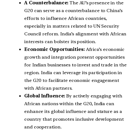
A Counterbalance:
The AU’s presence in the
G20 can serve as a counterbalance to China’s
efforts to influence African countries,
especially in matters related to UN Security
Council reform. India’s alignment with African
interests can bolster its position.
Economic Opportunities:
Africa’s economic
growth and integration present opportunities
for Indian businesses to invest and trade in the
region. India can leverage its participation in
the G20 to facilitate economic engagement
with African partners.
Global Influence:
By actively engaging with
African nations within the G20, India can
enhance its global influence and stature as a
country that promotes inclusive development
and cooperation.