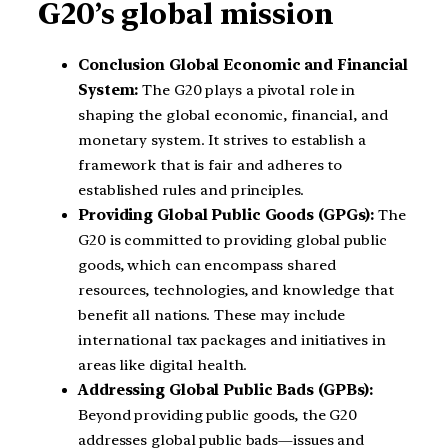
G20’s global mission
Conclusion
Global Economic and Financial
System:
The G20 plays a pivotal role in
shaping the global economic, financial, and
monetary system. It strives to establish a
framework that is fair and adheres to
established rules and principles.
Providing Global Public Goods (GPGs):
The
G20 is committed to providing global public
goods, which can encompass shared
resources, technologies, and knowledge that
benefit all nations. These may include
international tax packages and initiatives in
areas like digital health.
Addressing Global Public Bads (GPBs):
Beyond providing public goods, the G20
addresses global public bads—issues and