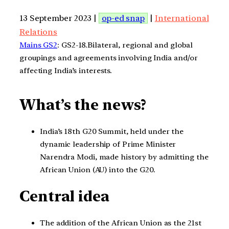
13 September 2023 |
op-ed snap
|
International
Relations
Mains GS2
: GS2-18.Bilateral, regional and global
groupings and agreements involving India and/or
affecting India’s interests.
What’s the news?
India’s 18th G20 Summit, held under the
dynamic leadership of Prime Minister
Narendra Modi, made history by admitting the
African Union (AU) into the G20.
Central idea
The addition of the African Union as the 21st