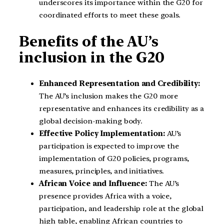
underscores its importance within the G20 for
coordinated efforts to meet these goals.
Benefits of the AU’s
inclusion in the G20
Enhanced Representation and Credibility:
The AU’s inclusion makes the G20 more
representative and enhances its credibility as a
global decision-making body.
Effective Policy Implementation:
AU’s
participation is expected to improve the
implementation of G20 policies, programs,
measures, principles, and initiatives.
African Voice and Influence:
The AU’s
presence provides Africa with a voice,
participation, and leadership role at the global
high table, enabling African countries to