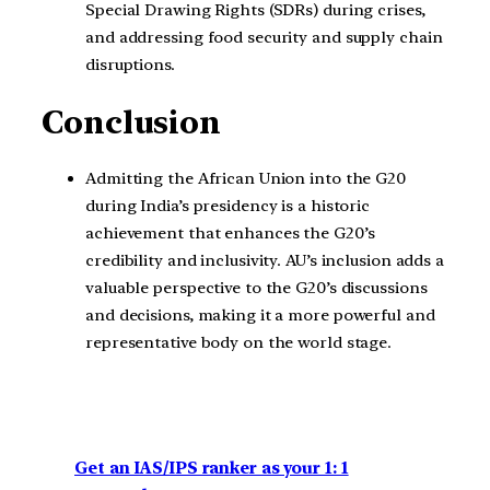
Special Drawing Rights (SDRs) during crises,
and addressing food security and supply chain
disruptions.
Conclusion
Admitting the African Union into the G20
during India’s presidency is a historic
achievement that enhances the G20’s
credibility and inclusivity. AU’s inclusion adds a
valuable perspective to the G20’s discussions
and decisions, making it a more powerful and
representative body on the world stage.
Get an IAS/IPS ranker as your 1: 1