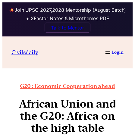
Join UPSC 2027,2028 Mentorship (August Batch)
+ XFactor Notes & Microthemes PDF
Talk to Mentor
Civilsdaily
Login
G20 : Economic Cooperation ahead
African Union and
the G20: Africa on
the high table