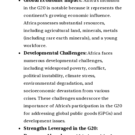
Global Economic Impact:
Africa’s inclusion
in the G20 is notable because it represents the
continent’s growing economic influence.
Africa possesses substantial resources,
including agricultural land, minerals, metals
(including rare earth minerals), and a young
workforce.
Developmental Challenges:
Africa faces
numerous developmental challenges,
including widespread poverty, conflict,
political instability, climate stress,
environmental degradation, and
socioeconomic devastation from various
crises. These challenges underscore the
importance of Africa’s participation in the G20
for addressing global public goods (GPGs) and
development issues.
Strengths Leveraged in the G20: