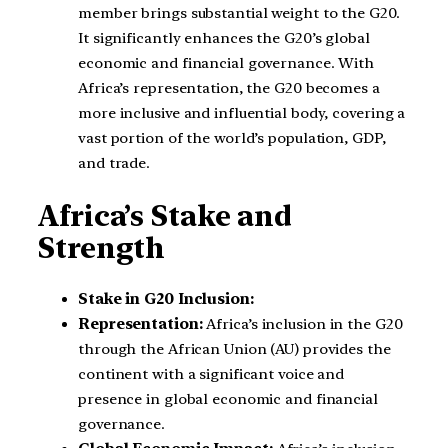
member brings substantial weight to the G20.
It significantly enhances the G20’s global
economic and financial governance. With
Africa’s representation, the G20 becomes a
more inclusive and influential body, covering a
vast portion of the world’s population, GDP,
and trade.
Africa’s Stake and
Strength
Stake in G20 Inclusion:
Representation:
Africa’s inclusion in the G20
through the African Union (AU) provides the
continent with a significant voice and
presence in global economic and financial
governance.