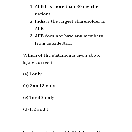
AIIB has more than 80 member
nations.
India is the largest shareholder in
AIIB.
AIIB does not have any members
from outside Asia.
Which of the statements given above
is/are correct?
(a) 1 only
(b) 2 and 3 only
(c) 1 and 3 only
(d) 1, 2 and 3