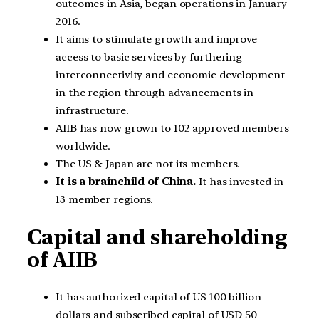
outcomes in Asia, began operations in January
2016.
It aims to stimulate growth and improve
access to basic services by furthering
interconnectivity and economic development
in the region through advancements in
infrastructure.
AIIB has now grown to 102 approved members
worldwide.
The US & Japan are not its members.
It is a brainchild of China.
It has invested in
13 member regions.
Capital and shareholding
of AIIB
It has authorized capital of US 100 billion
dollars and subscribed capital of USD 50