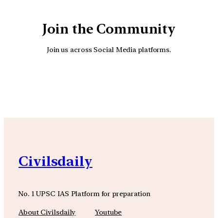
Join the Community
Join us across Social Media platforms.
YouTube
Facebook
Instagra
Civilsdaily
No. 1 UPSC IAS Platform for preparation
About Civilsdaily
Youtube