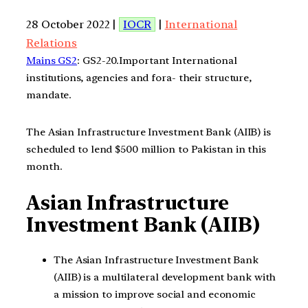
28 October 2022 |
IOCR
|
International
Relations
Mains GS2
: GS2-20.Important International
institutions, agencies and fora- their structure,
mandate.
The Asian Infrastructure Investment Bank (AIIB) is
scheduled to lend $500 million to Pakistan in this
month.
Asian Infrastructure
Investment Bank (AIIB)
The Asian Infrastructure Investment Bank
(AIIB) is a multilateral development bank with
a mission to improve social and economic