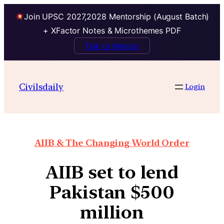
Join UPSC 2027,2028 Mentorship (August Batch)
+ XFactor Notes & Microthemes PDF
Talk to Mentor
Civilsdaily
Login
AIIB & The Changing World Order
AIIB set to lend
Pakistan $500
million