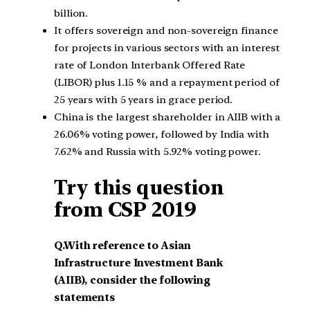
billion.
It offers sovereign and non-sovereign finance
for projects in various sectors with an interest
rate of London Interbank Offered Rate
(LIBOR) plus 1.15 % and a repayment period of
25 years with 5 years in grace period.
China is the largest shareholder in AIIB with a
26.06% voting power, followed by India with
7.62% and Russia with 5.92% voting power.
Try this question
from CSP 2019
Q.With reference to Asian
Infrastructure Investment Bank
(AIIB), consider the following
statements