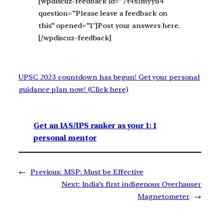
[wpdiscuz-feedback id=”7t4xlmyyu4″
question=”Please leave a feedback on
this” opened=”1″]Post your answers here.
[/wpdiscuz-feedback]
UPSC 2023 countdown has begun! Get your personal
guidance plan now! (Click here)
Get an IAS/IPS ranker as your 1: 1
personal mentor
←
Previous:
MSP: Must be Effective
Next:
India’s first indigenous Overhauser
Magnetometer
→