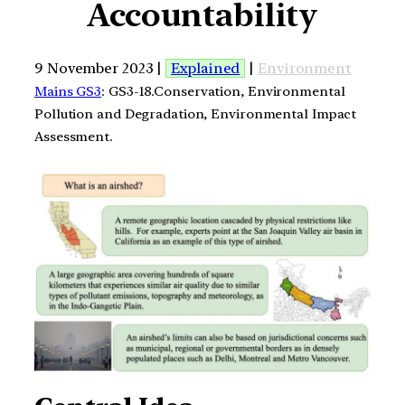
Accountability
9 November 2023 |
Explained
|
Environment
Mains GS3
: GS3-18.Conservation, Environmental
Pollution and Degradation, Environmental Impact
Assessment.