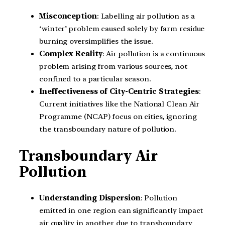
Misconception
: Labelling air pollution as a
‘winter’ problem caused solely by farm residue
burning oversimplifies the issue.
Complex Reality
: Air pollution is a continuous
problem arising from various sources, not
confined to a particular season.
Ineffectiveness of City-Centric Strategies
:
Current initiatives like the National Clean Air
Programme (NCAP) focus on cities, ignoring
the transboundary nature of pollution.
Transboundary Air
Pollution
Understanding Dispersion
: Pollution
emitted in one region can significantly impact
air quality in another due to transboundary