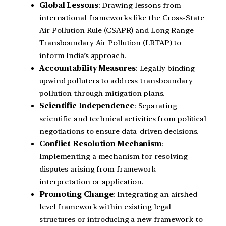
Global Lessons
: Drawing lessons from
international frameworks like the Cross-State
Air Pollution Rule (CSAPR) and Long Range
Transboundary Air Pollution (LRTAP) to
inform India’s approach.
Accountability Measures
: Legally binding
upwind polluters to address transboundary
pollution through mitigation plans.
Scientific Independence
: Separating
scientific and technical activities from political
negotiations to ensure data-driven decisions.
Conflict Resolution Mechanism
:
Implementing a mechanism for resolving
disputes arising from framework
interpretation or application.
Promoting Change
: Integrating an airshed-
level framework within existing legal
structures or introducing a new framework to