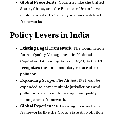
Global Precedents
: Countries like the United
States, China, and the European Union have
implemented effective regional airshed-level
frameworks.
Policy Levers in India
Existing Legal Framework
: The Commission
for Air Quality Management in National
Capital and Adjoining Areas (CAQM) Act, 2021
recognizes the transboundary nature of air
pollution.
Expanding Scope
: The Air Act, 1981, can be
expanded to cover multiple jurisdictions and
pollution sources under a single air quality
management framework.
Global Experiences
: Drawing lessons from
frameworks like the Cross-State Air Pollution