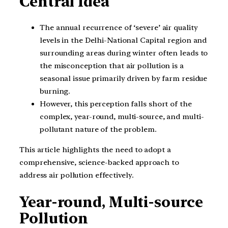
Central Idea
The annual recurrence of ‘severe’ air quality
levels in the Delhi-National Capital region and
surrounding areas during winter often leads to
the misconception that air pollution is a
seasonal issue primarily driven by farm residue
burning.
However, this perception falls short of the
complex, year-round, multi-source, and multi-
pollutant nature of the problem.
This article highlights the need to adopt a
comprehensive, science-backed approach to
address air pollution effectively.
Year-round, Multi-source
Pollution