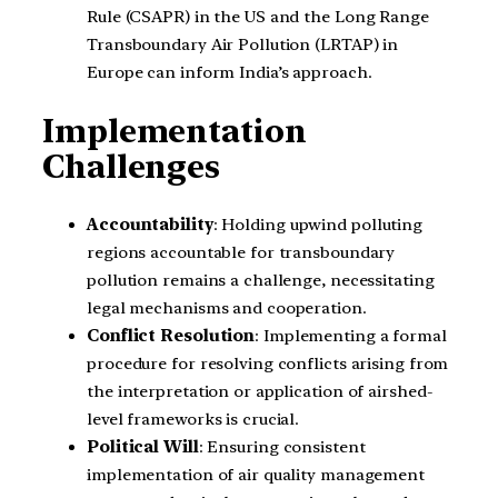
Rule (CSAPR) in the US and the Long Range
Transboundary Air Pollution (LRTAP) in
Europe can inform India’s approach.
Implementation
Challenges
Accountability
: Holding upwind polluting
regions accountable for transboundary
pollution remains a challenge, necessitating
legal mechanisms and cooperation.
Conflict Resolution
: Implementing a formal
procedure for resolving conflicts arising from
the interpretation or application of airshed-
level frameworks is crucial.
Political Will
: Ensuring consistent
implementation of air quality management