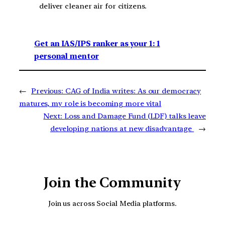
deliver cleaner air for citizens.
Get an IAS/IPS ranker as your 1: 1
personal mentor
←
Previous:
CAG of India writes: As our democracy
matures, my role is becoming more vital
Next:
Loss and Damage Fund (LDF) talks leave
developing nations at new disadvantage
→
Join the Community
Join us across Social Media platforms.