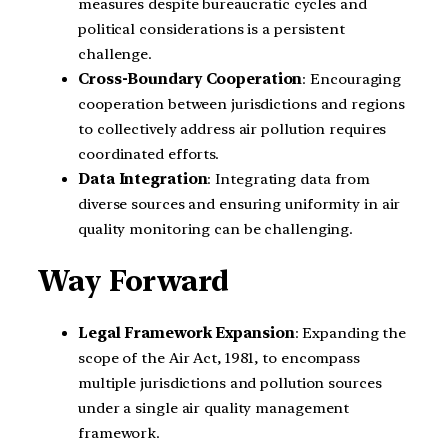
measures despite bureaucratic cycles and
political considerations is a persistent
challenge.
Cross-Boundary Cooperation
: Encouraging
cooperation between jurisdictions and regions
to collectively address air pollution requires
coordinated efforts.
Data Integration
: Integrating data from
diverse sources and ensuring uniformity in air
quality monitoring can be challenging.
Way Forward
Legal Framework Expansion
: Expanding the
scope of the Air Act, 1981, to encompass
multiple jurisdictions and pollution sources
under a single air quality management
framework.