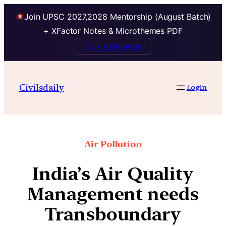
Join UPSC 2027,2028 Mentorship (August Batch)
+ XFactor Notes & Microthemes PDF
Talk to Mentor
Civilsdaily
Login
Air Pollution
India’s Air Quality
Management needs
Transboundary