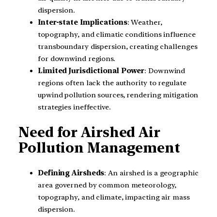
dispersion.
Inter-state Implications
: Weather,
topography, and climatic conditions influence
transboundary dispersion, creating challenges
for downwind regions.
Limited Jurisdictional Power
: Downwind
regions often lack the authority to regulate
upwind pollution sources, rendering mitigation
strategies ineffective.
Need for Airshed Air
Pollution Management
Defining Airsheds
: An airshed is a geographic
area governed by common meteorology,
topography, and climate, impacting air mass
dispersion.