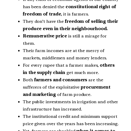
has been denied the
constitutional right of
freedom of trade
, it is farmers.
They don’t have the
freedom of selling their
produce even in their neighbourhood.
Remunerative price
is still a mirage for
them.
Their farm incomes are at the mercy of
markets, middlemen and money lenders.
For every rupee that a farmer makes,
others
in the supply chain
get much more.
Both
farmers and consumers
are the
sufferers of the exploitative
procurement
and marketing
of farm produce.
The public investments in irrigation and other
infrastructure has increased.
The institutional credit and minimum support
price given over the years has been increasing.