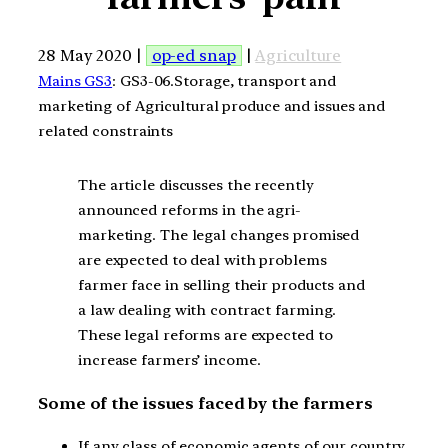
28 May 2020 |
op-ed snap
|
Agriculture
Mains GS3
: GS3-06.Storage, transport and
marketing of Agricultural produce and issues and
related constraints
The article discusses the recently
announced reforms in the agri-
marketing. The legal changes promised
are expected to deal with problems
farmer face in selling their products and
a law dealing with contract farming.
These legal reforms are expected to
increase farmers’ income.
Some of the issues faced by the farmers
If any class of economic agents of our country