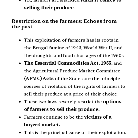
Yet, farmers are shackled
when it comes to
selling their produce
.
Restriction on the farmers: Echoes from
the past
This exploitation of farmers has its roots in
the Bengal famine of 1943, World War II, and
the droughts and food shortages of the 1960s.
The Essential Commodities Act, 1955
, and
the Agricultural Produce Market Committee
(APMC) Acts
of the States are the principle
sources of violation of the rights of farmers to
sell their produce at a price of their choice.
These two laws severely restrict the
options
of farmers to sell their produce.
Farmers continue to be the
victims of a
buyers’ market.
This is the principal cause of their exploitation.