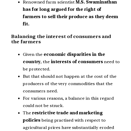
Renowned farm scientist
M.S. Swaminathan
has for long argued for the right of
farmers to sell their produce as they deem
fit.
Balancing the interest of consumers and
the farmers
Given the
economic disparities in the
country
, the
interests of consumers
need to
be protected.
But that should not happen at the cost of the
producers of the very commodities that the
consumers need.
For various reasons, a balance in this regard
could not be struck.
The
restrictive trade and marketing
policies
being practised with respect to
agricultural prices have substantially eroded