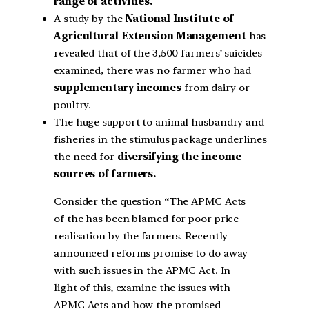
range of activities.
A study by the
National Institute of
Agricultural Extension Management
has
revealed that of the 3,500 farmers’ suicides
examined, there was no farmer who had
supplementary incomes
from dairy or
poultry.
The huge support to animal husbandry and
fisheries in the stimulus package underlines
the need for
diversifying the income
sources of farmers.
Consider the question “The APMC Acts
of the has been blamed for poor price
realisation by the farmers. Recently
announced reforms promise to do away
with such issues in the APMC Act. In
light of this, examine the issues with
APMC Acts and how the promised