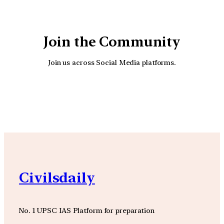
Join the Community
Join us across Social Media platforms.
YouTube
Facebook
Instagra
Civilsdaily
No. 1 UPSC IAS Platform for preparation