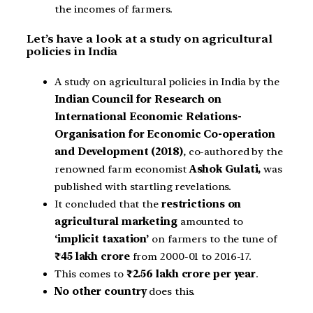
the incomes of farmers.
Let’s have a look at a study on agricultural
policies in India
A study on agricultural policies in India by the
Indian Council for Research on
International Economic Relations-
Organisation for Economic Co-operation
and Development (2018)
, co-authored by the
renowned farm economist
Ashok Gulati,
was
published with startling revelations.
It concluded that the
restrictions on
agricultural marketing
amounted to
‘implicit taxation’
on farmers to the tune of
₹45 lakh crore
from 2000-01 to 2016-17.
This comes to
₹2.56 lakh crore per year
.
No other country
does this.