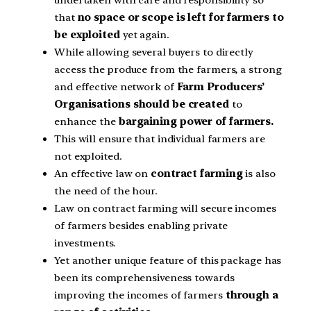
undertaken with care and responsibility so
that
no space or scope is left for farmers to
be exploited
yet again.
While allowing several buyers to directly
access the produce from the farmers, a strong
and effective network of
Farm Producers’
Organisations should be created
to
enhance the
bargaining power of farmers.
This will ensure that individual farmers are
not exploited.
An effective law on
contract farming
is also
the need of the hour.
Law on contract farming will secure incomes
of farmers besides enabling private
investments.
Yet another unique feature of this package has
been its comprehensiveness towards
improving the incomes of farmers
through a