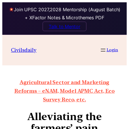
Join UPSC 2027,2028 Mentorship (August Batch)
+ XFactor Notes & Microthemes PDF
Talk to Mentor
Civilsdaily
Login
Agricultural Sector and Marketing
Reforms – eNAM, Model APMC Act, Eco
Survey Reco, etc.
Alleviating the
farmers’ pain