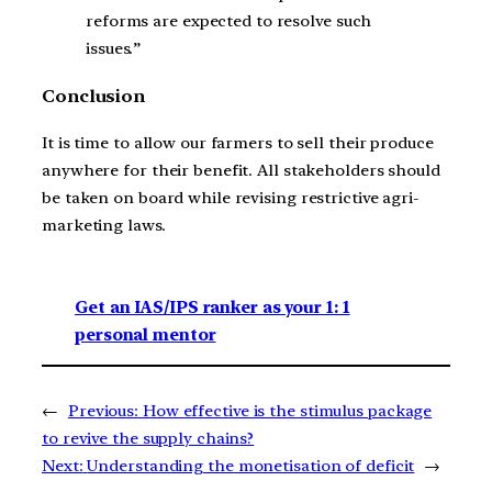
reforms are expected to resolve such
issues.”
Conclusion
It is time to allow our farmers to sell their produce
anywhere for their benefit. All stakeholders should
be taken on board while revising restrictive agri-
marketing laws.
Get an IAS/IPS ranker as your 1: 1
personal mentor
←
Previous:
How effective is the stimulus package
to revive the supply chains?
Next:
Understanding the monetisation of deficit
→