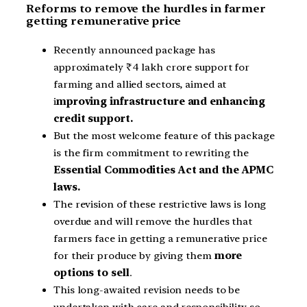
Reforms to remove the hurdles in farmer
getting remunerative price
Recently announced package has
approximately ₹4 lakh crore support for
farming and allied sectors, aimed at
i
mproving infrastructure and enhancing
credit support.
But the most welcome feature of this package
is the firm commitment to rewriting the
Essential Commodities Act and the APMC
laws.
The revision of these restrictive laws is long
overdue and will remove the hurdles that
farmers face in getting a remunerative price
for their produce by giving them
more
options to sell
.
This long-awaited revision needs to be