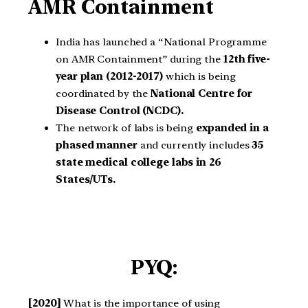
AMR Containment
India has launched a “National Programme
on AMR Containment” during the
12th five-
year plan (2012-2017)
which is being
coordinated by the
National Centre for
Disease Control (NCDC).
The network of labs is being
expanded in a
phased manner
and currently includes
35
state medical college labs in 26
States/UTs.
PYQ:
[2020]
What is the importance of using