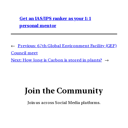
Get an IAS/IPS ranker as your 1: 1
personal mentor
←
Previous:
67th Global Environment Facility (GEF)
Council meet
Next:
How long is Carbon is stored in plants?
→
Join the Community
Join us across Social Media platforms.
YouTube
Facebook
Instagra