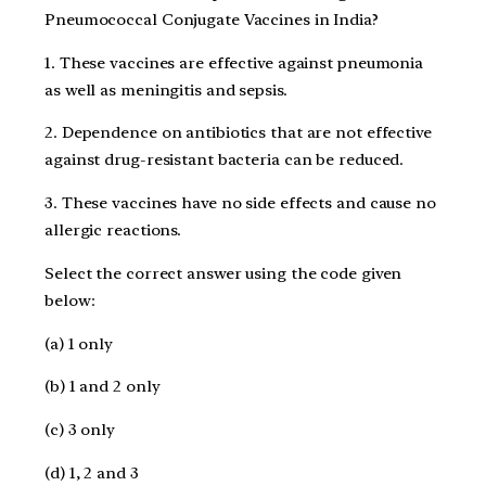
Pneumococcal Conjugate Vaccines in India?
1. These vaccines are effective against pneumonia
as well as meningitis and sepsis.
2. Dependence on antibiotics that are not effective
against drug-resistant bacteria can be reduced.
3. These vaccines have no side effects and cause no
allergic reactions.
Select the correct answer using the code given
below:
(a) 1 only
(b) 1 and 2 only
(c) 3 only
(d) 1, 2 and 3