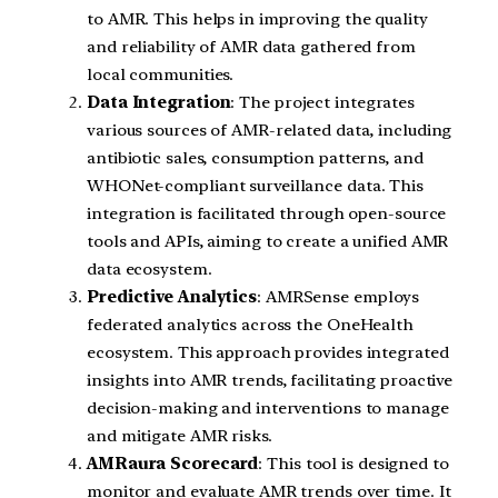
to AMR. This helps in improving the quality
and reliability of AMR data gathered from
local communities.
Data Integration
: The project integrates
various sources of AMR-related data, including
antibiotic sales, consumption patterns, and
WHONet-compliant surveillance data. This
integration is facilitated through open-source
tools and APIs, aiming to create a unified AMR
data ecosystem.
Predictive Analytics
: AMRSense employs
federated analytics across the OneHealth
ecosystem. This approach provides integrated
insights into AMR trends, facilitating proactive
decision-making and interventions to manage
and mitigate AMR risks.
AMRaura Scorecard
: This tool is designed to
monitor and evaluate AMR trends over time. It