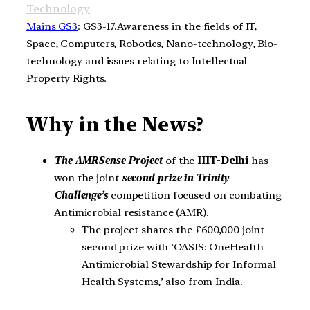
Technology
Mains GS3
: GS3-17.Awareness in the fields of IT,
Space, Computers, Robotics, Nano-technology, Bio-
technology and issues relating to Intellectual
Property Rights.
Why in the News?
The AMRSense Project
of the
IIIT-Delhi
has
won the joint
second prize in Trinity
Challenge’s
competition focused on combating
Antimicrobial resistance (AMR).
The project shares the £600,000 joint
second prize with ‘OASIS: OneHealth
Antimicrobial Stewardship for Informal
Health Systems,’ also from India.