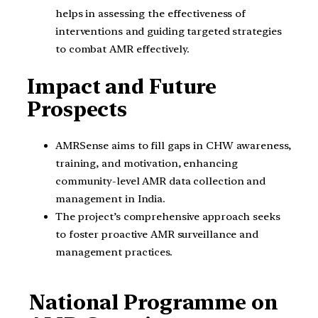
helps in assessing the effectiveness of
interventions and guiding targeted strategies
to combat AMR effectively.
Impact and Future
Prospects
AMRSense aims to fill gaps in CHW awareness,
training, and motivation, enhancing
community-level AMR data collection and
management in India.
The project’s comprehensive approach seeks
to foster proactive AMR surveillance and
management practices.
National Programme on