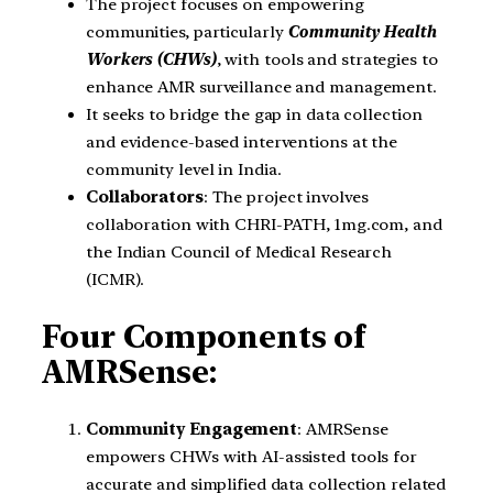
The project focuses on empowering
communities, particularly
Community Health
Workers (CHWs)
, with tools and strategies to
enhance AMR surveillance and management.
It seeks to bridge the gap in data collection
and evidence-based interventions at the
community level in India.
Collaborators
: The project involves
collaboration with CHRI-PATH, 1mg.com, and
the Indian Council of Medical Research
(ICMR).
Four Components of
AMRSense:
Community Engagement
: AMRSense
empowers CHWs with AI-assisted tools for
accurate and simplified data collection related