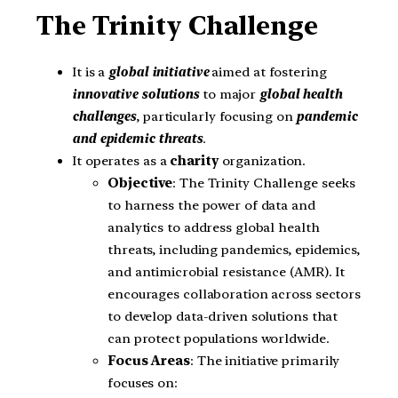
The Trinity Challenge
It is a
global initiative
aimed at fostering
innovative solutions
to major
global health
challenges
, particularly focusing on
pandemic
and epidemic threats
.
It operates as a
charity
organization.
Objective
: The Trinity Challenge seeks
to harness the power of data and
analytics to address global health
threats, including pandemics, epidemics,
and antimicrobial resistance (AMR). It
encourages collaboration across sectors
to develop data-driven solutions that
can protect populations worldwide.
Focus Areas
: The initiative primarily
focuses on: