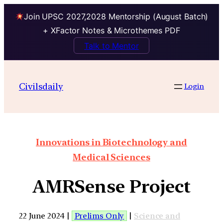
Join UPSC 2027,2028 Mentorship (August Batch)
+ XFactor Notes & Microthemes PDF
Talk to Mentor
Civilsdaily
Login
Innovations in Biotechnology and
Medical Sciences
AMRSense Project
22 June 2024 |
Prelims Only
|
Science and