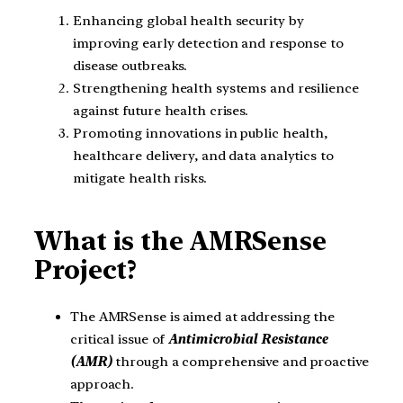
Enhancing global health security by
improving early detection and response to
disease outbreaks.
Strengthening health systems and resilience
against future health crises.
Promoting innovations in public health,
healthcare delivery, and data analytics to
mitigate health risks.
What is the AMRSense
Project?
The AMRSense is aimed at addressing the
critical issue of
Antimicrobial Resistance
(AMR)
through a comprehensive and proactive
approach.