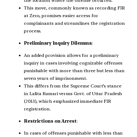
the location where the offense occurred.
This move, commonly known as recording FIR
at Zero, promises easier access for
complainants and streamlines the registration
process.
Preliminary Inquiry Dilemma
:
An added provision allows for a preliminary
inquiry in cases involving cognizable offenses
punishable with more than three but less than
seven years of imprisonment.
This differs from the Supreme Court’s stance
in Lalita Kumari versus Govt. of Uttar Pradesh
(2013), which emphasized immediate FIR
registration.
Restrictions on Arrest
:
In cases of offenses punishable with less than