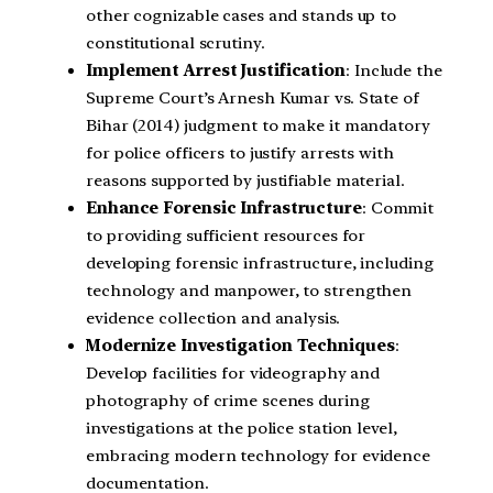
other cognizable cases and stands up to
constitutional scrutiny.
Implement Arrest Justification
: Include the
Supreme Court’s Arnesh Kumar vs. State of
Bihar (2014) judgment to make it mandatory
for police officers to justify arrests with
reasons supported by justifiable material.
Enhance Forensic Infrastructure
: Commit
to providing sufficient resources for
developing forensic infrastructure, including
technology and manpower, to strengthen
evidence collection and analysis.
Modernize Investigation Techniques
:
Develop facilities for videography and
photography of crime scenes during
investigations at the police station level,
embracing modern technology for evidence
documentation.