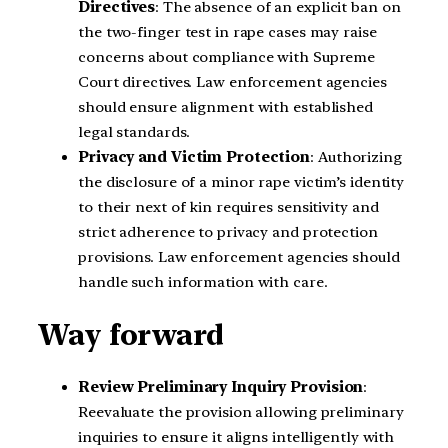
Directives
: The absence of an explicit ban on
the two-finger test in rape cases may raise
concerns about compliance with Supreme
Court directives. Law enforcement agencies
should ensure alignment with established
legal standards.
Privacy and Victim Protection
: Authorizing
the disclosure of a minor rape victim’s identity
to their next of kin requires sensitivity and
strict adherence to privacy and protection
provisions. Law enforcement agencies should
handle such information with care.
Way forward
Review Preliminary Inquiry Provision
:
Reevaluate the provision allowing preliminary
inquiries to ensure it aligns intelligently with