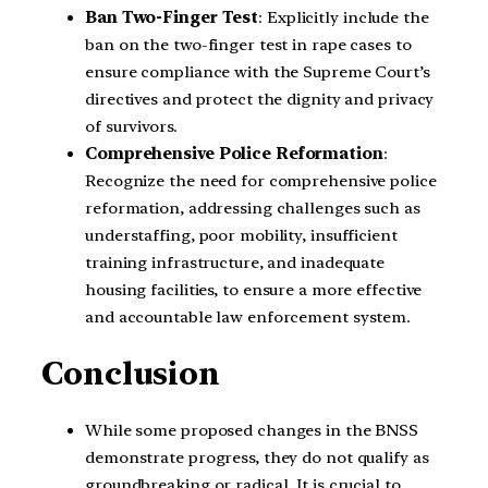
Ban Two-Finger Test
: Explicitly include the
ban on the two-finger test in rape cases to
ensure compliance with the Supreme Court’s
directives and protect the dignity and privacy
of survivors.
Comprehensive Police Reformation
:
Recognize the need for comprehensive police
reformation, addressing challenges such as
understaffing, poor mobility, insufficient
training infrastructure, and inadequate
housing facilities, to ensure a more effective
and accountable law enforcement system.
Conclusion
While some proposed changes in the BNSS
demonstrate progress, they do not qualify as
groundbreaking or radical. It is crucial to