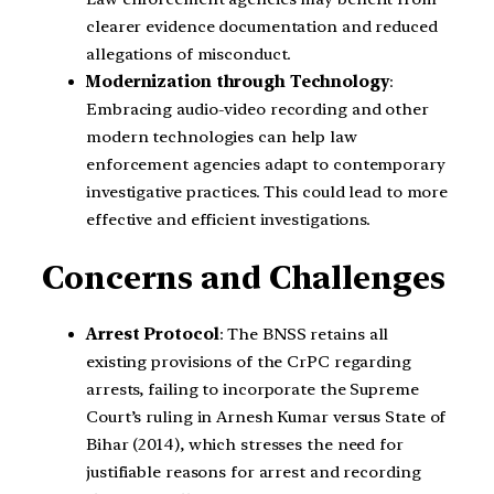
clearer evidence documentation and reduced
allegations of misconduct.
Modernization through Technology
:
Embracing audio-video recording and other
modern technologies can help law
enforcement agencies adapt to contemporary
investigative practices. This could lead to more
effective and efficient investigations.
Concerns and Challenges
Arrest Protocol
: The BNSS retains all
existing provisions of the CrPC regarding
arrests, failing to incorporate the Supreme
Court’s ruling in Arnesh Kumar versus State of
Bihar (2014), which stresses the need for
justifiable reasons for arrest and recording