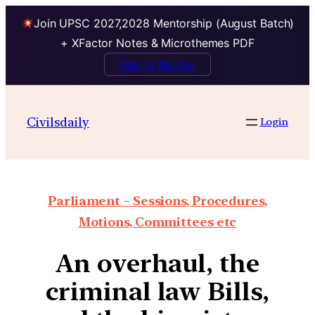
Join UPSC 2027,2028 Mentorship (August Batch)
+ XFactor Notes & Microthemes PDF
Talk to Mentor
Civilsdaily
Login
Parliament – Sessions, Procedures,
Motions, Committees etc
An overhaul, the
criminal law Bills,