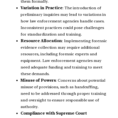
them formally.
Variation in Practice
: The introduction of
preliminary inquiries may lead to variations in
how law enforcement agencies handle cases.
Inconsistent practices could pose challenges
for standardization and training.
Resource Allocation
: Implementing forensic
evidence collection may require additional
resources, including forensic experts and
equipment. Law enforcement agencies may
need adequate funding and training to meet
these demands.
Misuse of Powers
: Concerns about potential
misuse of provisions, such as handcuffing,
need to be addressed through proper training
and oversight to ensure responsible use of
authority.
Compliance with Supreme Court