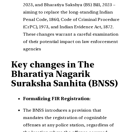
2023, and Bharatiya Sakshya (BS) Bill, 2023 –
aiming to replace the long-standing Indian
Penal Code, 1860, Code of Criminal Procedure
(CrPC), 1973, and Indian Evidence Act, 1872.
These changes warrant a careful examination
of their potential impact on law enforcement
agencies
Key changes in The
Bharatiya Nagarik
Suraksha Sanhita (BNSS)
Formalizing FIR Registration
:
The BNSS introduces a provision that
mandates the registration of cognizable
offenses at any police station, regardless of