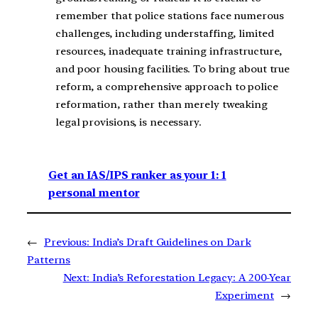
remember that police stations face numerous
challenges, including understaffing, limited
resources, inadequate training infrastructure,
and poor housing facilities. To bring about true
reform, a comprehensive approach to police
reformation, rather than merely tweaking
legal provisions, is necessary.
Get an IAS/IPS ranker as your 1: 1
personal mentor
←
Previous:
India’s Draft Guidelines on Dark
Patterns
Next:
India’s Reforestation Legacy: A 200-Year
Experiment
→