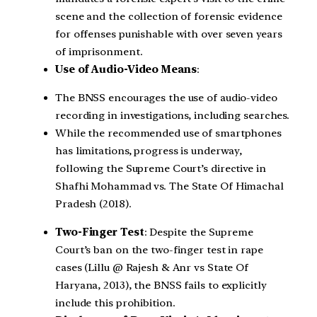
scene and the collection of forensic evidence
for offenses punishable with over seven years
of imprisonment.
Use of Audio-Video Means
:
The BNSS encourages the use of audio-video
recording in investigations, including searches.
While the recommended use of smartphones
has limitations, progress is underway,
following the Supreme Court’s directive in
Shafhi Mohammad vs. The State Of Himachal
Pradesh (2018).
Two-Finger Test
: Despite the Supreme
Court’s ban on the two-finger test in rape
cases (Lillu @ Rajesh & Anr vs State Of
Haryana, 2013), the BNSS fails to explicitly
include this prohibition.