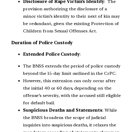
Disclosure of Rape Victim’s Identity
: The
provision authorizing the disclosure of a
minor victim’s identity to their next of kin may
be redundant, given the existing Protection of
Children from Sexual Offenses Act.
Duration of Police Custody
Extended Police Custody
:
The BNSS extends the period of police custody
beyond the 15-day limit outlined in the CrPC.
However, this extension can only occur after
the initial 40 or 60 days, depending on the
offense’s severity, with the accused still eligible
for default bail.
Suspicious Deaths and Statements
: While
the BNSS broadens the scope of judicial
inquiries into suspicious deaths, it relaxes the