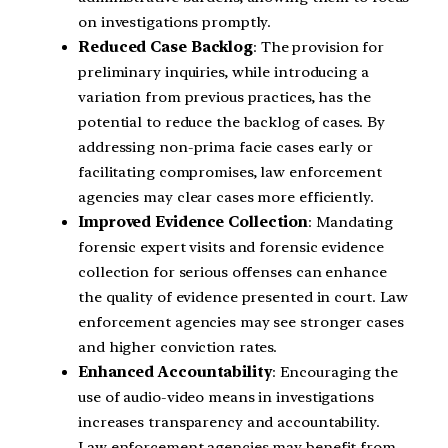
on investigations promptly.
Reduced Case Backlog
: The provision for
preliminary inquiries, while introducing a
variation from previous practices, has the
potential to reduce the backlog of cases. By
addressing non-prima facie cases early or
facilitating compromises, law enforcement
agencies may clear cases more efficiently.
Improved Evidence Collection
: Mandating
forensic expert visits and forensic evidence
collection for serious offenses can enhance
the quality of evidence presented in court. Law
enforcement agencies may see stronger cases
and higher conviction rates.
Enhanced Accountability
: Encouraging the
use of audio-video means in investigations
increases transparency and accountability.
Law enforcement agencies may benefit from