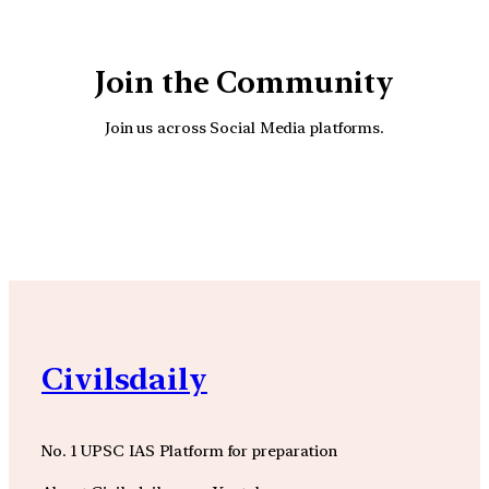
Join the Community
Join us across Social Media platforms.
YouTube
Facebook
Instagra
Civilsdaily
No. 1 UPSC IAS Platform for preparation