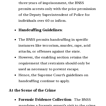
three years of imprisonment, the BNSS
permits arrests only with the prior permission
of the Deputy Superintendent of Police for
individuals over 60 or infirm.
Handcuffing Guidelines
:
The BNSS permits handcuffing in specific
instances like terrorism, murder, rape, acid
attacks, or offenses against the state.
However, the enabling section retains the
requirement that restraints should only be
used as necessary to prevent escape.
Hence, the Supreme Court’s guidelines on
handcuffing continue to apply.
At the Scene of the Crime
Forensic Evidence Collection
: The BNSS
mandates a forensic expert’s visit to the crime