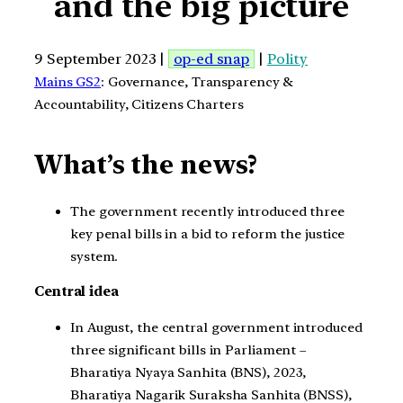
and the big picture
9 September 2023 |
op-ed snap
|
Polity
Mains GS2
: Governance, Transparency &
Accountability, Citizens Charters
What’s the news?
The government recently introduced three
key penal bills in a bid to reform the justice
system.
Central idea
In August, the central government introduced
three significant bills in Parliament –
Bharatiya Nyaya Sanhita (BNS), 2023,
Bharatiya Nagarik Suraksha Sanhita (BNSS),