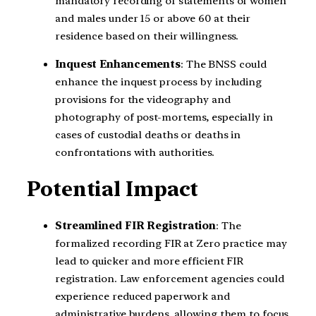
mandatory recording of statements of women
and males under 15 or above 60 at their
residence based on their willingness.
Inquest Enhancements
: The BNSS could
enhance the inquest process by including
provisions for the videography and
photography of post-mortems, especially in
cases of custodial deaths or deaths in
confrontations with authorities.
Potential Impact
Streamlined FIR Registration
: The
formalized recording FIR at Zero practice may
lead to quicker and more efficient FIR
registration. Law enforcement agencies could
experience reduced paperwork and
administrative burdens, allowing them to focus