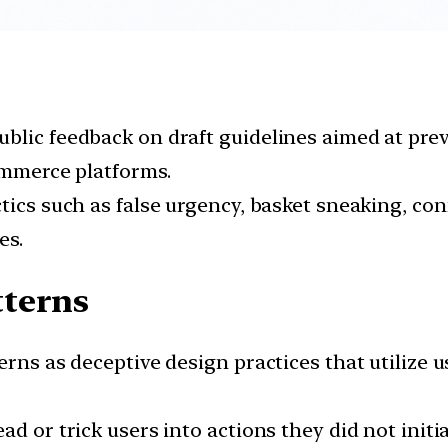
blic feedback on draft guidelines aimed at pre
commerce platforms.
tics such as false urgency, basket sneaking, co
es.
tterns
erns as deceptive design practices that utilize 
d or trick users into actions they did not initia