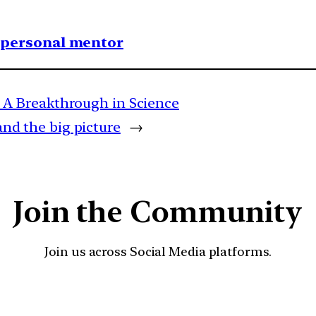
1 personal mentor
A Breakthrough in Science
and the big picture
→
Join the Community
Join us across Social Media platforms.
YouTube
Facebook
Instagra