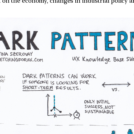
ion on the economy, changes in industrial policy 