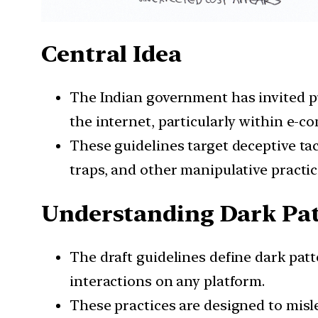
Central Idea
The Indian government has invited pu
the internet, particularly within e-
These guidelines target deceptive tac
traps, and other manipulative practic
Understanding Dark Pa
The draft guidelines define dark patt
interactions on any platform.
These practices are designed to mislea