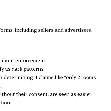
forms, including sellers and advertisers.
s about enforcement.
fy as dark patterns.
n determining if claims like “only 2 rooms
.
without their consent, are seen as easier
tion.