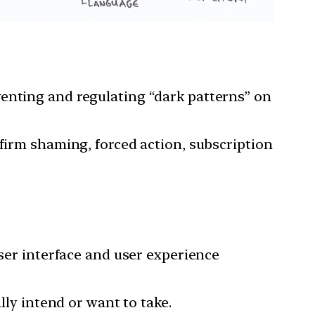
venting and regulating “dark patterns” on
nfirm shaming, forced action, subscription
user interface and user experience
lly intend or want to take.