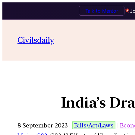
Talk to Mentor
Jo
Civilsdaily
India’s Dr
8 September 2023 |
Bills/Act/Laws
|
Econ