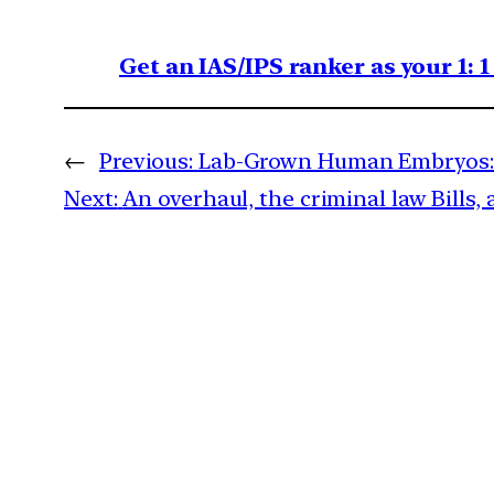
Get an IAS/IPS ranker as your 1: 
←
Previous:
Lab-Grown Human Embryos: 
Next:
An overhaul, the criminal law Bills, 