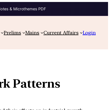
Notes & Microthemes PDF
Prelims
Mains
Current Affairs
Login
rk Patterns