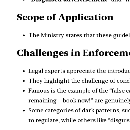
Scope of Application
The Ministry states that these guideli
Challenges in Enforcem
Legal experts appreciate the introdu
They highlight the challenge of concl
Famous is the example of the “false c
remaining – book now!” are genuinely
Some categories of dark patterns, such
to regulate, while others like “disgui