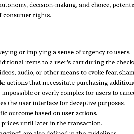
tonomy, decision-making, and choice, potential
of consumer rights.
nveying or implying a sense of urgency to users.
dditional items to a user’s cart during the chec
ideos, audio, or other means to evoke fear, shame,
ke actions that necessitate purchasing addition
y impossible or overly complex for users to cance
es the user interface for deceptive purposes.
ific outcome based on user actions.
prices until later in the transaction.
agging” are also defined in the guidelines.