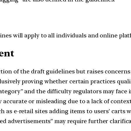
nes will apply to all individuals and online plat
ent
ction of the draft guidelines but raises concern
usively proving whether certain practices quali
ategory” and the difficulty regulators may face i
 accurate or misleading due to a lack of context
 as e-retail sites adding items to users’ carts 
sed advertisements” may require further clarifica