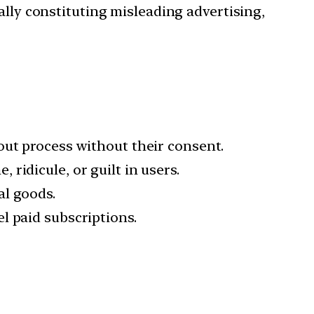
ly constituting misleading advertising,
kout process without their consent.
 ridicule, or guilt in users.
al goods.
l paid subscriptions.