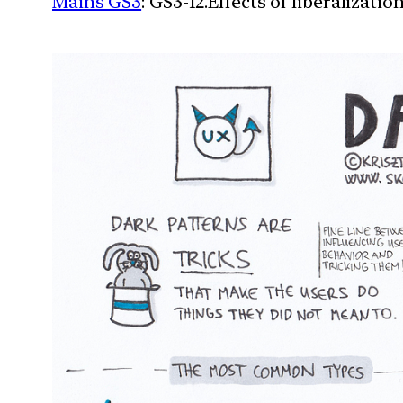
Mains GS3
: GS3-12.Effects of liberalizat