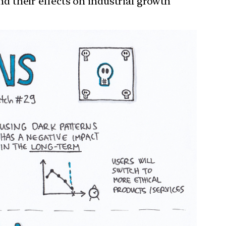
and their effects on industrial growth