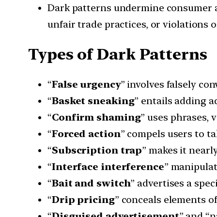
Dark patterns undermine consumer au
unfair trade practices, or violations 
Types of Dark Patterns
“
False urgency
” involves falsely co
“
Basket sneaking
” entails adding a
“
Confirm shaming
” uses phrases, v
“
Forced action
” compels users to ta
“
Subscription trap
” makes it nearl
“
Interface interference
” manipulat
“
Bait and switch
” advertises a spec
“
Drip pricing
” conceals elements of 
“
Disguised advertisement
” and “n