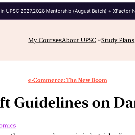
in UPSC 2027,2028 Mentorship (August Batch) + XFactor 
My Courses
About UPSC
Study Plans
e-Commerce: The New Boom
aft Guidelines on Da
omics