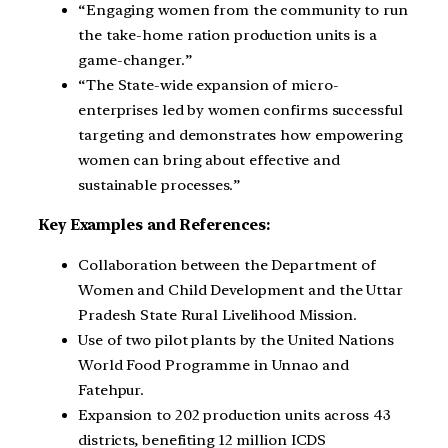
“Engaging women from the community to run
the take-home ration production units is a
game-changer.”
“The State-wide expansion of micro-
enterprises led by women confirms successful
targeting and demonstrates how empowering
women can bring about effective and
sustainable processes.”
Key Examples and References:
Collaboration between the Department of
Women and Child Development and the Uttar
Pradesh State Rural Livelihood Mission.
Use of two pilot plants by the United Nations
World Food Programme in Unnao and
Fatehpur.
Expansion to 202 production units across 43
districts, benefiting 12 million ICDS