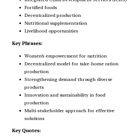
Fortified foods
Decentralized production
Nutritional supplementation
Livelihood opportunities
Key Phrases:
Women’s empowerment for nutrition
Decentralized model for take-home ration
production
Strengthening demand through diverse
products
Innovation and sustainability in food
production
Multi-stakeholder approach for effective
solutions
Key Quotes: