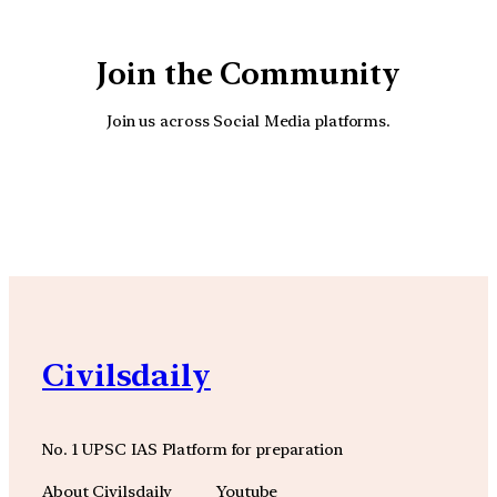
Join the Community
Join us across Social Media platforms.
YouTube
Facebook
Instagra
Civilsdaily
No. 1 UPSC IAS Platform for preparation
About Civilsdaily
Youtube