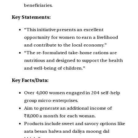
beneficiaries.
Key Statements:
“This initiative presents an excellent
opportunity for women to earn a livelihood
and contribute to the local economy.”
“The re-formulated take-home rations are
nutritious and designed to support the health
and well-being of children.”
Key Facts/Data:
Over 4,000 women engaged in 204 self-help
group micro-enterprises.
Aim to generate an additional income of
₹8,000 a month for each woman.
Products include sweet and savory options like
aata besan halwa and daliya moong dal