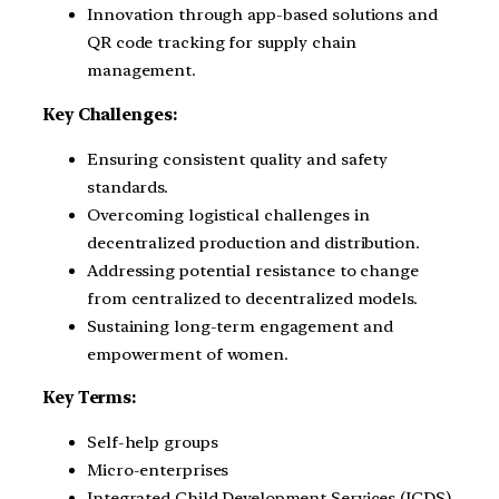
Innovation through app-based solutions and
QR code tracking for supply chain
management.
Key Challenges:
Ensuring consistent quality and safety
standards.
Overcoming logistical challenges in
decentralized production and distribution.
Addressing potential resistance to change
from centralized to decentralized models.
Sustaining long-term engagement and
empowerment of women.
Key Terms:
Self-help groups
Micro-enterprises
Integrated Child Development Services (ICDS)