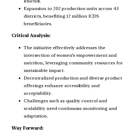
khichdi.
Expansion to 202 production units across 43
districts, benefiting 12 million ICDS
beneficiaries.
Critical Analysis:
The initiative effectively addresses the
intersection of women’s empowerment and
nutrition, leveraging community resources for
sustainable impact.
Decentralized production and diverse product
offerings enhance accessibility and
acceptability.
Challenges such as quality control and
scalability need continuous monitoring and
adaptation.
Way Forward: