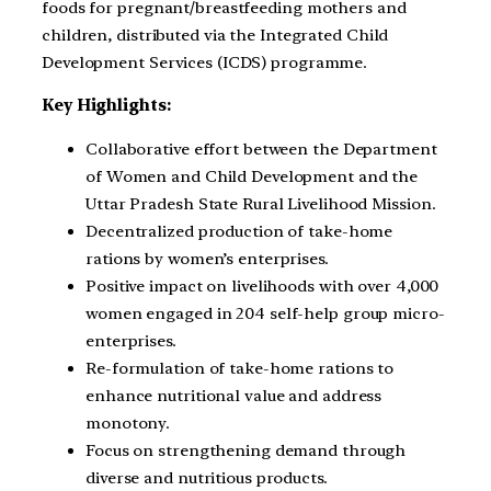
foods for pregnant/breastfeeding mothers and
children, distributed via the Integrated Child
Development Services (ICDS) programme.
Key Highlights:
Collaborative effort between the Department
of Women and Child Development and the
Uttar Pradesh State Rural Livelihood Mission.
Decentralized production of take-home
rations by women’s enterprises.
Positive impact on livelihoods with over 4,000
women engaged in 204 self-help group micro-
enterprises.
Re-formulation of take-home rations to
enhance nutritional value and address
monotony.
Focus on strengthening demand through
diverse and nutritious products.