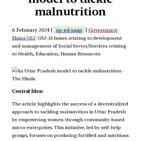
malnutrition
6 February 2024 |
op-ed snap
|
Governance
Mains GS2
: GS2-13.Issues relating to development
and management of Social Sector/Services relating
to Health, Education, Human Resources.
Central Idea:
The article highlights the success of a decentralized
approach to tackling malnutrition in Uttar Pradesh
by empowering women through community-based
micro-enterprises. This initiative, led by self-help
groups, focuses on producing fortified and nutritious