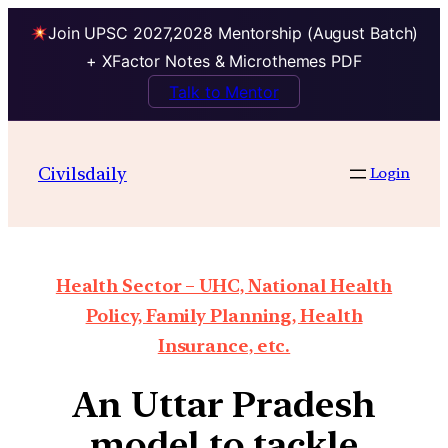
Join UPSC 2027,2028 Mentorship (August Batch)
+ XFactor Notes & Microthemes PDF
Talk to Mentor
Civilsdaily
Login
Health Sector – UHC, National Health
Policy, Family Planning, Health
Insurance, etc.
An Uttar Pradesh
model to tackle