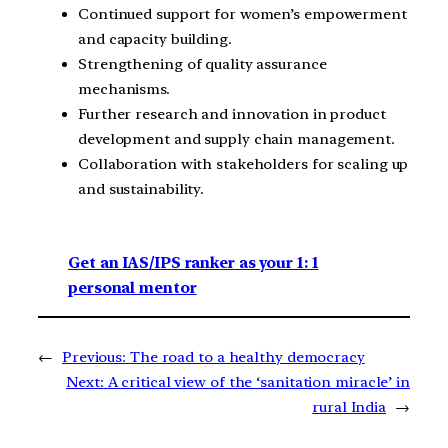
Continued support for women’s empowerment
and capacity building.
Strengthening of quality assurance
mechanisms.
Further research and innovation in product
development and supply chain management.
Collaboration with stakeholders for scaling up
and sustainability.
Get an IAS/IPS ranker as your 1: 1
personal mentor
←
Previous:
The road to a healthy democracy
Next:
A critical view of the ‘sanitation miracle’ in
rural India
→