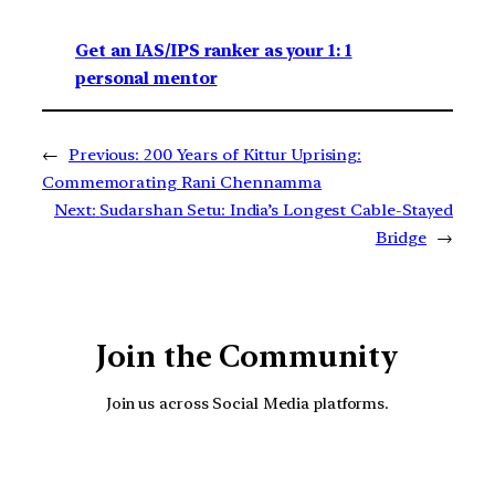
Get an IAS/IPS ranker as your 1: 1
personal mentor
←
Previous:
200 Years of Kittur Uprising:
Commemorating Rani Chennamma
Next:
Sudarshan Setu: India’s Longest Cable-Stayed
Bridge
→
Join the Community
Join us across Social Media platforms.
YouTube
Facebook
Instagra