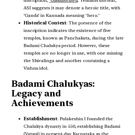
inscription,
‘Gandaloranru
,’ remains unclear,
ASI suggests it may denote a heroic title, with
‘Ganda’ in Kannada meaning ‘hero.’
Historical Context
: The presence of the
inscription indicates the existence of five
temples, known as Panchakuta, during the late
Badami Chalukya period. However, these
temples are no longer in use, with one missing
the Shivalinga and another containing a
Vishnu idol.
Badami Chalukyas:
Legacy and
Achievements
Establishment
: Pulakeshin I founded the
Chalukya dynasty in 550, establishing Badami
(Vatapi) in present-day Karnataka as the