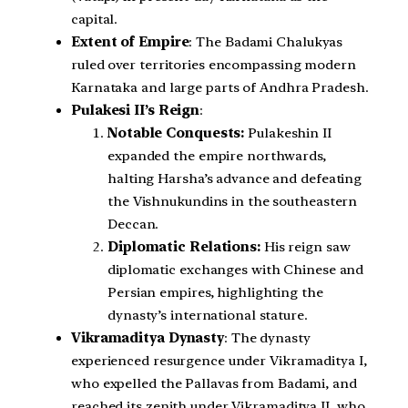
capital.
Extent of Empire
: The Badami Chalukyas
ruled over territories encompassing modern
Karnataka and large parts of Andhra Pradesh.
Pulakesi II’s Reign
:
Notable Conquests:
Pulakeshin II
expanded the empire northwards,
halting Harsha’s advance and defeating
the Vishnukundins in the southeastern
Deccan.
Diplomatic Relations:
His reign saw
diplomatic exchanges with Chinese and
Persian empires, highlighting the
dynasty’s international stature.
Vikramaditya Dynasty
: The dynasty
experienced resurgence under Vikramaditya I,
who expelled the Pallavas from Badami, and
reached its zenith under Vikramaditya II, who