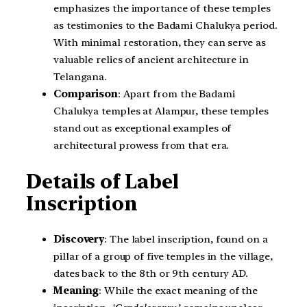
emphasizes the importance of these temples
as testimonies to the Badami Chalukya period.
With minimal restoration, they can serve as
valuable relics of ancient architecture in
Telangana.
Comparison
: Apart from the Badami
Chalukya temples at Alampur, these temples
stand out as exceptional examples of
architectural prowess from that era.
Details of Label
Inscription
Discovery
: The label inscription, found on a
pillar of a group of five temples in the village,
dates back to the 8th or 9th century AD.
Meaning
: While the exact meaning of the