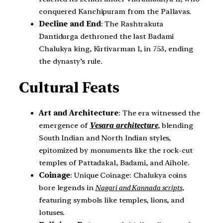
conquered Kanchipuram from the Pallavas.
Decline and End
: The Rashtrakuta
Dantidurga dethroned the last Badami
Chalukya king, Kirtivarman I, in 753, ending
the dynasty’s rule.
Cultural Feats
Art and Architecture
: The era witnessed the
emergence of
Vesara architecture
, blending
South Indian and North Indian styles,
epitomized by monuments like the rock-cut
temples of Pattadakal, Badami, and Aihole.
Coinage
: Unique Coinage: Chalukya coins
bore legends in
Nagari and Kannada scripts
,
featuring symbols like temples, lions, and
lotuses.