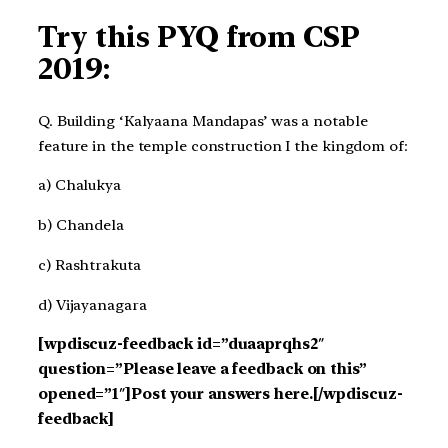
Try this PYQ from CSP
2019:
Q. Building ‘Kalyaana Mandapas’ was a notable
feature in the temple construction I the kingdom of:
a) Chalukya
b) Chandela
c) Rashtrakuta
d) Vijayanagara
[wpdiscuz-feedback id=”duaaprqhs2″
question=”Please leave a feedback on this”
opened=”1″]Post your answers here.[/wpdiscuz-
feedback]