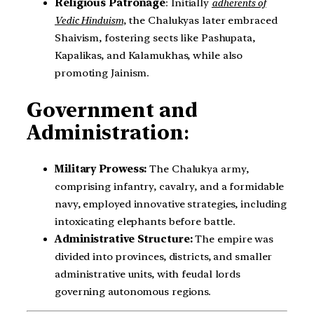
Religious Patronage
: Initially
adherents of
Vedic Hinduism
, the Chalukyas later embraced
Shaivism, fostering sects like Pashupata,
Kapalikas, and Kalamukhas, while also
promoting Jainism.
Government and
Administration
:
Military Prowess:
The Chalukya army,
comprising infantry, cavalry, and a formidable
navy, employed innovative strategies, including
intoxicating elephants before battle.
Administrative Structure:
The empire was
divided into provinces, districts, and smaller
administrative units, with feudal lords
governing autonomous regions.