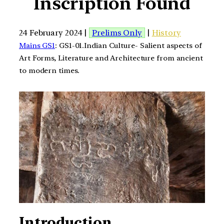
Inscription Found
24 February 2024 |
Prelims Only
|
History
Mains GS1
: GS1-01.Indian Culture- Salient aspects of
Art Forms, Literature and Architecture from ancient
to modern times.
Introduction