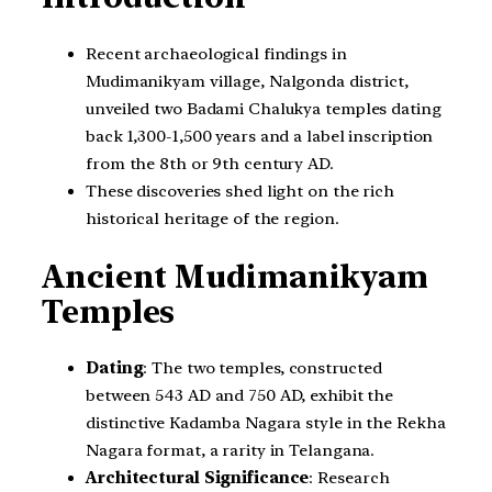
Recent archaeological findings in
Mudimanikyam village, Nalgonda district,
unveiled two Badami Chalukya temples dating
back 1,300-1,500 years and a label inscription
from the 8th or 9th century AD.
These discoveries shed light on the rich
historical heritage of the region.
Ancient
Mudimanikyam
Temples
Dating
: The two temples, constructed
between 543 AD and 750 AD, exhibit the
distinctive Kadamba Nagara style in the Rekha
Nagara format, a rarity in Telangana.
Architectural Significance
: Research