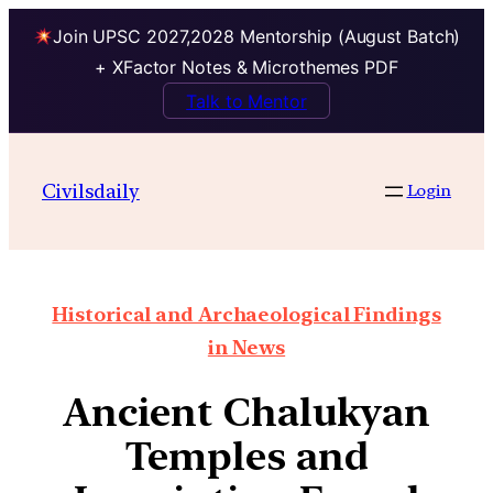
Join UPSC 2027,2028 Mentorship (August Batch)
+ XFactor Notes & Microthemes PDF
Talk to Mentor
Civilsdaily
Login
Historical and Archaeological Findings
in News
Ancient Chalukyan
Temples and