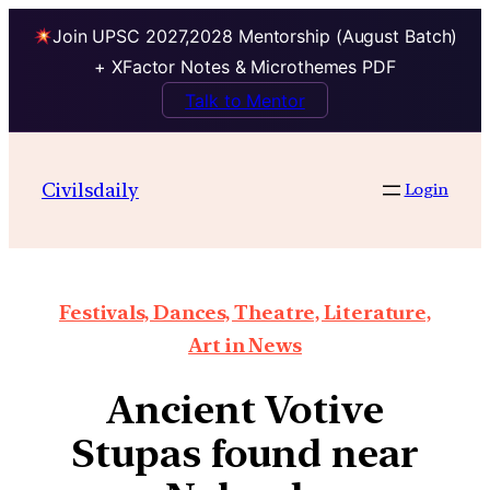
Join UPSC 2027,2028 Mentorship (August Batch)
+ XFactor Notes & Microthemes PDF
Talk to Mentor
Civilsdaily
Login
Festivals, Dances, Theatre, Literature,
Art in News
Ancient Votive
Stupas found near