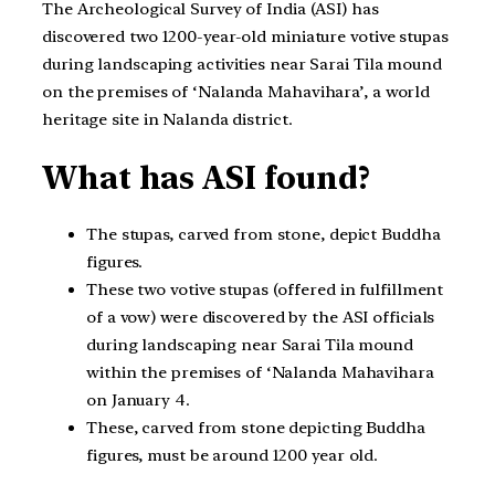
The Archeological Survey of India (ASI) has
discovered two 1200-year-old miniature votive stupas
during landscaping activities near Sarai Tila mound
on the premises of ‘Nalanda Mahavihara’, a world
heritage site in Nalanda district.
What has ASI found?
The stupas, carved from stone, depict Buddha
figures.
These two votive stupas (offered in fulfillment
of a vow) were discovered by the ASI officials
during landscaping near Sarai Tila mound
within the premises of ‘Nalanda Mahavihara
on January 4.
These, carved from stone depicting Buddha
figures, must be around 1200 year old.