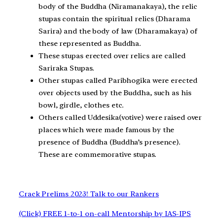
body of the Buddha (Niramanakaya), the relic
stupas contain the spiritual relics (Dharama
Sarira) and the body of law (Dharamakaya) of
these represented as Buddha.
These stupas erected over relics are called
Sariraka Stupas.
Other stupas called Paribhogika were erected
over objects used by the Buddha, such as his
bowl, girdle, clothes etc.
Others called Uddesika(votive) were raised over
places which were made famous by the
presence of Buddha (Buddha’s presence).
These are commemorative stupas.
Crack Prelims 2023! Talk to our Rankers
(Click) FREE 1-to-1 on-call Mentorship by IAS-IPS