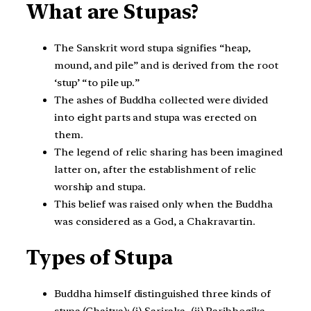
What are Stupas?
The Sanskrit word stupa signifies “heap,
mound, and pile” and is derived from the root
‘stup’ “to pile up.”
The ashes of Buddha collected were divided
into eight parts and stupa was erected on
them.
The legend of relic sharing has been imagined
latter on, after the establishment of relic
worship and stupa.
This belief was raised only when the Buddha
was considered as a God, a Chakravartin.
Types of Stupa
Buddha himself distinguished three kinds of