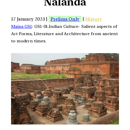
Nalanda
17 January 2023 |
Prelims Only
|
History
Mains GS1
: GS1-01.Indian Culture- Salient aspects of
Art Forms, Literature and Architecture from ancient
to modern times.