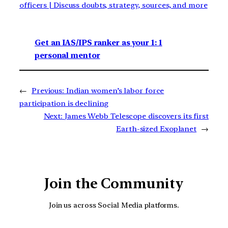
officers | Discuss doubts, strategy, sources, and more
Get an IAS/IPS ranker as your 1: 1
personal mentor
←
Previous:
Indian women’s labor force
participation is declining
Next:
James Webb Telescope discovers its first
Earth-sized Exoplanet
→
Join the Community
Join us across Social Media platforms.