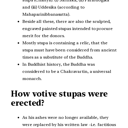
stupa (Chaitya): (i) Sariraka, (ii) Paribhogika
and (iii) Uddesika (according to
Mahaparinibbanasutta).
Beside all these, there are also the sculpted,
engraved painted stupas intended to procure
merit for the donors.
Mostly stupa is containing a relic, that the
stupa must have been considered from ancient
times as a substitute of the Buddha.
In Buddhist history, the Buddha was
considered to be a Chakravartin, a universal
monarch.
How votive stupas were
erected?
As his ashes were no longer available, they
were replaced by his written law –i.e. factitious