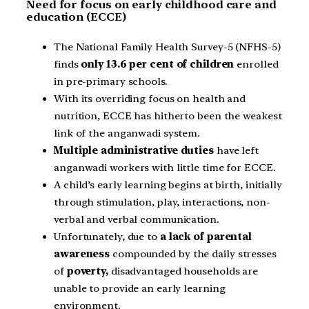
Need for focus on early childhood care and
education (ECCE)
The National Family Health Survey-5 (NFHS-5)
finds
only 13.6 per cent of children
enrolled
in pre-primary schools.
With its overriding focus on health and
nutrition, ECCE has hitherto been the weakest
link of the anganwadi system.
Multiple administrative duties
have left
anganwadi workers with little time for ECCE.
A child’s early learning begins at birth, initially
through stimulation, play, interactions, non-
verbal and verbal communication.
Unfortunately, due to
a lack of parental
awareness
compounded by the daily stresses
of
poverty,
disadvantaged households are
unable to provide an early learning
environment.