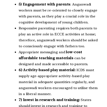
5) Engagement with parents
: Anganwadi
workers must be re-oriented to closely engage
with parents, as they play a crucial role in the
cognitive development of young children.
Responsive parenting requires both parents to
play an active role in ECCE activities at home;
therefore, anganwadi workers should be asked
to consciously engage with fathers too.
Appropriate messaging and
low-cost
affordable teaching materials
can be
designed and made accessible to parents.
6) Activity-based play material:
ICDS must
supply age-appropriate activity-based play
material in adequate quantities regularly, and
anganwadi workers encouraged to utilise them
in a liberal manner.
7) Invest in research and training:
States
should invest in research and training to