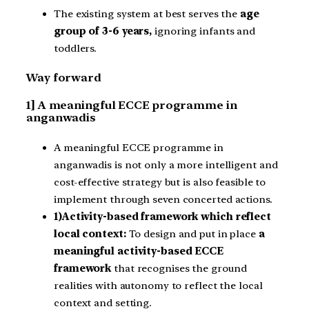
The existing system at best serves the
age
group of 3-6 years,
ignoring infants and
toddlers.
Way forward
1] A meaningful ECCE programme in
anganwadis
A meaningful ECCE programme in
anganwadis is not only a more intelligent and
cost-effective strategy but is also feasible to
implement through seven concerted actions.
1)Activity-based framework which reflect
local context:
To design and put in place
a
meaningful activity-based ECCE
framework
that recognises the ground
realities with autonomy to reflect the local
context and setting.