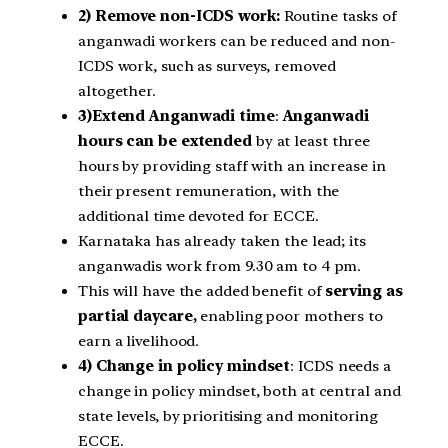
2) Remove non-ICDS work:
Routine tasks of
anganwadi workers can be reduced and non-
ICDS work, such as surveys, removed
altogether.
3)Extend Anganwadi time
:
Anganwadi
hours can be extended
by at least three
hours by providing staff with an increase in
their present remuneration, with the
additional time devoted for ECCE.
Karnataka has already taken the lead; its
anganwadis work from 9.30 am to 4 pm.
This will have the added benefit of
serving as
partial daycare,
enabling poor mothers to
earn a livelihood.
4) Change in policy mindset
: ICDS needs a
change in policy mindset, both at central and
state levels, by prioritising and monitoring
ECCE.