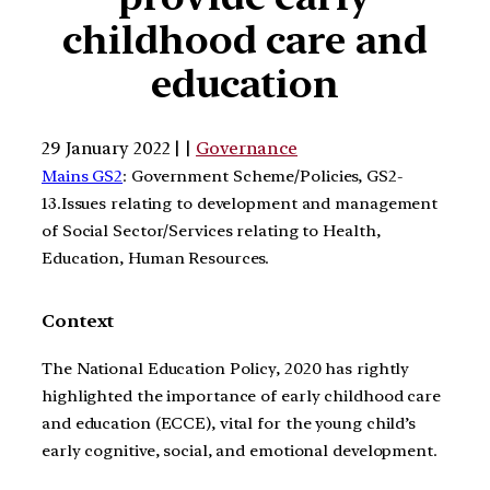
childhood care and
education
29 January 2022 | |
Governance
Mains GS2
: Government Scheme/Policies, GS2-
13.Issues relating to development and management
of Social Sector/Services relating to Health,
Education, Human Resources.
Context
The National Education Policy, 2020 has rightly
highlighted the importance of early childhood care
and education (ECCE), vital for the young child’s
early cognitive, social, and emotional development.