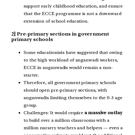
support early childhood education, and ensure
that the ECCE programme is not a downward
extension of school education.
2] Pre-primary sections in government
primary schools
Some educationists have suggested that owing
to the high workload of anganwadi workers,
ECCE in anganwadis would remain a non-
starter.
Therefore, all government primary schools
should open pre-primary sections, with
anganwadis limiting themselves to the 0-3 age
group.
Challenges: It would require
a massive outlay
to build over a million classrooms with a
million nursery teachers and helpers — even a