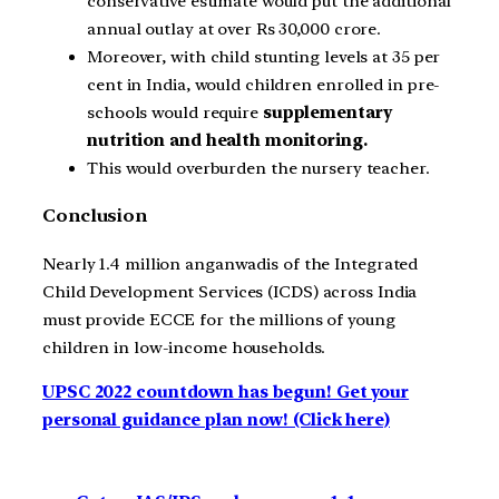
conservative estimate would put the additional
annual outlay at over Rs 30,000 crore.
Moreover, with child stunting levels at 35 per
cent in India, would children enrolled in pre-
schools would require
supplementary
nutrition and health monitoring.
This would overburden the nursery teacher.
Conclusion
Nearly 1.4 million anganwadis of the Integrated
Child Development Services (ICDS) across India
must provide ECCE for the millions of young
children in low-income households.
UPSC 2022 countdown has begun! Get your
personal guidance plan now! (Click here)