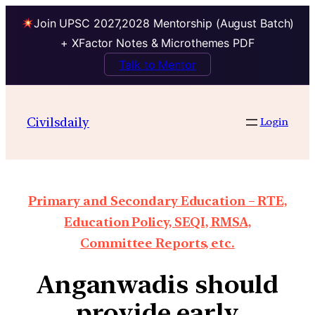
Join UPSC 2027,2028 Mentorship (August Batch)
+ XFactor Notes & Microthemes PDF
Talk to Mentor
Civilsdaily
Login
Primary and Secondary Education – RTE,
Education Policy, SEQI, RMSA,
Committee Reports, etc.
Anganwadis should
provide early