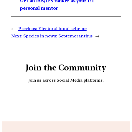
Get an IAS/IPS ranker as your 1: 1
personal mentor
←
Previous:
Electoral bond scheme
Next:
Species in news: Septemeranthus
→
Join the Community
Join us across Social Media platforms.
YouTube
Facebook
Instagra