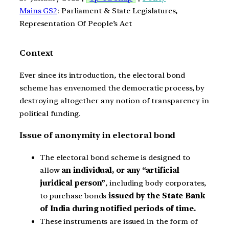
Mains GS2
: Parliament & State Legislatures,
Representation Of People’s Act
Context
Ever since its introduction, the electoral bond
scheme has envenomed the democratic process, by
destroying altogether any notion of transparency in
political funding.
Issue of anonymity in electoral bond
The electoral bond scheme is designed to
allow
an individual, or any “artificial
juridical person”
, including body corporates,
to purchase bonds
issued by the State Bank
of India
during notified periods of time.
These instruments are issued in the form of