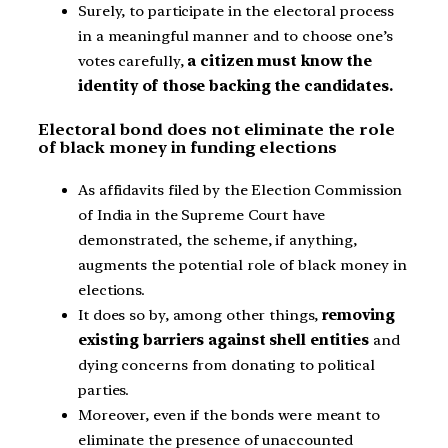
Surely, to participate in the electoral process
in a meaningful manner and to choose one’s
votes carefully,
a citizen must know the
identity of those backing the candidates.
Electoral bond does not eliminate the role
of black money in funding elections
As affidavits filed by the Election Commission
of India in the Supreme Court have
demonstrated, the scheme, if anything,
augments the potential role of black money in
elections.
It does so by, among other things,
removing
existing barriers against shell entities
and
dying concerns from donating to political
parties.
Moreover, even if the bonds were meant to
eliminate the presence of unaccounted