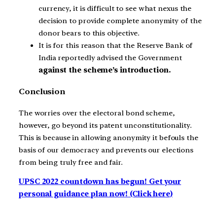
currency, it is difficult to see what nexus the
decision to provide complete anonymity of the
donor bears to this objective.
It is for this reason that the Reserve Bank of
India reportedly advised the Government
against the scheme’s introduction.
Conclusion
The worries over the electoral bond scheme,
however, go beyond its patent unconstitutionality.
This is because in allowing anonymity it befouls the
basis of our democracy and prevents our elections
from being truly free and fair.
UPSC 2022 countdown has begun! Get your
personal guidance plan now! (Click here)