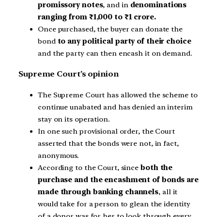
promissory notes
, and in
denominations
ranging from ₹1,000 to ₹1 crore.
Once purchased, the buyer can donate the
bond
to any political party of their choice
and the party can then encash it on demand.
Supreme Court’s opinion
The Supreme Court has allowed the scheme to
continue unabated and has denied an interim
stay on its operation.
In one such provisional order, the Court
asserted that the bonds were not, in fact,
anonymous.
According to the Court, since
both the
purchase and the encashment of bonds are
made through banking channels
, all it
would take for a person to glean the identity
of a donor was for her to look through every