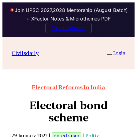
Join UPSC 2027,2028 Mentorship (August Batch)
+ XFactor Notes & Microthemes PDF
Talk to Mentor
Civilsdaily
Login
Electoral Reforms In India
Electoral bond
scheme
29 January 2022 |
op-ed snap
|
Polity