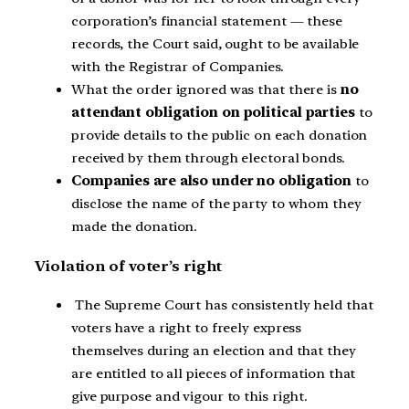
corporation’s financial statement — these
records, the Court said, ought to be available
with the Registrar of Companies.
What the order ignored was that there is
no
attendant obligation on political parties
to
provide details to the public on each donation
received by them through electoral bonds.
Companies are also under no obligation
to
disclose the name of the party to whom they
made the donation.
Violation of voter’s right
The Supreme Court has consistently held that
voters have a right to freely express
themselves during an election and that they
are entitled to all pieces of information that
give purpose and vigour to this right.