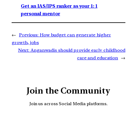
Get an IAS/IPS ranker as your 1: 1
personal mentor
←
Previous:
How budget can generate higher
growth, jobs
Next:
Anganwadis should provide early childhood
care and education
→
Join the Community
Join us across Social Media platforms.
YouTube
Facebook
Instagra