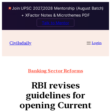
Join UPSC 2027,2028 Mentorship (August Batch)
+ XFactor Notes & Microthemes PDF
Talk to Mentor
Civilsdaily
Login
Banking Sector Reforms
RBI revises
guidelines for
opening Current