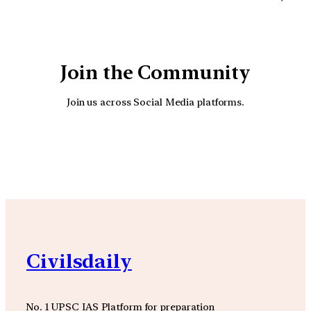
Join the Community
Join us across Social Media platforms.
YouTube
Facebook
Instagra
Civilsdaily
No. 1 UPSC IAS Platform for preparation