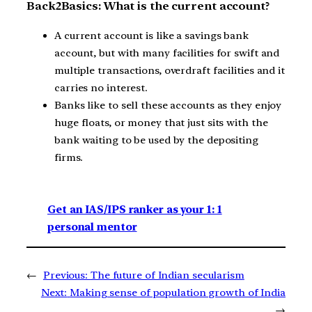
Back2Basics: What is the current account?
A current account is like a savings bank
account, but with many facilities for swift and
multiple transactions, overdraft facilities and it
carries no interest.
Banks like to sell these accounts as they enjoy
huge floats, or money that just sits with the
bank waiting to be used by the depositing
firms.
Get an IAS/IPS ranker as your 1: 1
personal mentor
←
Previous:
The future of Indian secularism
Next:
Making sense of population growth of India
→