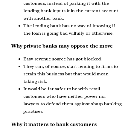
customers, instead of parking it with the
lending bank it puts it in the current account
with another bank.
The lending bank has no way of knowing if
the loan is going bad wilfully or otherwise.
Why private banks may oppose the move
Easy revenue source has got blocked.
They can, of course, start lending to firms to
retain this business but that would mean
taking risk.
It would be far safer to be with retail
customers who have neither power nor
lawyers to defend them against sharp banking
practices.
Why it matters to bank customers