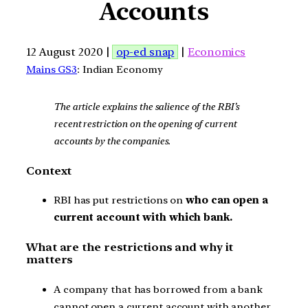
Accounts
12 August 2020 |
op-ed snap
|
Economics
Mains GS3
: Indian Economy
The article explains the salience of the RBI’s
recent restriction on the opening of current
accounts by the companies.
Context
RBI has put restrictions on
who can open a
current account with which bank.
What are the restrictions and why it
matters
A company that has borrowed from a bank
cannot open a current account with another