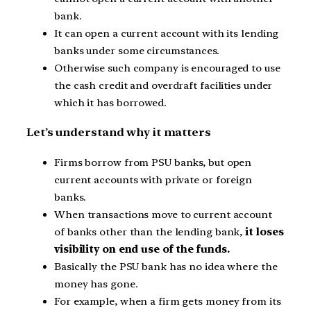
bank.
It can open a current account with its lending
banks under some circumstances.
Otherwise such company is encouraged to use
the cash credit and overdraft facilities under
which it has borrowed.
Let’s understand why it matters
Firms borrow from PSU banks, but open
current accounts with private or foreign
banks.
When transactions move to current account
of banks other than the lending bank,
it loses
visibility on end use of the funds.
Basically the PSU bank has no idea where the
money has gone.
For example, when a firm gets money from its