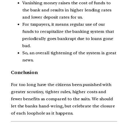
Vanishing money raises the cost of funds to
the bank and results in higher lending rates
and lower deposit rates for us.
For taxpayers, it means regular use of our
funds to recapitalize the banking system that
periodically goes bankrupt due to loans gone
bad.
So, an overall tightening of the system is great
news.
Conclusion
For too long have the citizens been punished with
greater scrutiny, tighter rules, higher costs and
fewer benefits as compared to the suits. We should
let the banks hand-wring, but celebrate the closure
of each loophole as it happens.