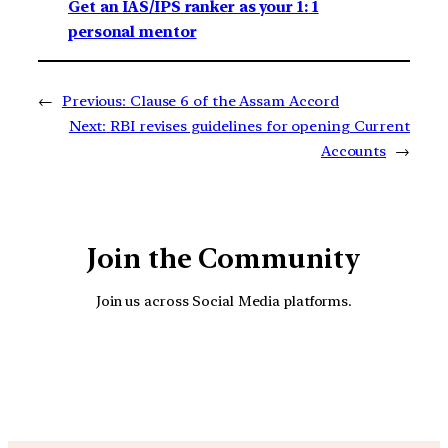
Get an IAS/IPS ranker as your 1: 1
personal mentor
←
Previous:
Clause 6 of the Assam Accord
Next:
RBI revises guidelines for opening Current
Accounts
→
Join the Community
Join us across Social Media platforms.
YouTube
Facebook
Instagra