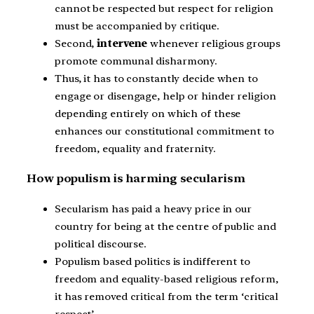
cannot be respected but respect for religion
must be accompanied by critique.
Second,
intervene
whenever religious groups
promote communal disharmony.
Thus, it has to constantly decide when to
engage or disengage, help or hinder religion
depending entirely on which of these
enhances our constitutional commitment to
freedom, equality and fraternity.
How populism is harming secularism
Secularism has paid a heavy price in our
country for being at the centre of public and
political discourse.
Populism based politics is indifferent to
freedom and equality-based religious reform,
it has removed critical from the term ‘critical
respect’.