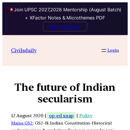
Join UPSC 2027,2028 Mentorship (August Batch)
+ XFactor Notes & Microthemes PDF
Talk to Mentor
Civilsdaily
Login
The future of Indian
secularism
12 August 2020 |
op-ed snap
|
Polity
Mains GS2
: GS2-01.Indian Constitution-Historical