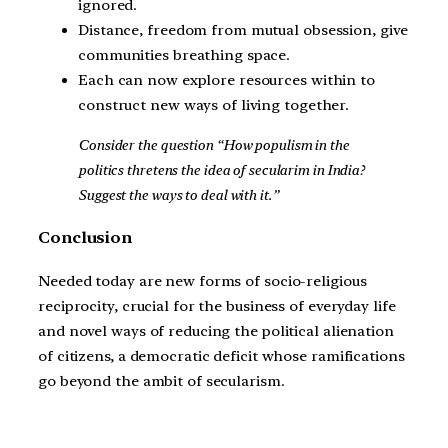
ignored.
Distance, freedom from mutual obsession, give
communities breathing space.
Each can now explore resources within to
construct new ways of living together.
Consider the question “How populism in the
politics thretens the idea of secularim in India?
Suggest the ways to deal with it.”
Conclusion
Needed today are new forms of socio-religious
reciprocity, crucial for the business of everyday life
and novel ways of reducing the political alienation
of citizens, a democratic deficit whose ramifications
go beyond the ambit of secularism.