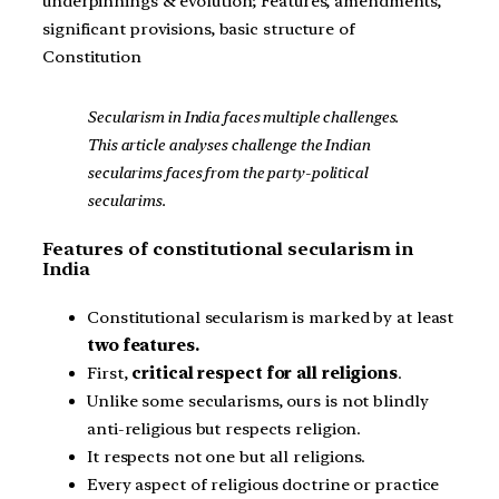
underpinnings & evolution; Features, amendments,
significant provisions, basic structure of
Constitution
Secularism in India faces multiple challenges.
This article analyses challenge the Indian
secularims faces from the party-political
secularims.
Features of constitutional secularism in
India
Constitutional secularism is marked by at least
two features.
First,
critical respect for all religions
.
Unlike some secularisms, ours is not blindly
anti-religious but respects religion.
It respects not one but all religions.
Every aspect of religious doctrine or practice