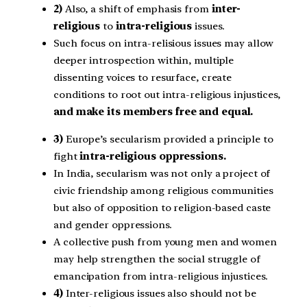
2)
Also, a shift of emphasis from
inter-
religious
to
intra-religious
issues.
Such focus on intra-relisious issues may allow
deeper introspection within, multiple
dissenting voices to resurface, create
conditions to root out intra-religious injustices,
and make its members free and equal.
3)
Europe’s secularism provided a principle to
fight
intra-religious oppressions.
In India, secularism was not only a project of
civic friendship among religious communities
but also of opposition to religion-based caste
and gender oppressions.
A collective push from young men and women
may help strengthen the social struggle of
emancipation from intra-religious injustices.
4)
Inter-religious issues also should not be