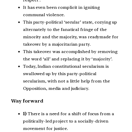
It has even been complicit in igniting
communal violence.
This party-political ‘secular’ state, cozying up
alternately to the fanatical fringe of the
minority and the majority, was readymade for
takeover by a majoritarian party.
This takeover was accomplished by removing
the word ‘all’ and replacing it by ‘majority’.
Today, Indian constitutional secularism is
swallowed up by this party-political
secularism, with not a little help from the
Opposition, media and judiciary.
Way forward
1)
There is a need for a shift of focus from a
politically-led project to a socially-driven
movement for justice.