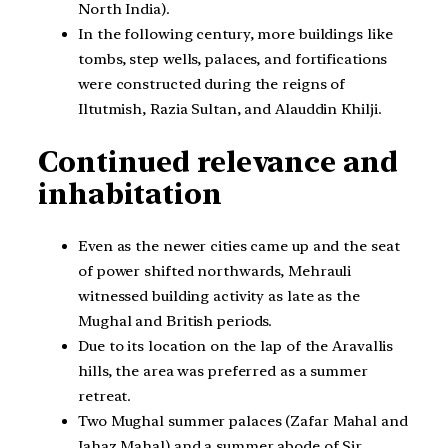
North India).
In the following century, more buildings like
tombs, step wells, palaces, and fortifications
were constructed during the reigns of
Iltutmish, Razia Sultan, and Alauddin Khilji.
Continued relevance and
inhabitation
Even as the newer cities came up and the seat
of power shifted northwards, Mehrauli
witnessed building activity as late as the
Mughal and British periods.
Due to its location on the lap of the Aravallis
hills, the area was preferred as a summer
retreat.
Two Mughal summer palaces (Zafar Mahal and
Jahaz Mahal) and a summer abode of Sir