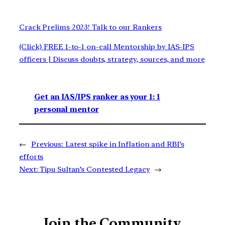
Crack Prelims 2023! Talk to our Rankers
(Click) FREE 1-to-1 on-call Mentorship by IAS-IPS
officers | Discuss doubts, strategy, sources, and more
Get an IAS/IPS ranker as your 1: 1
personal mentor
←
Previous:
Latest spike in Inflation and RBI’s
efforts
Next:
Tipu Sultan’s Contested Legacy
→
Join the Community