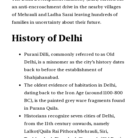
an anti-encroachment drive in the nearby villages
of Mehrauli and Ladha Sarai leaving hundreds of
families in uncertainty about their future.
History of Delhi
Purani Dilli, commonly referred to as Old
Delhi, is a misnomer as the city’s history dates
back to before the establishment of
Shahjahanabad.
The oldest evidence of habitation in Delhi,
dating back to the Iron Age (around 1100-800
BC), is the painted grey ware fragments found
in Purana Quila.
Historians recognize seven cities of Delhi,
from the 11th century onwards, namely
Lalkot/Quila Rai Pithora/Mehrauli, Siri,