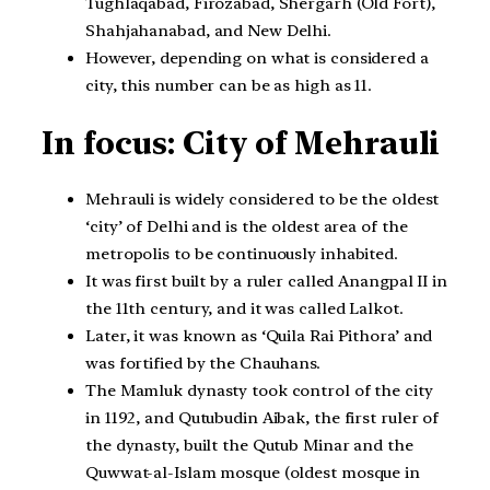
Tughlaqabad, Firozabad, Shergarh (Old Fort),
Shahjahanabad, and New Delhi.
However, depending on what is considered a
city, this number can be as high as 11.
In focus: City of Mehrauli
Mehrauli is widely considered to be the oldest
‘city’ of Delhi and is the oldest area of the
metropolis to be continuously inhabited.
It was first built by a ruler called Anangpal II in
the 11th century, and it was called Lalkot.
Later, it was known as ‘Quila Rai Pithora’ and
was fortified by the Chauhans.
The Mamluk dynasty took control of the city
in 1192, and Qutubudin Aibak, the first ruler of
the dynasty, built the Qutub Minar and the
Quwwat-al-Islam mosque (oldest mosque in