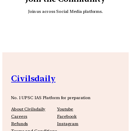
Join us across Social Media platforms.
YouTube
Facebook
Instagra
Civilsdaily
No. 1 UPSC IAS Platform for preparation
About Civilsdaily
Youtube
Careers
Facebook
Refunds
Instagram
Terms and Conditions