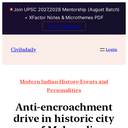
Join UPSC 2027,2028 Mentorship (August Batch)
+ XFactor Notes & Microthemes PDF
Talk to Mentor
Civilsdaily
Login
Modern Indian History-Events and
Personalities
Anti-encroachment
drive in historic city