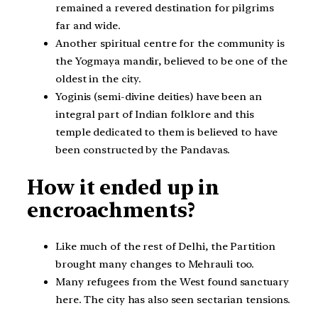
remained a revered destination for pilgrims
far and wide.
Another spiritual centre for the community is
the Yogmaya mandir, believed to be one of the
oldest in the city.
Yoginis (semi-divine deities) have been an
integral part of Indian folklore and this
temple dedicated to them is believed to have
been constructed by the Pandavas.
How it ended up in
encroachments?
Like much of the rest of Delhi, the Partition
brought many changes to Mehrauli too.
Many refugees from the West found sanctuary
here. The city has also seen sectarian tensions.