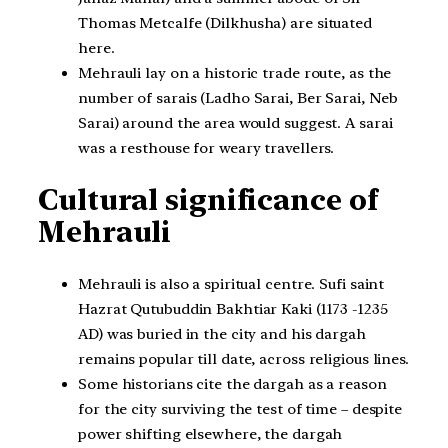
Thomas Metcalfe (Dilkhusha) are situated
here.
Mehrauli lay on a historic trade route, as the
number of sarais (Ladho Sarai, Ber Sarai, Neb
Sarai) around the area would suggest. A sarai
was a resthouse for weary travellers.
Cultural significance of
Mehrauli
Mehrauli is also a spiritual centre. Sufi saint
Hazrat Qutubuddin Bakhtiar Kaki (1173 -1235
AD) was buried in the city and his dargah
remains popular till date, across religious lines.
Some historians cite the dargah as a reason
for the city surviving the test of time – despite
power shifting elsewhere, the dargah