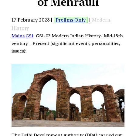
of Mehrauli
17 February 2023 |
Prelims Only
|
Modern
History
Mains GS1
: GS1-02.Modern Indian History- Mid-18th
century – Present (significant events, personalities,
issues);
The Delhi Development Authority (DDA) carried out