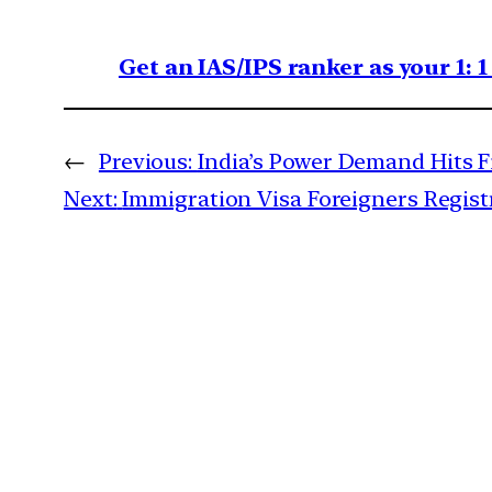
Get an IAS/IPS ranker as your 1: 
←
Previous:
India’s Power Demand Hits Fi
Next:
Immigration Visa Foreigners Regis