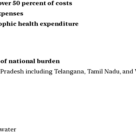
over 50 percent of costs
expenses
rophic health expenditure
 of national burden
 Pradesh including Telangana, Tamil Nadu, and
 water