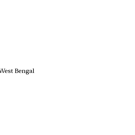
 West Bengal