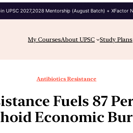
in UPSC 2027,2028 Mentorship (August Batch) + XFactor 
My Courses
About UPSC
Study Plans
Antibiotics Resistance
istance Fuels 87 Per
hoid Economic Bu