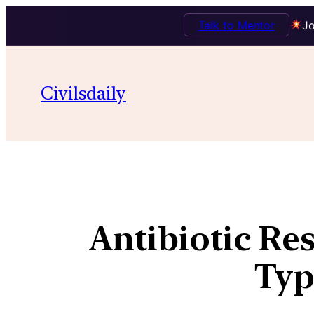
Talk to Mentor
Jo
Civilsdaily
Antibiotic Res
Typ