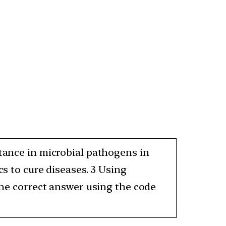
stance in microbial pathogens in
cs to cure diseases. 3 Using
 the correct answer using the code