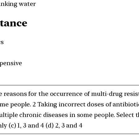
rinking water
stance
cs
pensive
e reasons for the occurrence of multi-drug resi
ome people. 2 Taking incorrect doses of antibioti
Multiple chronic diseases in some people. Select
ly (c) 1, 3 and 4 (d) 2, 3 and 4