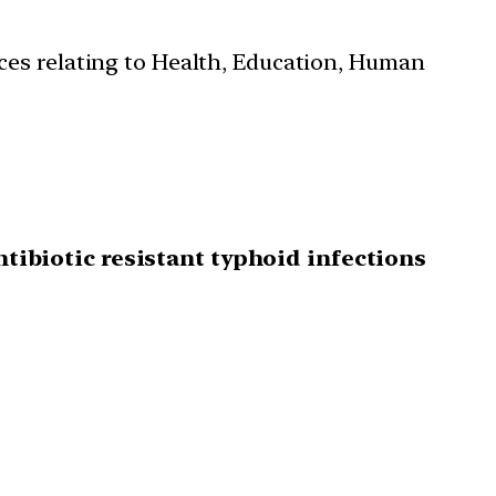
ces relating to Health, Education, Human
ntibiotic resistant typhoid infections