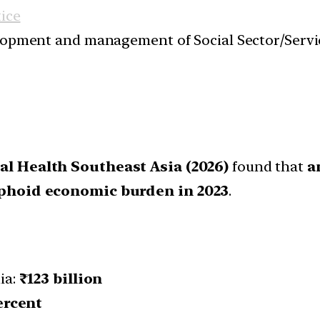
tice
velopment and management of Social Sector/Servi
l Health Southeast Asia (2026)
found that
a
typhoid economic burden in 2023
.
ia:
₹123 billion
ercent