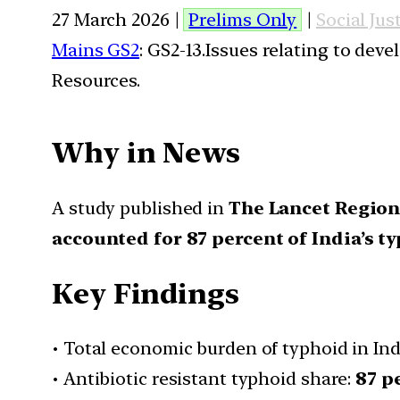
27 March 2026 |
Prelims Only
|
Social Jus
Mains GS2
: GS2-13.Issues relating to de
Resources.
Why in News
A study published in
The Lancet Regiona
accounted for 87 percent of India’s 
Key Findings
• Total economic burden of typhoid in Ind
• Antibiotic resistant typhoid share:
87 p