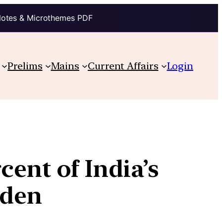
Notes & Microthemes PDF
Prelims
Mains
Current Affairs
Login
cent of India’s
rden