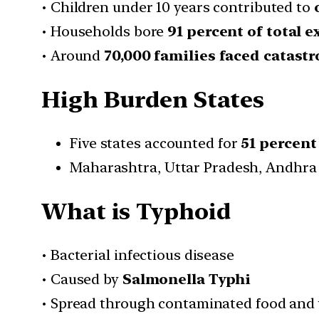
• Children under 10 years contributed to
• Households bore
91 percent of total 
• Around
70,000 families faced catast
High Burden States
Five states accounted for
51 percent
Maharashtra, Uttar Pradesh, Andhra
What is Typhoid
• Bacterial infectious disease
• Caused by
Salmonella Typhi
• Spread through contaminated food and