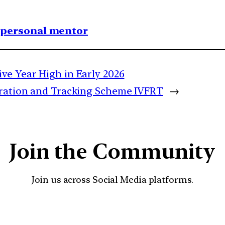
1 personal mentor
ve Year High in Early 2026
tration and Tracking Scheme IVFRT
→
Join the Community
Join us across Social Media platforms.
YouTube
Facebook
Instagra