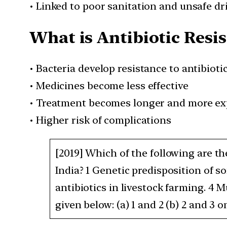
• Linked to poor sanitation and unsafe d
What is Antibiotic Resi
• Bacteria develop resistance to antibioti
• Medicines become less effective
• Treatment becomes longer and more ex
• Higher risk of complications
[2019] Which of the following are th
India? 1 Genetic predisposition of s
antibiotics in livestock farming. 4 
given below: (a) 1 and 2 (b) 2 and 3 on