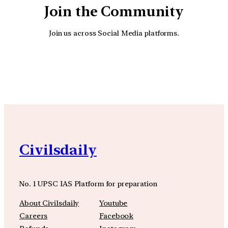
Join the Community
Join us across Social Media platforms.
YouTube
Facebook
Instagra
Civilsdaily
No. 1 UPSC IAS Platform for preparation
About Civilsdaily
Youtube
Careers
Facebook