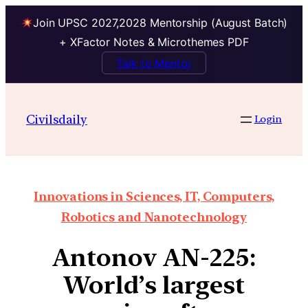
Join UPSC 2027,2028 Mentorship (August Batch)
+ XFactor Notes & Microthemes PDF
Talk to Mentor
Civilsdaily
Login
Innovations in Sciences, IT, Computers,
Robotics and Nanotechnology
Antonov AN-225:
World’s largest