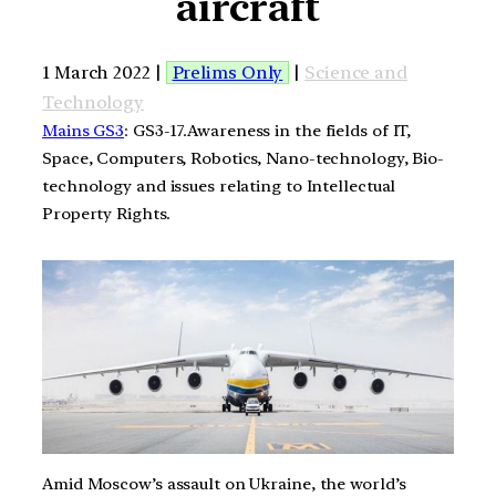
aircraft
1 March 2022 |
Prelims Only
|
Science and
Technology
Mains GS3
: GS3-17.Awareness in the fields of IT,
Space, Computers, Robotics, Nano-technology, Bio-
technology and issues relating to Intellectual
Property Rights.
Amid Moscow’s assault on Ukraine, the world’s