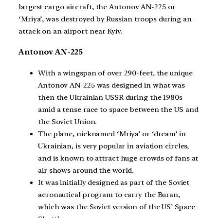
largest cargo aircraft, the Antonov AN-225 or
‘Mriya’, was destroyed by Russian troops during an
attack on an airport near Kyiv.
Antonov AN-225
With a wingspan of over 290-feet, the unique
Antonov AN-225 was designed in what was
then the Ukrainian USSR during the 1980s
amid a tense race to space between the US and
the Soviet Union.
The plane, nicknamed ‘Mriya’ or ‘dream’ in
Ukrainian, is very popular in aviation circles,
and is known to attract huge crowds of fans at
air shows around the world.
It was initially designed as part of the Soviet
aeronautical program to carry the Buran,
which was the Soviet version of the US’ Space