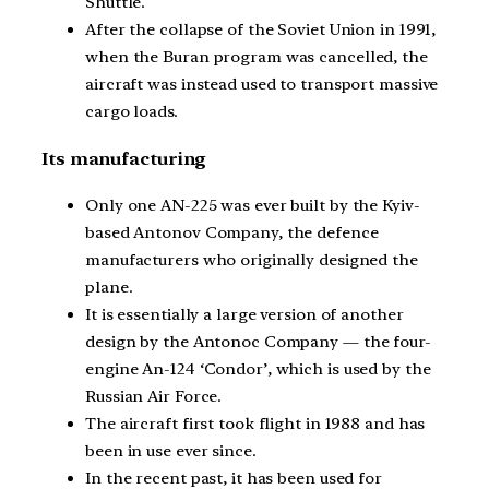
Shuttle.
After the collapse of the Soviet Union in 1991,
when the Buran program was cancelled, the
aircraft was instead used to transport massive
cargo loads.
Its manufacturing
Only one AN-225 was ever built by the Kyiv-
based Antonov Company, the defence
manufacturers who originally designed the
plane.
It is essentially a large version of another
design by the Antonoc Company — the four-
engine An-124 ‘Condor’, which is used by the
Russian Air Force.
The aircraft first took flight in 1988 and has
been in use ever since.
In the recent past, it has been used for