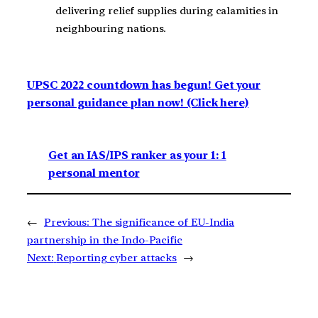
delivering relief supplies during calamities in
neighbouring nations.
UPSC 2022 countdown has begun! Get your
personal guidance plan now! (Click here)
Get an IAS/IPS ranker as your 1: 1
personal mentor
←
Previous:
The significance of EU-India
partnership in the Indo-Pacific
Next:
Reporting cyber attacks
→