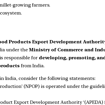
millet-growing farmers.
ecosystem.
Food Products Export Development Authorit
dia under the
Ministry of Commerce and Indu
s responsible for
developing, promoting, and
products
from India.
in India, consider the following statements:
roduction’ (NPOP) is operated under the guideli
roduct Export Development Authority ‘(APEDA) fu