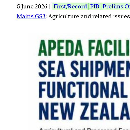
5 June 2026 |
First/Record
PIB
Prelims O
Mains GS3
: Agriculture and related issu