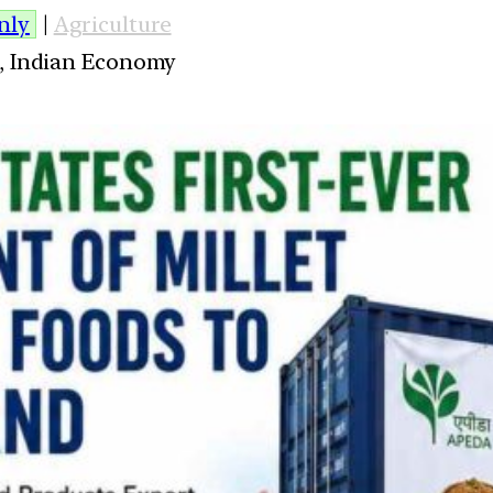
nly
|
Agriculture
es, Indian Economy