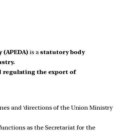
y (APEDA)
is a
statutory body
stry.
 regulating the export of
nes and ‘directions of the Union Ministry
nctions as the Secretariat for the