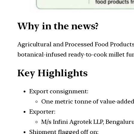
Why in the news?
Agricultural and Processed Food Products
botanical-infused ready-to-cook millet f
Key Highlights
Export consignment:
One metric tonne of value-added 
Exporter:
M/s Infini Agrotek LLP, Bengaluru
Shipment flagged off on: