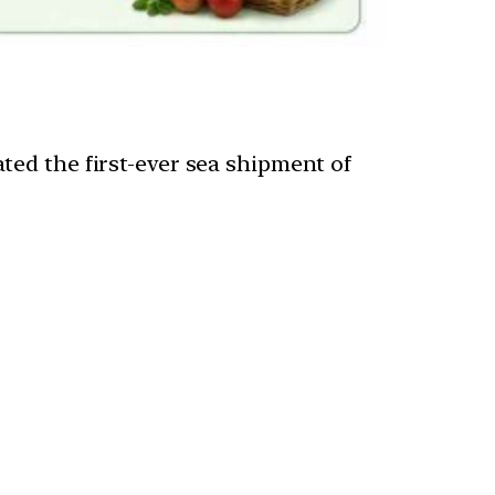
ted the first-ever sea shipment of