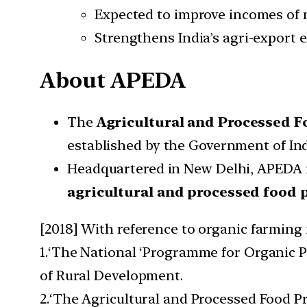
Expected to improve incomes of 
Strengthens India’s agri-export 
About APEDA
The
Agricultural and Processed 
established by the Government of In
Headquartered in New Delhi, APEDA i
agricultural and processed food 
[2018] With reference to organic farming 
1.‘The National ‘Programme for Organic P
of Rural Development.
2.‘The Agricultural and Processed Food P