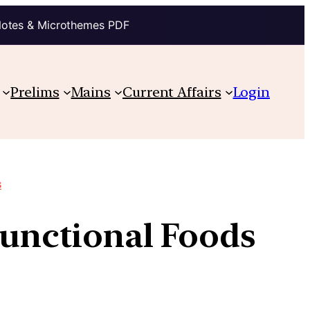
Notes & Microthemes PDF
Prelims
Mains
Current Affairs
Login
s
Functional Foods