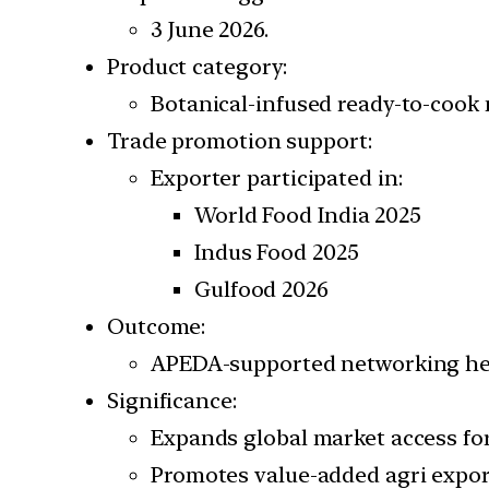
3 June 2026.
Product category:
Botanical-infused ready-to-cook m
Trade promotion support:
Exporter participated in:
World Food India 2025
Indus Food 2025
Gulfood 2026
Outcome:
APEDA-supported networking hel
Significance:
Expands global market access for
Promotes value-added agri expor