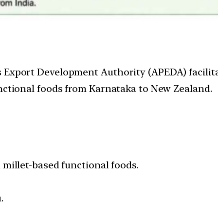
 Export Development Authority (APEDA) facilita
unctional foods from Karnataka to New Zealand.
millet-based functional foods.
.