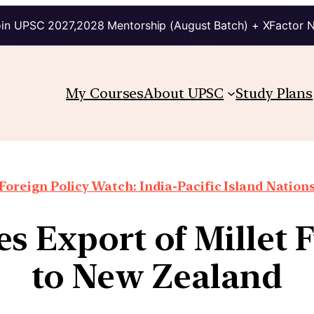
in UPSC 2027,2028 Mentorship (August Batch) + XFactor 
My Courses
About UPSC
Study Plans
Foreign Policy Watch: India-Pacific Island Nation
es Export of Millet 
to New Zealand