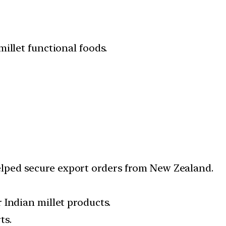
illet functional foods.
ped secure export orders from New Zealand.
 Indian millet products.
ts.