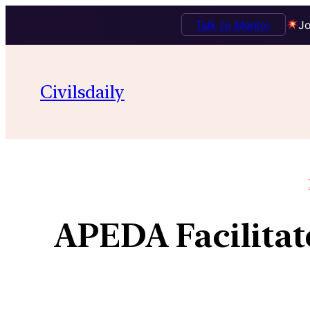
Talk to Mentor
Jo
Civilsdaily
APEDA Facilitat