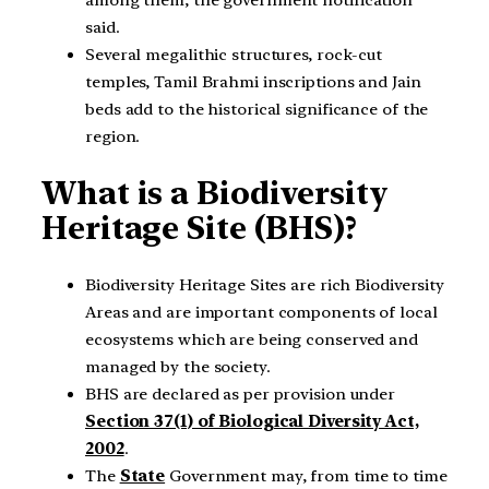
said.
Several megalithic structures, rock-cut
temples, Tamil Brahmi inscriptions and Jain
beds add to the historical significance of the
region.
What is a Biodiversity
Heritage Site (BHS)?
Biodiversity Heritage Sites are rich Biodiversity
Areas and are important components of local
ecosystems which are being conserved and
managed by the society.
BHS are declared as per provision under
Section 37(1) of Biological Diversity Act,
2002
.
The
State
Government may, from time to time