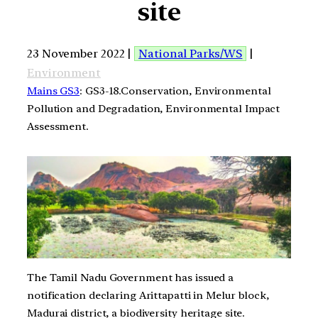
site
23 November 2022 |
National Parks/WS
|
Environment
Mains GS3
: GS3-18.Conservation, Environmental
Pollution and Degradation, Environmental Impact
Assessment.
The Tamil Nadu Government has issued a
notification declaring Arittapatti in Melur block,
Madurai district, a biodiversity heritage site.