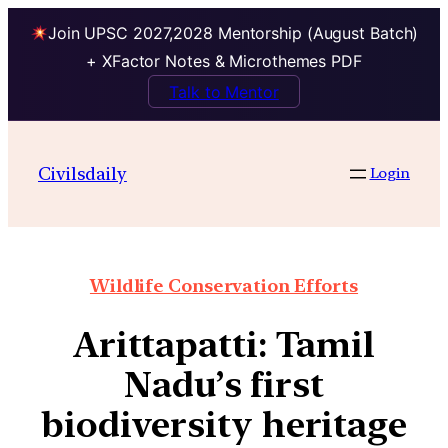
Join UPSC 2027,2028 Mentorship (August Batch)
+ XFactor Notes & Microthemes PDF
Talk to Mentor
Civilsdaily
Login
Wildlife Conservation Efforts
Arittapatti: Tamil
Nadu’s first
biodiversity heritage