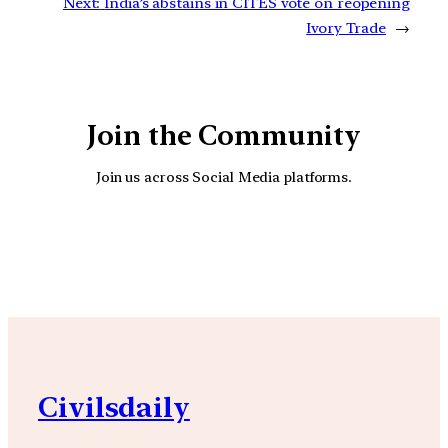
Next:
India’s abstains in CITES vote on reopening
Ivory Trade
→
Join the Community
Join us across Social Media platforms.
YouTube
Facebook
Instagra
Civilsdaily