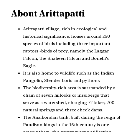
About Arittapatti
Arittapatti village, rich in ecological and
historical significance, houses around 250
species of birds including three important
raptors -birds of prey, namely the Laggar
Falcon, the Shaheen Falcon and Bonelli’s
Eagle.
It is also home to wildlife such as the Indian
Pangolin, Slender Loris and pythons.
The biodiversity-rich area is surrounded by a
chain of seven hillocks or inselbergs that
serve as a watershed, charging 72 lakes, 200
natural springs and three check dams.
The Anaikondan tank, built during the reign of
Pandiyan kings in the 16th century is one
among them, the government notification