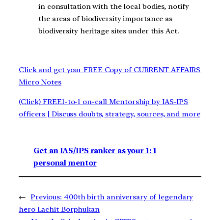
in consultation with the local bodies, notify
the areas of biodiversity importance as
biodiversity heritage sites under this Act.
Click and get your FREE Copy of CURRENT AFFAIRS
Micro Notes
(Click) FREE1-to-1 on-call Mentorship by IAS-IPS
officers | Discuss doubts, strategy, sources, and more
Get an IAS/IPS ranker as your 1: 1
personal mentor
←
Previous:
400th birth anniversary of legendary
hero Lachit Borphukan