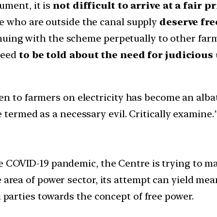
ument, it is
not difficult to arrive at a fair
e who are outside the canal supply
deserve fre
tinuing with the scheme perpetually to other far
need
to be told about the need for judiciou
en to farmers on electricity has become an alba
 termed as a necessary evil. Critically examine.
he COVID-19 pandemic, the Centre is trying to m
 area of power sector, its attempt can yield mean
l parties towards the concept of free power.