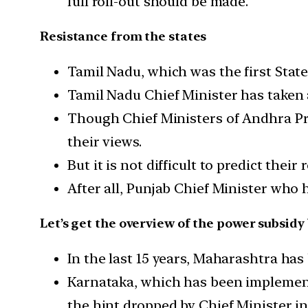
full roll-out should be made.
Resistance from the states
Tamil Nadu, which was the first State
Tamil Nadu Chief Minister has taken 
Though Chief Ministers of Andhra Pra
their views.
But it is not difficult to predict their
After all, Punjab Chief Minister who 
Let’s get the overview of the power subsidy 
In the last 15 years, Maharashtra has
Karnataka, which has been implementi
the hint dropped by Chief Minister in