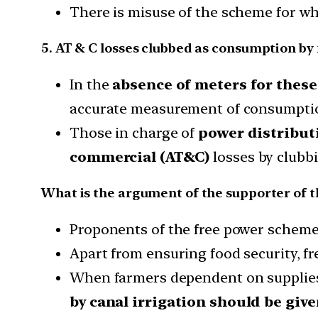
There is misuse of the scheme for whic
5. AT & C losses clubbed as consumption by
In the
absence of meters for thes
accurate measurement of consumptio
Those in charge of
power distribu
commercial (AT&C)
losses by clubbi
What is the argument of the supporter of 
Proponents of the free power scheme h
Apart from ensuring food security, f
When farmers dependent on supplie
by canal irrigation should be given