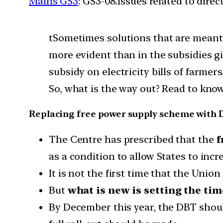
Mains GS3
: GS3-08.Issues related to dire
tSometimes solutions that are meant 
more evident than in the subsidies giv
subsidy on electricity bills of farmer
So, what is the way out? Read to kno
Replacing free power supply scheme with
The Centre has prescribed that the
f
as a condition to allow States to incr
It is not the first time that the Un
But
what is new is setting the ti
By December this year, the DBT shou