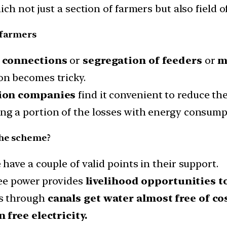
h not just a section of farmers but also field of
 farmers
e connections
or
segregation of feeders
or
m
n becomes tricky.
tion companies
find it convenient to reduce th
ng a portion of the losses with energy consumpt
the scheme?
ave a couple of valid points in their support.
ree power provides
livelihood opportunities t
s through
canals get water almost free of cos
 free electricity.