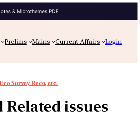
Notes & Microthemes PDF
Prelims
Mains
Current Affairs
Login
co Survey Reco, etc.
 Related issues