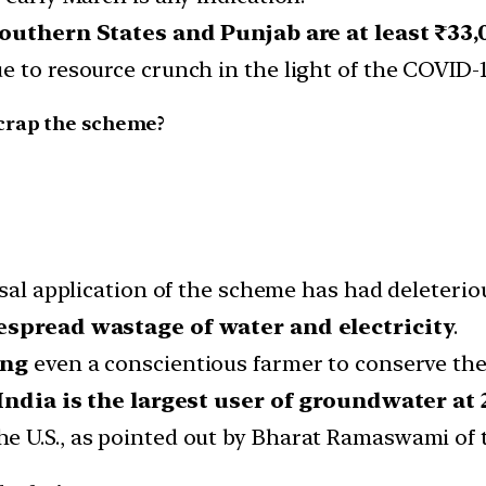
outhern States and Punjab are at least ₹33,
e to resource crunch in the light of the COVID-
scrap the scheme?
ersal application of the scheme has had deleteri
spread wastage of water and electricity
.
ing
even a conscientious farmer to conserve the
India is the largest user of groundwater at 
U.S., as pointed out by Bharat Ramaswami of the 