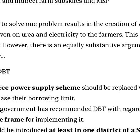
ct and indirect farm subsidies and MSP
to solve one problem results in the creation of
en on urea and electricity to the farmers. This a
s. However, there is an equally substantive argum
w…
 DBT
ree power supply scheme
should be replaced 
ease their borrowing limit.
ion government has recommended DBT with regard t
me frame
for implementing it.
ld be introduced
at least in one district of a 