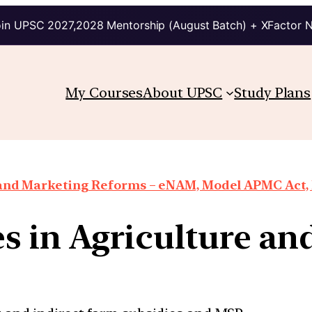
in UPSC 2027,2028 Mentorship (August Batch) + XFactor 
My Courses
About UPSC
Study Plans
 and Marketing Reforms – eNAM, Model APMC Act, E
s in Agriculture and