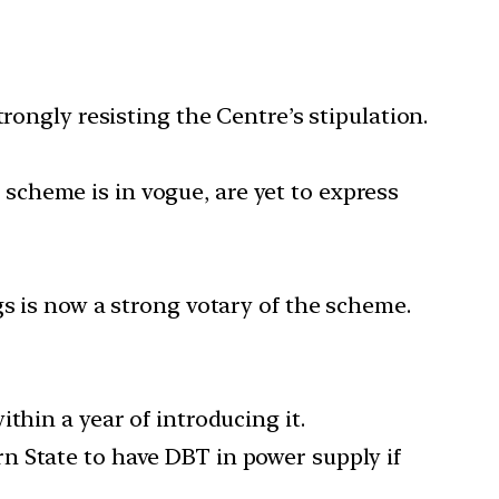
rongly resisting the Centre’s stipulation.
cheme is in vogue, are yet to express
gs is now a strong votary of the scheme.
thin a year of introducing it.
n State to have DBT in power supply if