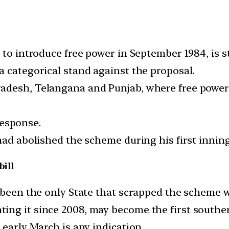
 to introduce free power in September 1984, is st
a categorical stand against the proposal.
desh, Telangana and Punjab, where free power s
 response.
had abolished the scheme during his first innin
bill
 been the only State that scrapped the scheme wi
ng it since 2008, may become the first souther
 early March is any indication.