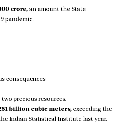
000 crore,
an amount the State
19 pandemic.
ous consequences.
 two precious resources.
251 billion cubic meters,
exceeding the
Indian Statistical Institute last year.