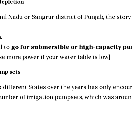
depletion
amil Nadu or Sangrur district of Punjab, the sto
.
d to
go for submersible or high-capacity p
e more power if your water table is low]
ump sets
 different States over the years has only encou
number of irrigation pumpsets, which was around