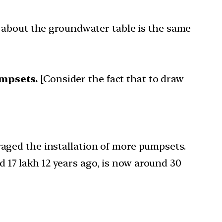
ry about the groundwater table is the same
umpsets.
[Consider the fact that to draw
raged the installation of more pumpsets.
 17 lakh 12 years ago, is now around 30