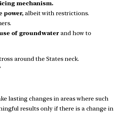
 pricing mechanism.
e power,
albeit with restrictions.
mers.
s use of groundwater
and how to
tross around the States neck.
”
ake lasting changes in areas where such
ingful results only if there is a change in