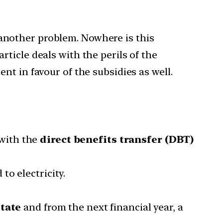
 another problem. Nowhere is this
rticle deals with the perils of the
ent in favour of the subsidies as well.
with the
direct benefits transfer (DBT)
o electricity.
State
and from the next financial year, a