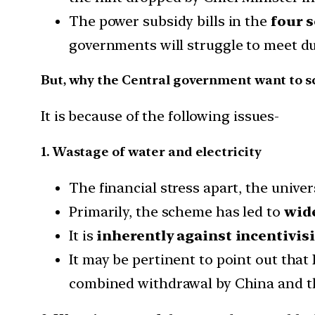
The power subsidy bills in the
four s
governments will struggle to meet du
But, why the Central government want to 
It is because of the following issues-
1. Wastage of water and electricity
The financial stress apart, the univ
Primarily, the scheme has led to
wide
It is
inherently against incentivis
It may be pertinent to point out that
combined withdrawal by China and the 