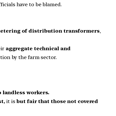
ficials have to be blamed.
etering of distribution transformers
,
eir
aggregate technical and
ion by the farm sector.
o landless workers.
t,
it is
but fair that those not covered