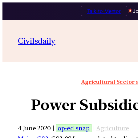
Talk to Mentor
Jo
Civilsdaily
Agricultural Sector
Power Subsidie
4 June 2020 |
op-ed snap
|
Agriculture