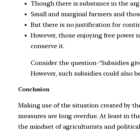
Though there is substance in the arg
Small and marginal farmers and thos
But there is no justification for con
However, those enjoying free power 
conserve it.
Consider the question-“Subsidies giv
However, such subsidies could also be
Conclusion
Making use of the situation created by t
measures are long overdue. At least in the
the mindset of agriculturists and politica