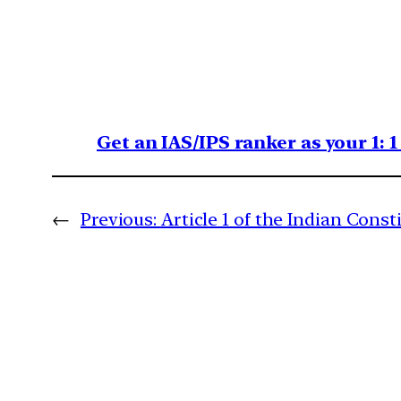
Get an IAS/IPS ranker as your 1: 
←
Previous:
Article 1 of the Indian Const