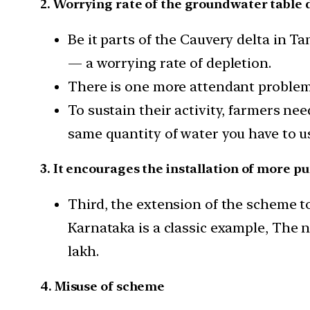
2. Worrying rate of the groundwater table 
Be it parts of the Cauvery delta in T
— a worrying rate of depletion.
There is one more attendant problem
To sustain their activity, farmers nee
same quantity of water you have to us
3. It encourages the installation of more p
Third, the extension of the scheme to
Karnataka is a classic example, The 
lakh.
4. Misuse of scheme