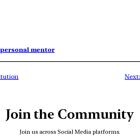
1 personal mentor
itution
Next:
Join the Community
Join us across Social Media platforms.