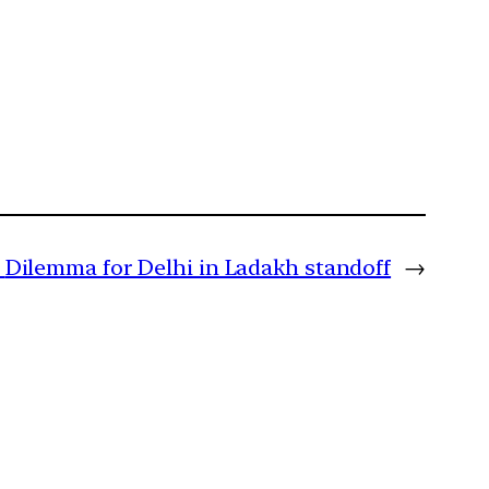
Dilemma for Delhi in Ladakh standoff
→