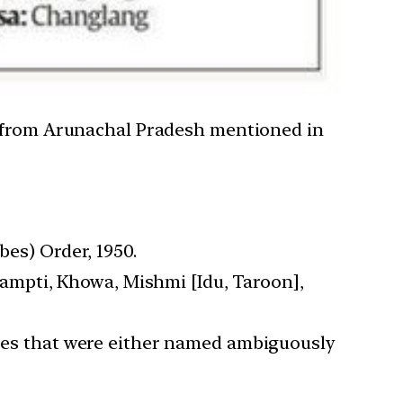
s from Arunachal Pradesh mentioned in
bes) Order, 1950.
Khampti, Khowa, Mishmi [Idu, Taroon],
ribes that were either named ambiguously