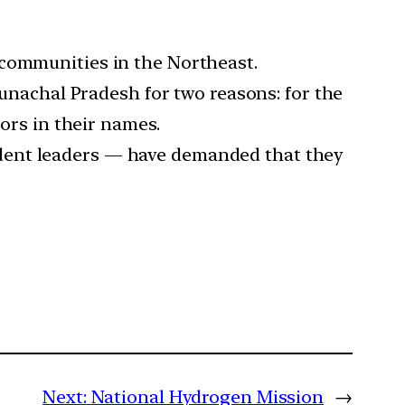
 communities in the Northeast.
nachal Pradesh for two reasons: for the
rors in their names.
dent leaders — have demanded that they
Next:
National Hydrogen Mission
→