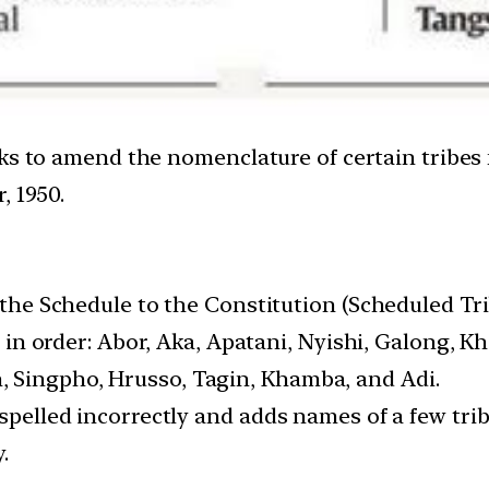
eks to amend the nomenclature of certain tribe
, 1950.
f the Schedule to the Constitution (Scheduled Tri
l, in order: Abor, Aka, Apatani, Nyishi, Galong, 
 Singpho, Hrusso, Tagin, Khamba, and Adi.
s spelled incorrectly and adds names of a few t
.