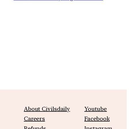
m
About Civilsdaily
Youtube
Careers
Facebook
Refunds
Instagram