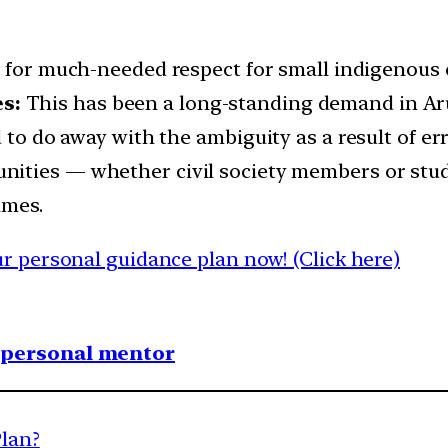
e for much-needed respect for small indigenous
s:
This has been a long-standing demand in Aru
 to do away with the ambiguity as a result of er
nities — whether civil society members or stu
ames.
 personal guidance plan now! (Click here)
1 personal mentor
Plan?