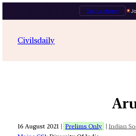
Talk to Mentor
Jo
Civilsdaily
Aru
16 August 2021 |
Prelims Only
|
Indian So