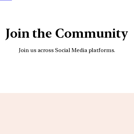
Join the Community
Join us across Social Media platforms.
YouTube
Facebook
Instagra