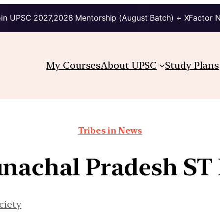
in UPSC 2027,2028 Mentorship (August Batch) + XFactor 
My Courses
About UPSC
Study Plans
Tribes in News
nachal Pradesh ST 
ciety