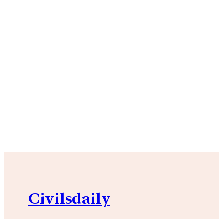
Civilsdaily