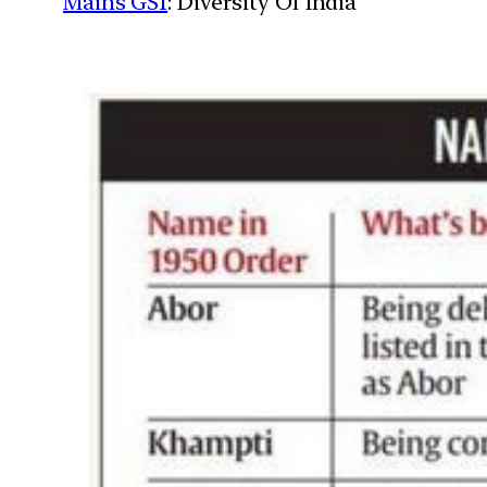
Mains GS1
: Diversity Of India