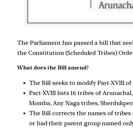
The Parliament has passed a bill that se
the Constitution (Scheduled Tribes) Order
What does the Bill amend?
The Bill seeks to modify Part-XVIII o
Part-XVIII lists 16 tribes of Arunacha
Momba, Any Naga tribes, Sherdukpen,
The Bill corrects the names of tribe
or had their parent group named only