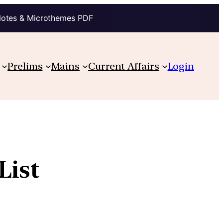
Notes & Microthemes PDF
Prelims
Mains
Current Affairs
Login
List