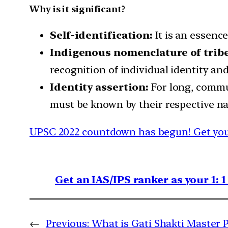
Why is it significant?
Self-identification:
It is an essenc
Indigenous nomenclature of tribe
recognition of individual identity and
Identity assertion:
For long, commu
must be known by their respective n
UPSC 2022 countdown has begun! Get your
Get an IAS/IPS ranker as your 1: 
←
Previous:
What is Gati Shakti Master 