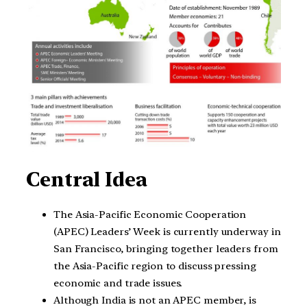
Central Idea
The Asia-Pacific Economic Cooperation
(APEC) Leaders’ Week is currently underway in
San Francisco, bringing together leaders from
the Asia-Pacific region to discuss pressing
economic and trade issues.
Although India is not an APEC member, is