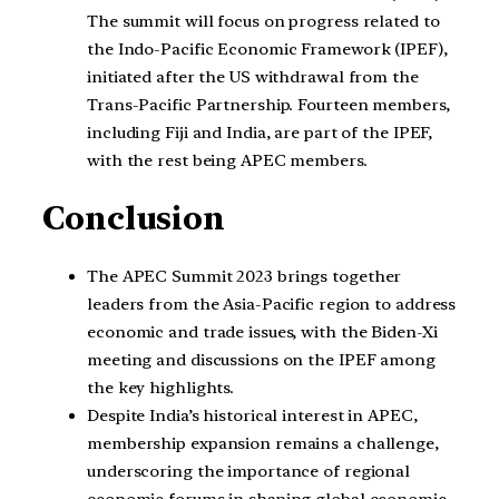
The summit will focus on progress related to
the Indo-Pacific Economic Framework (IPEF),
initiated after the US withdrawal from the
Trans-Pacific Partnership. Fourteen members,
including Fiji and India, are part of the IPEF,
with the rest being APEC members.
Conclusion
The APEC Summit 2023 brings together
leaders from the Asia-Pacific region to address
economic and trade issues, with the Biden-Xi
meeting and discussions on the IPEF among
the key highlights.
Despite India’s historical interest in APEC,
membership expansion remains a challenge,
underscoring the importance of regional
economic forums in shaping global economic