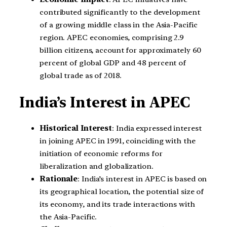
contributed significantly to the development
of a growing middle class in the Asia-Pacific
region. APEC economies, comprising 2.9
billion citizens, account for approximately 60
percent of global GDP and 48 percent of
global trade as of 2018.
India’s Interest in APEC
Historical Interest
: India expressed interest
in joining APEC in 1991, coinciding with the
initiation of economic reforms for
liberalization and globalization.
Rationale
: India’s interest in APEC is based on
its geographical location, the potential size of
its economy, and its trade interactions with
the Asia-Pacific.