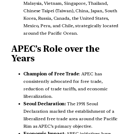
Malaysia, Vietnam, Singapore, Thailand,
Chinese Taipei (Taiwan), China, Japan, South
Korea, Russia, Canada, the United States,
Mexico, Peru, and Chile, strategically located
around the Pacific Ocean.
APEC’s Role over the
Years
Champion of Free Trade
: APEC has
consistently advocated for free trade,
reduction of trade tariffs, and economic
liberalization.
Seoul Declaration:
The 1991 Seoul
Declaration marked the establishment of a
liberalized free trade area around the Pacific
Rim as APEC’s primary objective.
Economic Impact
: APEC initiatives have