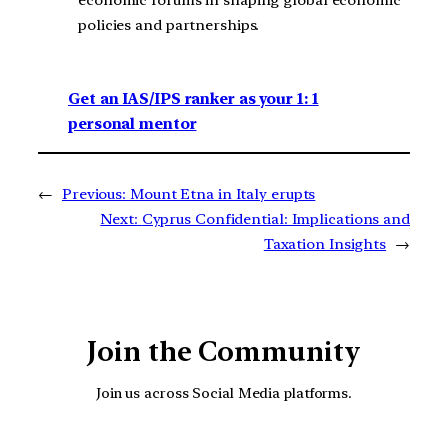
policies and partnerships.
Get an IAS/IPS ranker as your 1: 1
personal mentor
←
Previous:
Mount Etna in Italy erupts
Next:
Cyprus Confidential: Implications and
Taxation Insights
→
Join the Community
Join us across Social Media platforms.