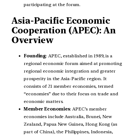
participating at the forum.
Asia-Pacific Economic
Cooperation (APEC): An
Overview
Founding
: APEC, established in 1989, is a
regional economic forum aimed at promoting
regional economic integration and greater
prosperity in the Asia-Pacific region. It
consists of 21 member economies, termed
“economies” due to their focus on trade and
economic matters.
Member Economies
: APEC’s member
economies include Australia, Brunei, New
Zealand, Papua New Guinea, Hong Kong (as
part of China), the Philippines, Indonesia,