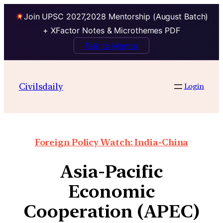
Join UPSC 2027,2028 Mentorship (August Batch)
+ XFactor Notes & Microthemes PDF
Talk to Mentor
Civilsdaily
Login
Foreign Policy Watch: India-China
Asia-Pacific
Economic
Cooperation (APEC)