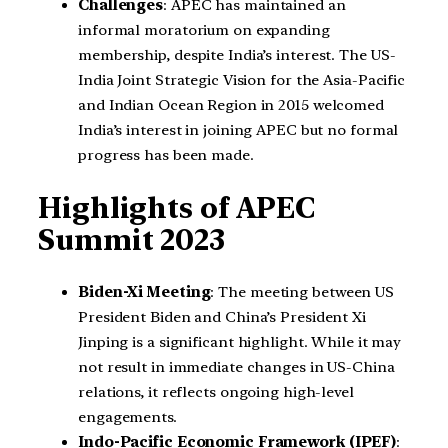
Challenges
: APEC has maintained an
informal moratorium on expanding
membership, despite India’s interest. The US-
India Joint Strategic Vision for the Asia-Pacific
and Indian Ocean Region in 2015 welcomed
India’s interest in joining APEC but no formal
progress has been made.
Highlights of APEC
Summit 2023
Biden-Xi Meeting
: The meeting between US
President Biden and China’s President Xi
Jinping is a significant highlight. While it may
not result in immediate changes in US-China
relations, it reflects ongoing high-level
engagements.
Indo-Pacific Economic Framework (IPEF)
: