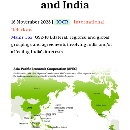
and India
15 November 2023 |
IOCR
|
International
Relations
Mains GS2
: GS2-18.Bilateral, regional and global
groupings and agreements involving India and/or
affecting India’s interests.