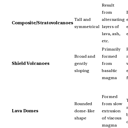
Result
from
Tall and
alternating
Composite/Stratovolcanoes
symmetrical
layers of
lava, ash,
etc.
Primarily
Broad and
formed
Shield Volcanoes
gently
from
sloping
basaltic
magma
Formed
Rounded
from slow
Lava Domes
dome-like
extrusion
shape
of viscous
magma