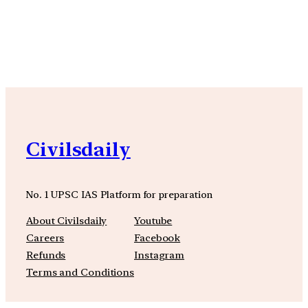
YouTube
Facebook
Instagra
Civilsdaily
No. 1 UPSC IAS Platform for preparation
About Civilsdaily
Youtube
Careers
Facebook
Refunds
Instagram
Terms and Conditions