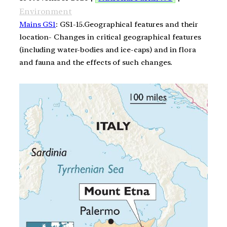
Environment
Mains GS1
: GS1-15.Geographical features and their
location- Changes in critical geographical features
(including water-bodies and ice-caps) and in flora
and fauna and the effects of such changes.