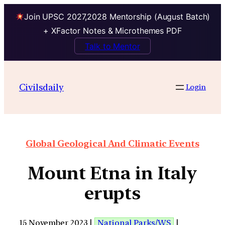
Join UPSC 2027,2028 Mentorship (August Batch)
+ XFactor Notes & Microthemes PDF
Talk to Mentor
Civilsdaily
Login
Global Geological And Climatic Events
Mount Etna in Italy
erupts
15 November 2023 |
National Parks/WS
|