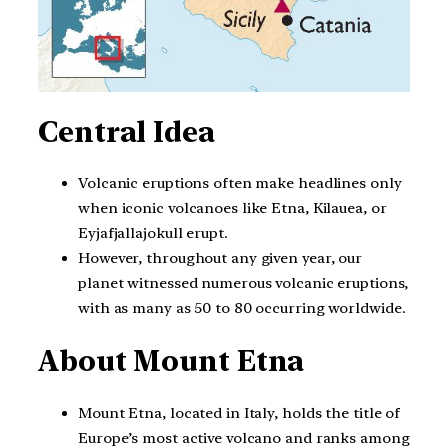
Central Idea
Volcanic eruptions often make headlines only
when iconic volcanoes like Etna, Kilauea, or
Eyjafjallajokull erupt.
However, throughout any given year, our
planet witnessed numerous volcanic eruptions,
with as many as 50 to 80 occurring worldwide.
About Mount Etna
Mount Etna, located in Italy, holds the title of
Europe’s most active volcano and ranks among