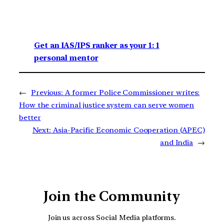
Get an IAS/IPS ranker as your 1: 1
personal mentor
←
Previous:
A former Police Commissioner writes:
How the criminal justice system can serve women
better
Next:
Asia-Pacific Economic Cooperation (APEC)
and India
→
Join the Community
Join us across Social Media platforms.