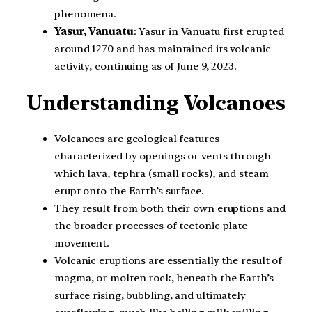
phenomena.
Yasur, Vanuatu
: Yasur in Vanuatu first erupted
around 1270 and has maintained its volcanic
activity, continuing as of June 9, 2023.
Understanding Volcanoes
Volcanoes are geological features
characterized by openings or vents through
which lava, tephra (small rocks), and steam
erupt onto the Earth’s surface.
They result from both their own eruptions and
the broader processes of tectonic plate
movement.
Volcanic eruptions are essentially the result of
magma, or molten rock, beneath the Earth’s
surface rising, bubbling, and ultimately