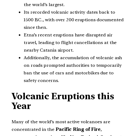
the world’s largest.
Its recorded volcanic activity dates back to
1500 B.C., with over 200 eruptions documented
since then.
Etna’s recent eruptions have disrupted air
travel, leading to flight cancellations at the
nearby Catania airport.
Additionally, the accumulation of volcanic ash
on roads prompted authorities to temporarily
ban the use of cars and motorbikes due to
safety concerns.
Volcanic Eruptions this
Year
Many of the world’s most active volcanoes are
concentrated in the
Pacific Ring of Fire
,