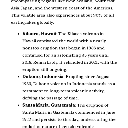
encompassing regions like New Zealand, Southeast
Asia, Japan, and the western coast of the Americas.
This volatile area also experiences about 90% of all
earthquakes globally.
Kilauea, Hawaii
: The Kilauea volcano in
Hawaii captivated the world with a nearly
nonstop eruption that began in 1983 and
continued for an astonishing 35 years until
2018. Remarkably, it rekindled in 2021, with the
eruption still ongoing.
Dukono, Indonesia
: Erupting since August
1933, Dukono volcano in Indonesia stands as a
testament to long-term volcanic activity,
defying the passage of time.
Santa Maria, Guatemala
: The eruption of
Santa Maria in Guatemala commenced in June
1922 and persists to this day, underscoring the
enduring nature of certain volcanic