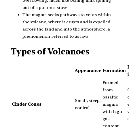
overflowing, much like boiling milk spilling
out of a pot on a stove.
The magma seeks pathways to vents within
the volcano, where it erupts and is expelled
across the land and into the atmosphere, a
phenomenon referred to as lava.
Types of Volcanoes
Appearance
Formation
Formed
from
basaltic
Small, steep,
Cinder Cones
magma
conical
with high
gas
content