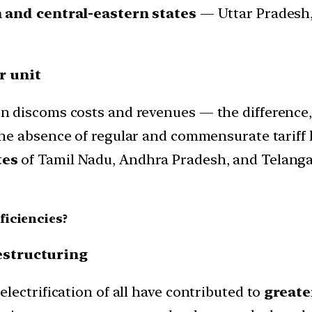
and central-eastern states
— Uttar Pradesh,
r unit
 discoms costs and revenues — the difference,
he absence of regular and commensurate tariff 
tes
of Tamil Nadu, Andhra Pradesh, and Telang
ficiencies?
restructuring
ectrification of all have contributed to
greater