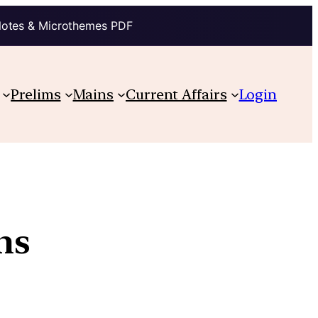
Notes & Microthemes PDF
Prelims
Mains
Current Affairs
Login
ms