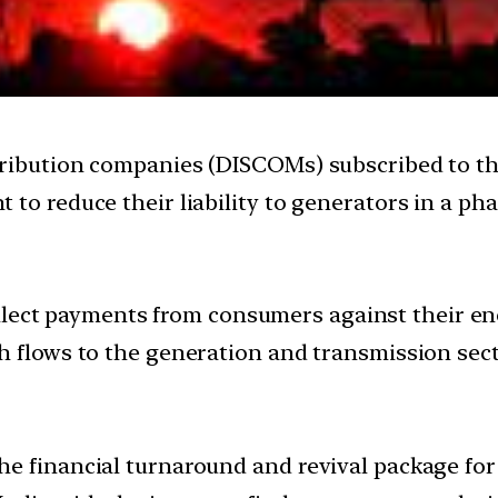
tribution companies (DISCOMs) subscribed to t
 to reduce their liability to generators in a p
llect payments from consumers against their en
h flows to the generation and transmission sect
e financial turnaround and revival package for 