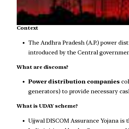
Context
The Andhra Pradesh (A.P.) power dis
introduced by the Central government
What are discoms?
Power distribution companies
co
generators) to provide necessary cas
What is UDAY scheme?
Ujjwal DISCOM Assurance Yojana is th