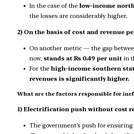
In the case of the
low-income north 
the losses are considerably higher.
2) On the basis of cost and revenue pe
On another metric — the gap between
now,
stands at Rs 0.49 per unit
in t
For the
high-income southern sta
revenues is significantly higher.
What are the factors responsible for inef
1) Electrification push without cost 
The government’s push for ensuring el