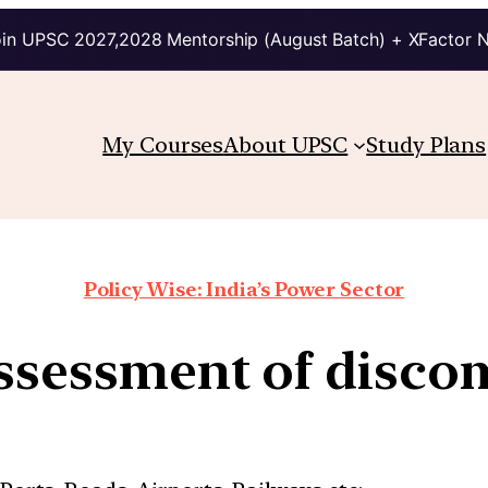
in UPSC 2027,2028 Mentorship (August Batch) + XFactor 
My Courses
About UPSC
Study Plans
Policy Wise: India’s Power Sector
ssessment of disco