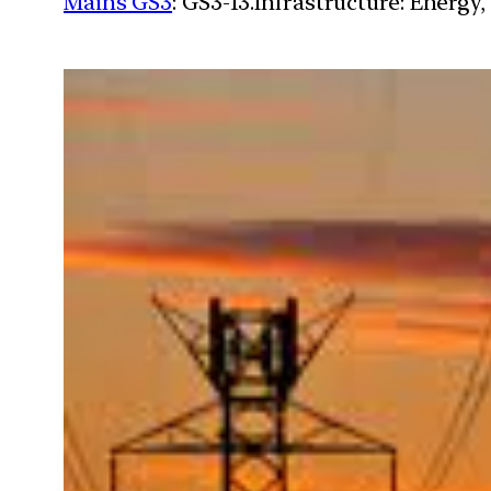
Mains GS3
: GS3-13.Infrastructure: Energy,