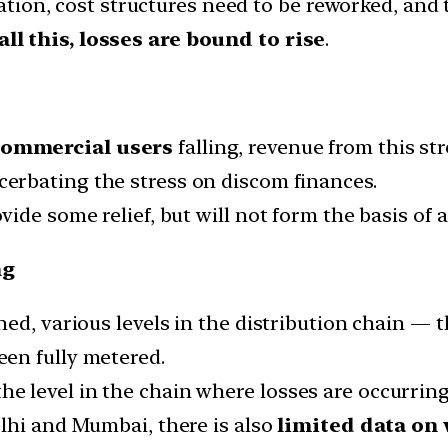
cation, cost structures need to be reworked, and
ll this, losses are bound to rise
.
commercial users
falling, revenue from this st
cerbating the stress on discom finances.
ide some relief, but will not form the basis of 
ng
d, various levels in the distribution chain — t
en fully metered.
n the level in the chain where losses are occurring
lhi and Mumbai, there is also
limited data on