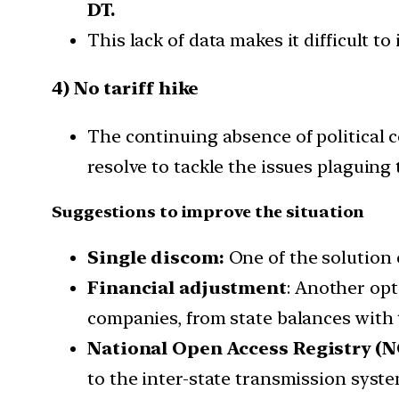
DT.
This lack of data makes it difficult t
4) No tariff hike
The continuing absence of political c
resolve to tackle the issues plaguing 
Suggestions to improve the situation
Single discom:
One of the solution 
Financial adjustment
: Another opt
companies, from state balances with t
National Open Access Registry (N
to the inter-state transmission syste