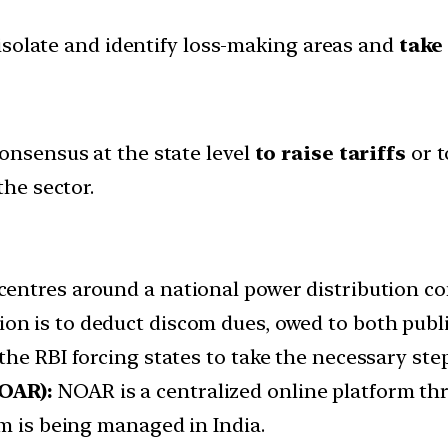
o isolate and identify loss-making areas and
take
onsensus at the state level
to raise tariffs
or t
the sector.
centres around a national power distribution c
ion is to deduct discom dues, owed to both pub
he RBI forcing states to take the necessary step
OAR):
NOAR is a centralized online platform th
m is being managed in India.