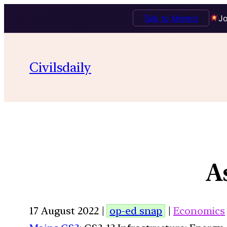
Talk to Mentor
Jo
Civilsdaily
A
17 August 2022 |
op-ed snap
|
Economics