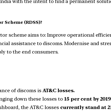
India with the intent to find a permanent soluti
or Scheme (RDSS)?
r scheme aims to: Improve operational efficienc
cial assistance to discoms. Modernise and stren
pply to the end consumers.
ance of discoms is
AT&C losses.
nging down these losses to
15 per cent by 2019
ashboard, the AT&C losses
currently stand at 21