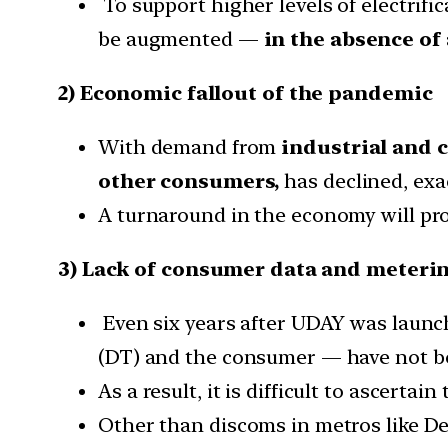
To support higher levels of electrifi
be augmented —
in the absence of a
2) Economic fallout of the pandemic
With demand from
industrial and 
other consumers,
has declined, exa
A turnaround in the economy will prov
3) Lack of consumer data and meteri
Even six years after UDAY was launche
(DT) and the consumer — have not be
As a result, it is difficult to ascertai
Other than discoms in metros like De