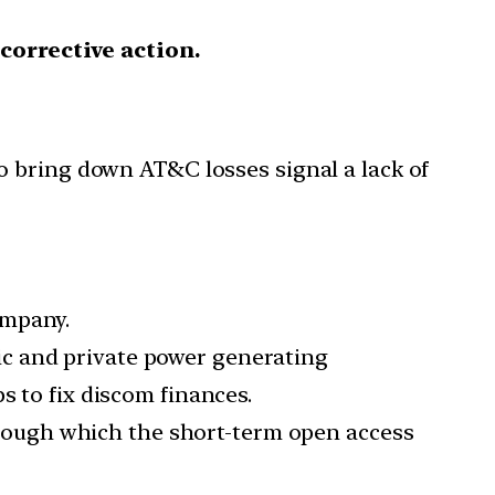
 corrective action.
o bring down AT&C losses signal a lack of
ompany.
lic and private power generating
s to fix discom finances.
rough which the short-term open access