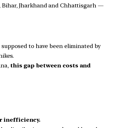
 Bihar, Jharkhand and Chhattisgarh —
 supposed to have been eliminated by
hikes.
ana,
this gap between costs and
 inefficiency.