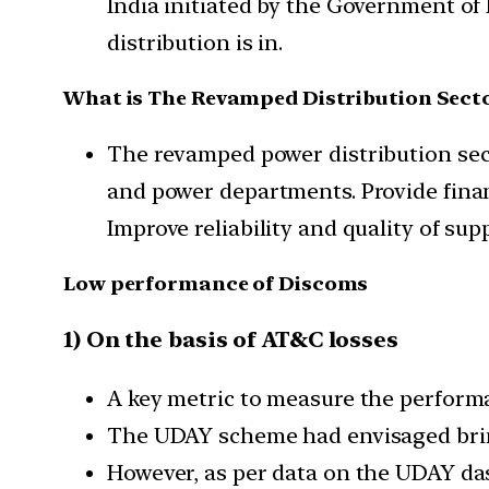
India initiated by the Government of 
distribution is in.
What is The Revamped Distribution Sect
The revamped power distribution secto
and power departments. Provide finan
Improve reliability and quality of su
Low performance of Discoms
1) On the basis of AT&C losses
A key metric to measure the perform
The UDAY scheme had envisaged bri
However, as per data on the UDAY d