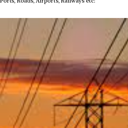
 Ports, Roads, Airports, Railways etc: