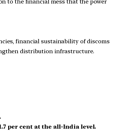
on to the financial mess that the power
ies, financial sustainability of discoms
gthen distribution infrastructure.
.
.7 per cent at the all-India level.