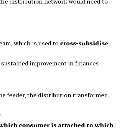
 the distribution network would need to
ream, which is used to
cross-subsidise
a sustained improvement in finances.
he feeder, the distribution transformer
.
 which consumer is attached to which