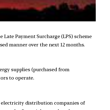
he Late Payment Surcharge (LPS) scheme
hased manner over the next 12 months.
ergy supplies (purchased from
ors to operate.
electricity distribution companies of