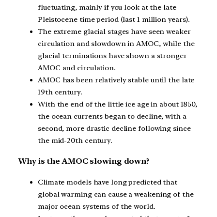
fluctuating, mainly if you look at the late
Pleistocene time period (last 1 million years).
The extreme glacial stages have seen weaker
circulation and slowdown in AMOC, while the
glacial terminations have shown a stronger
AMOC and circulation.
AMOC has been relatively stable until the late
19th century.
With the end of the little ice age in about 1850,
the ocean currents began to decline, with a
second, more drastic decline following since
the mid-20th century.
Why is the AMOC slowing down?
Climate models have long predicted that
global warming can cause a weakening of the
major ocean systems of the world.