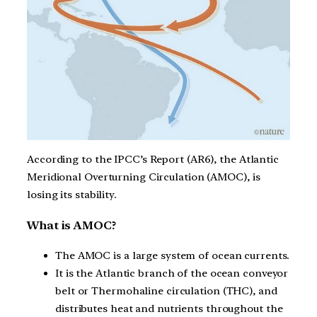
According to the IPCC’s Report (AR6), the Atlantic
Meridional Overturning Circulation (AMOC), is
losing its stability.
What is AMOC?
The AMOC is a large system of ocean currents.
It is the Atlantic branch of the ocean conveyor
belt or Thermohaline circulation (THC), and
distributes heat and nutrients throughout the