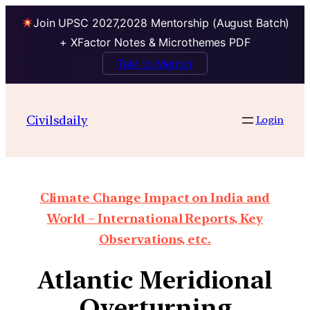
Join UPSC 2027,2028 Mentorship (August Batch)
+ XFactor Notes & Microthemes PDF
Talk to Mentor
Civilsdaily
Login
Climate Change Impact on India and
World – International Reports, Key
Observations, etc.
Atlantic Meridional
Overturning