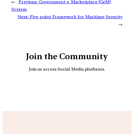
←
Previous:
Government e-Marketplace (GeM)
System
Next:
Five-point Framework for Maritime Security
→
Join the Community
Join us across Social Media platforms.
YouTube
Facebook
Instagra