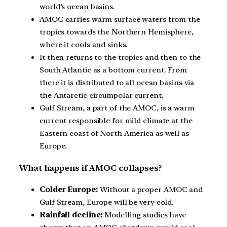
world’s ocean basins.
AMOC carries warm surface waters from the
tropics towards the Northern Hemisphere,
where it cools and sinks.
It then returns to the tropics and then to the
South Atlantic as a bottom current. From
there it is distributed to all ocean basins via
the Antarctic circumpolar current.
Gulf Stream, a part of the AMOC, is a warm
current responsible for mild climate at the
Eastern coast of North America as well as
Europe.
What happens if AMOC collapses?
Colder Europe:
Without a proper AMOC and
Gulf Stream, Europe will be very cold.
Rainfall decline:
Modelling studies have