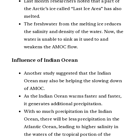
Last month researchers noted that a part of
the Arctic’s ice called “Last Ice Area” has also
melted.
The freshwater from the melting ice reduces
the salinity and density of the water. Now, the
water is unable to sink as it used to and
weakens the AMOC flow.
Influence of Indian Ocean
Another study suggested that the Indian
Ocean may also be helping the slowing down
of AMOC.
As the Indian Ocean warms faster and faster,
it generates additional precipitation.
With so much precipitation in the Indian
Ocean, there will be less precipitation in the
Atlantic Ocean, leading to higher salinity in
the waters of the tropical portion of the