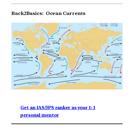
Back2Basics: Ocean Currents
Get an IAS/IPS ranker as your 1: 1
personal mentor