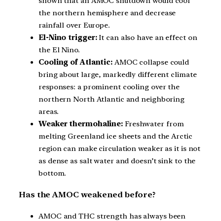
shown that an AMOC shutdown would cool
the northern hemisphere and decrease
rainfall over Europe.
El-Nino trigger:
It can also have an effect on
the El Nino.
Cooling of Atlantic:
AMOC collapse could
bring about large, markedly different climate
responses: a prominent cooling over the
northern North Atlantic and neighboring
areas.
Weaker thermohaline:
Freshwater from
melting Greenland ice sheets and the Arctic
region can make circulation weaker as it is not
as dense as salt water and doesn’t sink to the
bottom.
Has the AMOC weakened before?
AMOC and THC strength has always been