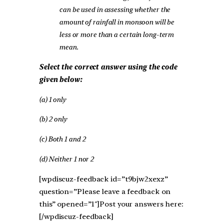
can be used in assessing whether the
amount of rainfall in monsoon will be
less or more than a certain long-term
mean.
Select the correct answer using the code
given below:
(a) 1 only
(b) 2 only
(c) Both 1 and 2
(d) Neither 1 nor 2
[wpdiscuz-feedback id=”t9bjw2xexz”
question=”Please leave a feedback on
this” opened=”1″]Post your answers here:
[/wpdiscuz-feedback]