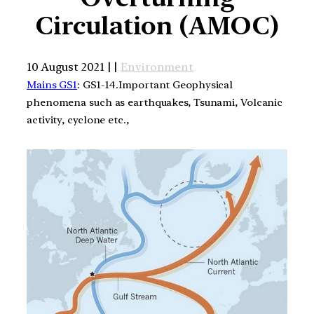
Circulation (AMOC)
10 August 2021 | |
Environment
Mains GS1
: GS1-14.Important Geophysical
phenomena such as earthquakes, Tsunami, Volcanic
activity, cyclone etc.,