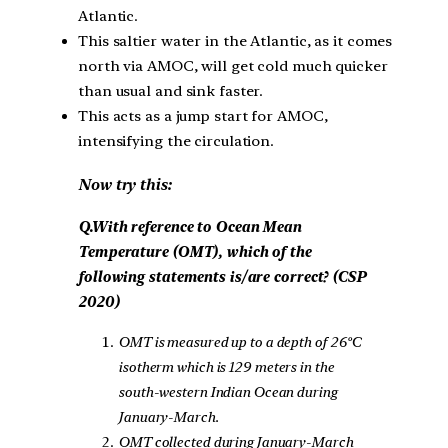
Atlantic.
This saltier water in the Atlantic, as it comes
north via AMOC, will get cold much quicker
than usual and sink faster.
This acts as a jump start for AMOC,
intensifying the circulation.
Now try this:
Q.With reference to Ocean Mean
Temperature (OMT), which of the
following statements is/are correct? (CSP
2020)
OMT is measured up to a depth of 26ºC
isotherm which is 129 meters in the
south-western Indian Ocean during
January-March.
OMT collected during January-March