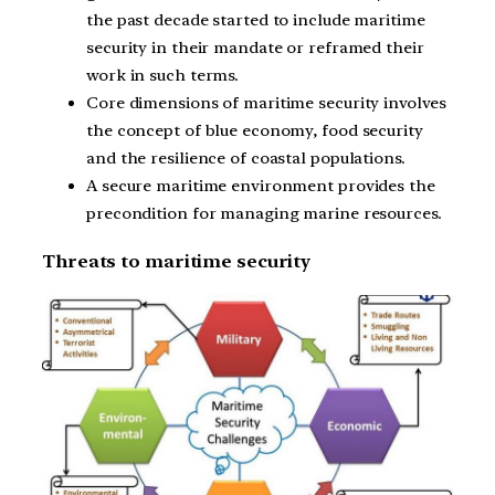
the past decade started to include maritime
security in their mandate or reframed their
work in such terms.
Core dimensions of maritime security involves
the concept of blue economy, food security
and the resilience of coastal populations.
A secure maritime environment provides the
precondition for managing marine resources.
Threats to maritime security