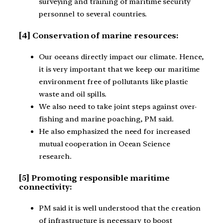
surveying and training of maritime security
personnel to several countries.
[4] Conservation of marine resources:
Our oceans directly impact our climate. Hence,
it is very important that we keep our maritime
environment free of pollutants like plastic
waste and oil spills.
We also need to take joint steps against over-
fishing and marine poaching, PM said.
He also emphasized the need for increased
mutual cooperation in Ocean Science
research.
[5] Promoting responsible maritime
connectivity:
PM said it is well understood that the creation
of infrastructure is necessary to boost