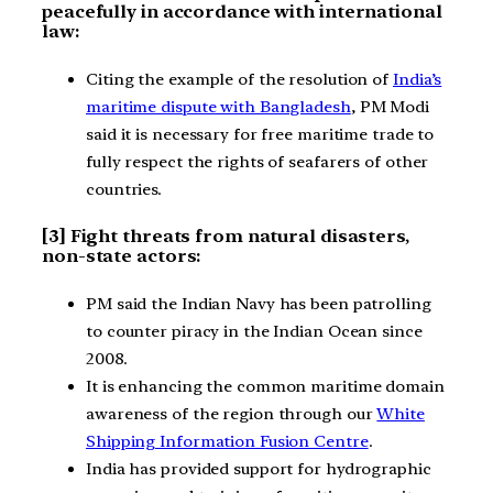
peacefully in accordance with international
law:
Citing the example of the resolution of
India’s
maritime dispute with Bangladesh
, PM Modi
said it is necessary for free maritime trade to
fully respect the rights of seafarers of other
countries.
[3] Fight threats from natural disasters,
non-state actors:
PM said the Indian Navy has been patrolling
to counter piracy in the Indian Ocean since
2008.
It is enhancing the common maritime domain
awareness of the region through our
White
Shipping Information Fusion Centre
.
India has provided support for hydrographic