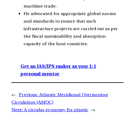
maritime trade.
He advocated for appropriate global norms
and standards to ensure that such
infrastructure projects are carried out as per
the fiscal sustainability and absorption
capacity of the host countries.
Get an IAS/IPS ranker as your 1: 1
personal mentor
←
Previous:
Atlantic Meridional Overturning
Circulation (AMOC)
Next:
A circular economy for plastic
→