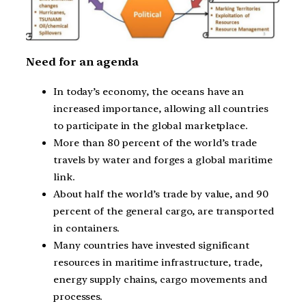
Need for an agenda
In today’s economy, the oceans have an
increased importance, allowing all countries
to participate in the global marketplace.
More than 80 percent of the world’s trade
travels by water and forges a global maritime
link.
About half the world’s trade by value, and 90
percent of the general cargo, are transported
in containers.
Many countries have invested significant
resources in maritime infrastructure, trade,
energy supply chains, cargo movements and
processes.