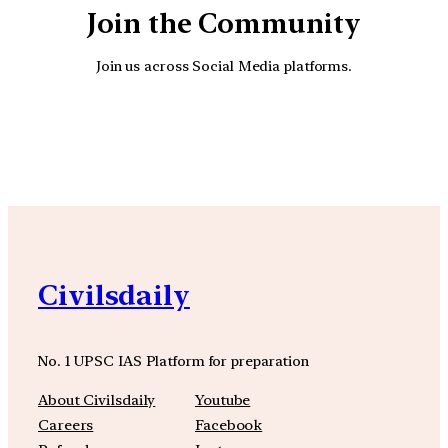
Join the Community
Join us across Social Media platforms.
YouTube
Facebook
Instagra
Civilsdaily
No. 1 UPSC IAS Platform for preparation
About Civilsdaily
Youtube
Careers
Facebook