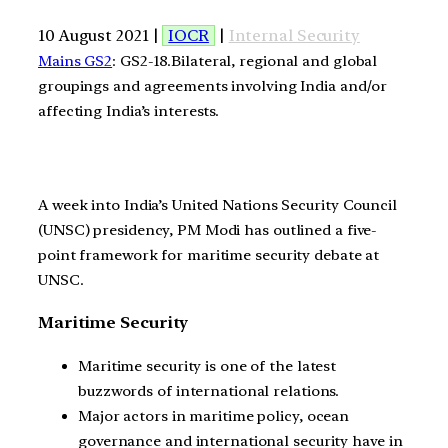
10 August 2021 |
IOCR
|
Internal Security
Mains GS2
: GS2-18.Bilateral, regional and global
groupings and agreements involving India and/or
affecting India’s interests.
A week into India’s United Nations Security Council
(UNSC) presidency, PM Modi has outlined a five-
point framework for maritime security debate at
UNSC.
Maritime Security
Maritime security is one of the latest
buzzwords of international relations.
Major actors in maritime policy, ocean
governance and international security have in