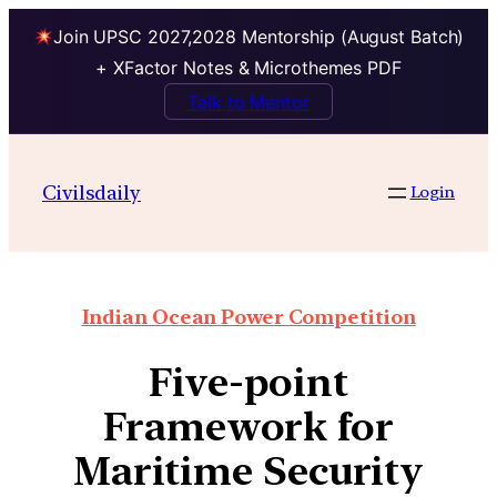
Join UPSC 2027,2028 Mentorship (August Batch)
+ XFactor Notes & Microthemes PDF
Talk to Mentor
Civilsdaily
Login
Indian Ocean Power Competition
Five-point
Framework for
Maritime Security