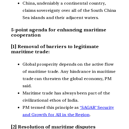
China, undeniably a continental country,
claims sovereignty over all of the South China
Sea islands and their adjacent waters.
5-point agenda for enhancing maritime
cooperation
[1] Removal of barriers to legitimate
maritime trade:
Global prosperity depends on the active flow
of maritime trade. Any hindrance in maritime
trade can threaten the global economy, PM
said.
Maritime trade has always been part of the
civilizational ethos of India.
PM termed this principle as
‘SAGAR’ Security
and Growth for All in the Region
.
[2] Resolution of maritime disputes