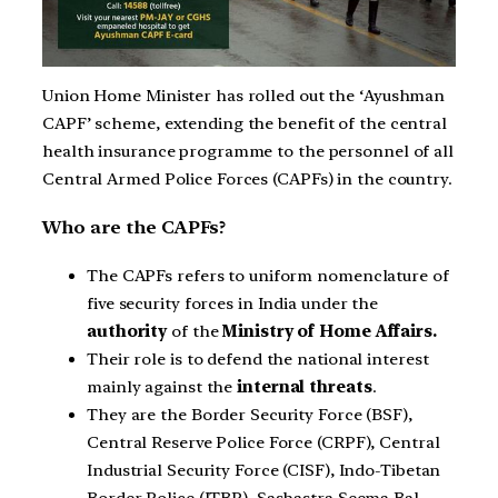
Union Home Minister has rolled out the ‘Ayushman
CAPF’ scheme, extending the benefit of the central
health insurance programme to the personnel of all
Central Armed Police Forces (CAPFs) in the country.
Who are the CAPFs?
The CAPFs refers to uniform nomenclature of
five security forces in India under the
authority
of the
Ministry of Home Affairs.
Their role is to defend the national interest
mainly against the
internal threats
.
They are the Border Security Force (BSF),
Central Reserve Police Force (CRPF), Central
Industrial Security Force (CISF), Indo-Tibetan
Border Police (ITBP), Sashastra Seema Bal