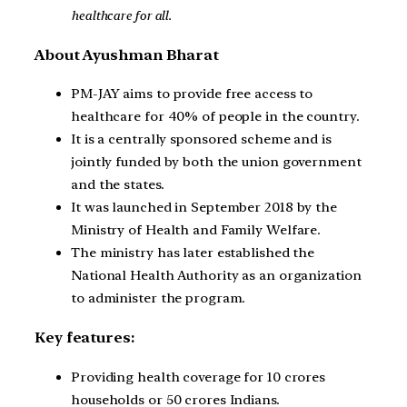
healthcare for all.
About Ayushman Bharat
PM-JAY aims to provide free access to
healthcare for 40% of people in the country.
It is a centrally sponsored scheme and is
jointly funded by both the union government
and the states.
It was launched in September 2018 by the
Ministry of Health and Family Welfare.
The ministry has later established the
National Health Authority as an organization
to administer the program.
Key features:
Providing health coverage for 10 crores
households or 50 crores Indians.