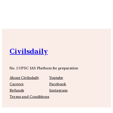
YouTube
Facebook
Instagra
Civilsdaily
No. 1 UPSC IAS Platform for preparation
About Civilsdaily
Youtube
Careers
Facebook
Refunds
Instagram
Terms and Conditions