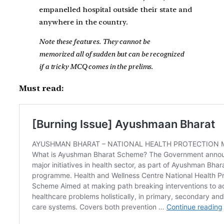
empanelled hospital outside their state and
anywhere in the country.
Note these features. They cannot be
memorized all of sudden but can be recognized
if a tricky MCQ comes in the prelims.
Must read: