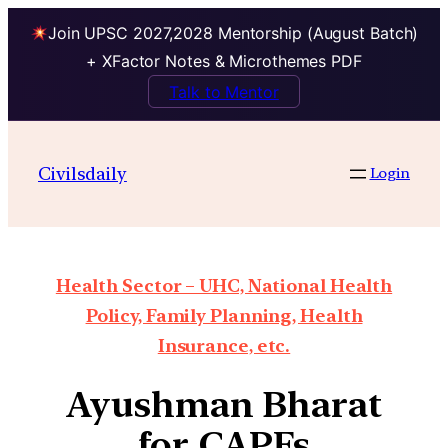
Join UPSC 2027,2028 Mentorship (August Batch)
+ XFactor Notes & Microthemes PDF
Talk to Mentor
Civilsdaily
Login
Health Sector – UHC, National Health
Policy, Family Planning, Health
Insurance, etc.
Ayushman Bharat
for CAPFs