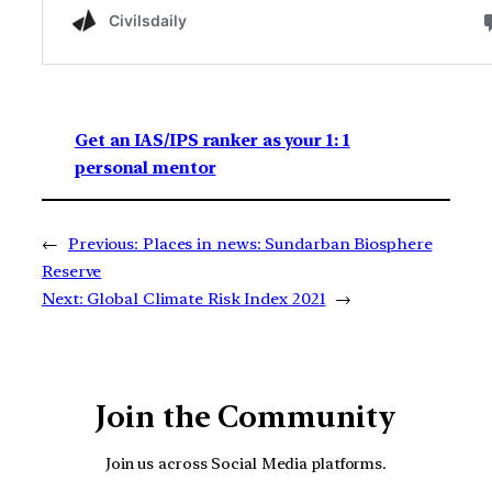
Get an IAS/IPS ranker as your 1: 1
personal mentor
←
Previous:
Places in news: Sundarban Biosphere
Reserve
Next:
Global Climate Risk Index 2021
→
Join the Community
Join us across Social Media platforms.