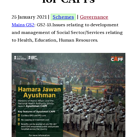
25 January 2021 |
Schemes
|
Governance
Mains GS2
: GS2-13.Issues relating to development
and management of Social Sector/Services relating
to Health, Education, Human Resources.