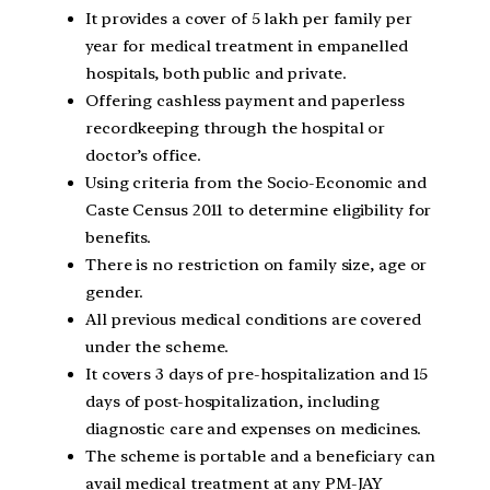
It provides a cover of 5 lakh per family per
year for medical treatment in empanelled
hospitals, both public and private.
Offering cashless payment and paperless
recordkeeping through the hospital or
doctor’s office.
Using criteria from the Socio-Economic and
Caste Census 2011 to determine eligibility for
benefits.
There is no restriction on family size, age or
gender.
All previous medical conditions are covered
under the scheme.
It covers 3 days of pre-hospitalization and 15
days of post-hospitalization, including
diagnostic care and expenses on medicines.
The scheme is portable and a beneficiary can
avail medical treatment at any PM-JAY