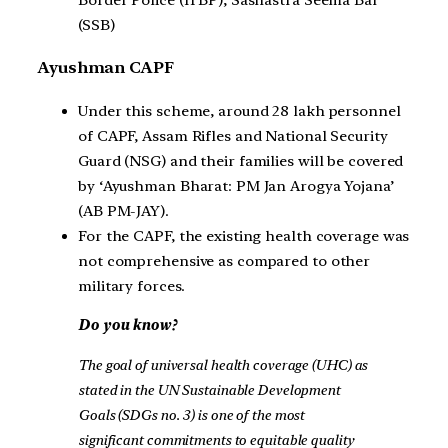
(SSB)
Ayushman CAPF
Under this scheme, around 28 lakh personnel
of CAPF, Assam Rifles and National Security
Guard (NSG) and their families will be covered
by ‘Ayushman Bharat: PM Jan Arogya Yojana’
(AB PM-JAY).
For the CAPF, the existing health coverage was
not comprehensive as compared to other
military forces.
Do you know?
The goal of universal health coverage (UHC) as
stated in the UN Sustainable Development
Goals (SDGs no. 3) is one of the most
significant commitments to equitable quality