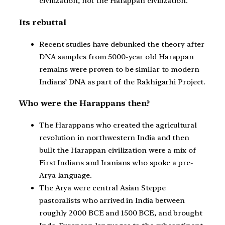
civilization, not the Harappan civilization.
Its rebuttal
Recent studies have debunked the theory after
DNA samples from 5000-year old Harappan
remains were proven to be similar to modern
Indians’ DNA as part of the Rakhigarhi Project.
Who were the Harappans then?
The Harappans who created the agricultural
revolution in northwestern India and then
built the Harappan civilization were a mix of
First Indians and Iranians who spoke a pre-
Arya language.
The Arya were central Asian Steppe
pastoralists who arrived in India between
roughly 2000 BCE and 1500 BCE, and brought