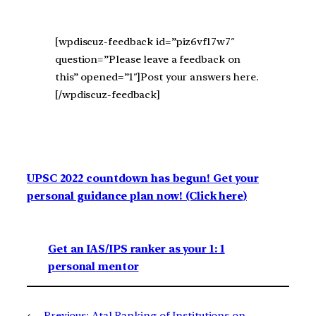
[wpdiscuz-feedback id=”piz6vf17w7″
question=”Please leave a feedback on
this” opened=”1″]Post your answers here.
[/wpdiscuz-feedback]
UPSC 2022 countdown has begun! Get your
personal guidance plan now! (Click here)
Get an IAS/IPS ranker as your 1: 1
personal mentor
←
Previous:
Atal Ranking of Institutions on