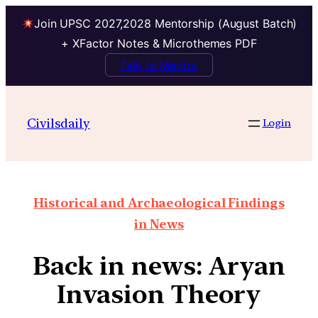
Join UPSC 2027,2028 Mentorship (August Batch)
+ XFactor Notes & Microthemes PDF
Talk to Mentor
Civilsdaily
Login
Historical and Archaeological Findings
in News
Back in news: Aryan
Invasion Theory