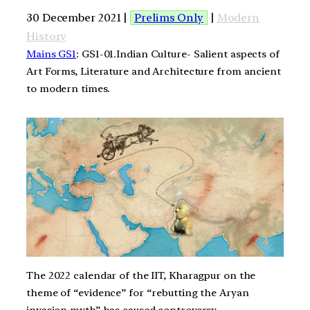
30 December 2021 |
Prelims Only
|
Modern
History
Mains GS1
: GS1-01.Indian Culture- Salient aspects of
Art Forms, Literature and Architecture from ancient
to modern times.
The 2022 calendar of the IIT, Kharagpur on the
theme of “evidence” for “rebutting the Aryan
invasion myth” has caused controversy.