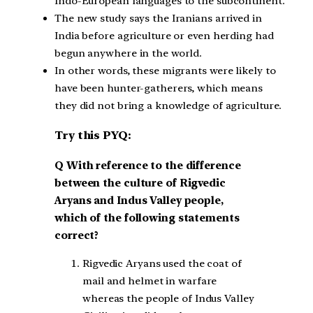
Indo-European languages to the subcontinent.
The new study says the Iranians arrived in
India before agriculture or even herding had
begun anywhere in the world.
In other words, these migrants were likely to
have been hunter-gatherers, which means
they did not bring a knowledge of agriculture.
Try this PYQ:
Q With reference to the difference
between the culture of Rigvedic
Aryans and Indus Valley people,
which of the following statements
correct?
Rigvedic Aryans used the coat of
mail and helmet in warfare
whereas the people of Indus Valley