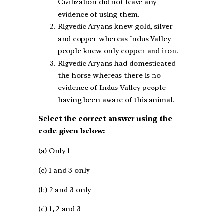
Civilization did not leave any
evidence of using them.
Rigvedic Aryans knew gold, silver
and copper whereas Indus Valley
people knew only copper and iron.
Rigvedic Aryans had domesticated
the horse whereas there is no
evidence of Indus Valley people
having been aware of this animal.
Select the correct answer using the
code given below:
(a) Only 1
(c) 1 and 3 only
(b) 2 and 3 only
(d) 1, 2 and 3