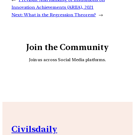
Innovation Achievements (ARIIA), 2021
Next:
What is the Regression Theorem?
→
Join the Community
Join us across Social Media platforms.
YouTube
Facebook
Instagra
Civilsdaily