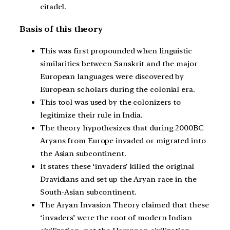
citadel.
Basis of this theory
This was first propounded when linguistic
similarities between Sanskrit and the major
European languages were discovered by
European scholars during the colonial era.
This tool was used by the colonizers to
legitimize their rule in India.
The theory hypothesizes that during 2000BC
Aryans from Europe invaded or migrated into
the Asian subcontinent.
It states these ‘invaders’ killed the original
Dravidians and set up the Aryan race in the
South-Asian subcontinent.
The Aryan Invasion Theory claimed that these
‘invaders’ were the root of modern Indian