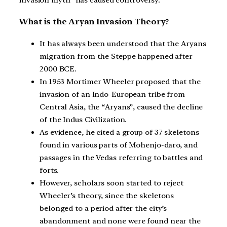
What is the Aryan Invasion Theory?
It has always been understood that the Aryans
migration from the Steppe happened after
2000 BCE.
In 1953 Mortimer Wheeler proposed that the
invasion of an Indo-European tribe from
Central Asia, the “Aryans”, caused the decline
of the Indus Civilization.
As evidence, he cited a group of 37 skeletons
found in various parts of Mohenjo-daro, and
passages in the Vedas referring to battles and
forts.
However, scholars soon started to reject
Wheeler’s theory, since the skeletons
belonged to a period after the city’s
abandonment and none were found near the