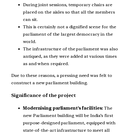
During joint sessions, temporary chairs are
placed on the aisles so that all the members
can sit.
This is certainly not a dignified scene for the
parliament of the largest democracy in the
world.
The infrastructure of the parliament was also
antiqued, as they were added at various times
as and when required.
Due to these reasons, a pressing need was felt to
construct a new parliament building.
Significance of the project
Modernising parliament’s facilities:
The
new Parliament building will be India’s first
purpose-designed parliament, equipped with
state-of-the-art infrastructure to meet all