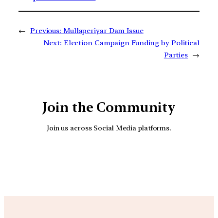
←
Previous:
Mullaperiyar Dam Issue
Next:
Election Campaign Funding by Political
Parties
→
Join the Community
Join us across Social Media platforms.
YouTube
Facebook
Instagra