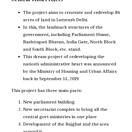
The project aims to renovate and redevelop 86
acres of land in Lutyens’s Delhi.
In this, the landmark structures of the
government, including Parliament House,
Rashtrapati Bhavan, India Gate, North Block
and South Block, etc. stand.
This dream project of redeveloping the
nation’s administrative heart was announced
by the Ministry of Housing and Urban Affairs
back in September 13, 2019.
This project has three main parts:
New parliament building
New secretariat complex to bring all the
central govt ministries in one place
Development of the Rajghat and the area
around it