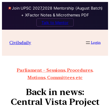
Join UPSC 2027,2028 Mentorship (August Batch)
+ XFactor Notes & Microthemes PDF
Talk to Mentor
Civilsdaily
Login
Parliament – Sessions, Procedures,
Motions, Committees etc
Back in news:
Central Vista Project