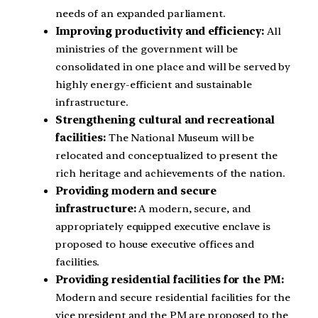
needs of an expanded parliament.
Improving productivity and efficiency:
All
ministries of the government will be
consolidated in one place and will be served by
highly energy-efficient and sustainable
infrastructure.
Strengthening cultural and recreational
facilities:
The National Museum will be
relocated and conceptualized to present the
rich heritage and achievements of the nation.
Providing modern and secure
infrastructure:
A modern, secure, and
appropriately equipped executive enclave is
proposed to house executive offices and
facilities.
Providing residential facilities for the PM:
Modern and secure residential facilities for the
vice president and the PM are proposed to the