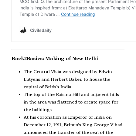
Back2Basics: Making of New Delhi
The Central Vista was designed by Edwin
Lutyens and Herbert Baker, to house the
capital of British India.
The top of the Raisina Hill and adjacent hills
in the area was flattened to create space for
the buildings.
At his coronation as Emperor of India on
December 12, 1911, Britain’s King George V had
announced the transfer of the seat of the