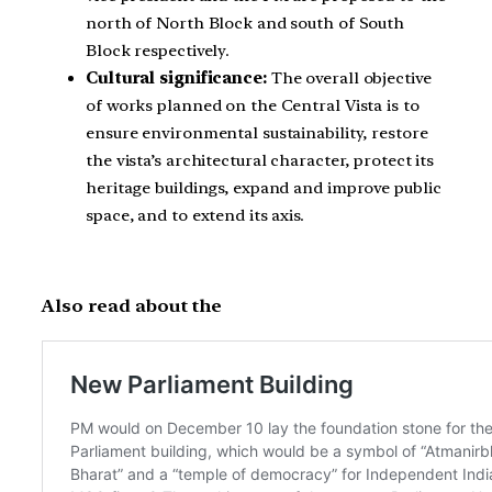
north of North Block and south of South
Block respectively.
Cultural significance:
The overall objective
of works planned on the Central Vista is to
ensure environmental sustainability, restore
the vista’s architectural character, protect its
heritage buildings, expand and improve public
space, and to extend its axis.
Also read about the