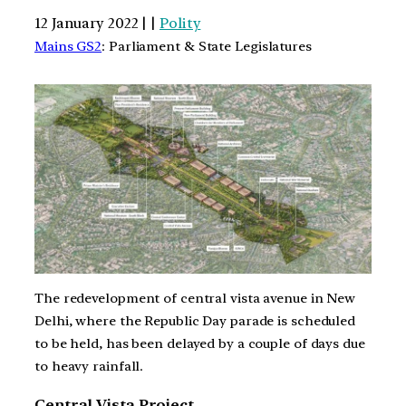
12 January 2022 | |
Polity
Mains GS2
: Parliament & State Legislatures
The redevelopment of central vista avenue in New
Delhi, where the Republic Day parade is scheduled
to be held, has been delayed by a couple of days due
to heavy rainfall.
Central Vista Project