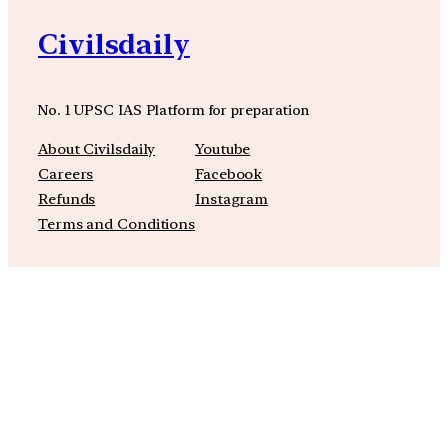
Civilsdaily
No. 1 UPSC IAS Platform for preparation
About Civilsdaily
Youtube
Careers
Facebook
Refunds
Instagram
Terms and Conditions