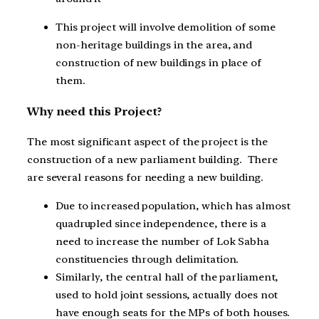
This project will involve demolition of some
non-heritage buildings in the area, and
construction of new buildings in place of
them.
Why need this Project?
The most significant aspect of the project is the
construction of a new parliament building. There
are several reasons for needing a new building.
Due to increased population, which has almost
quadrupled since independence, there is a
need to increase the number of Lok Sabha
constituencies through delimitation.
Similarly, the central hall of the parliament,
used to hold joint sessions, actually does not
have enough seats for the MPs of both houses.