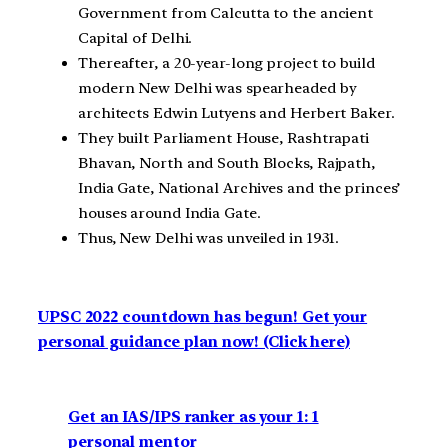
Government from Calcutta to the ancient
Capital of Delhi.
Thereafter, a 20-year-long project to build
modern New Delhi was spearheaded by
architects Edwin Lutyens and Herbert Baker.
They built Parliament House, Rashtrapati
Bhavan, North and South Blocks, Rajpath,
India Gate, National Archives and the princes’
houses around India Gate.
Thus, New Delhi was unveiled in 1931.
UPSC 2022 countdown has begun! Get your
personal guidance plan now! (Click here)
Get an IAS/IPS ranker as your 1: 1
personal mentor