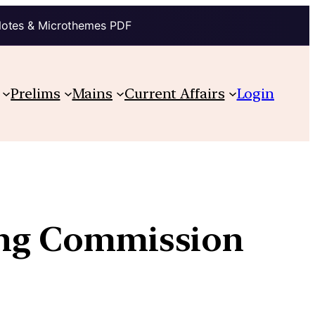
Notes & Microthemes PDF
Prelims
Mains
Current Affairs
Login
ing Commission