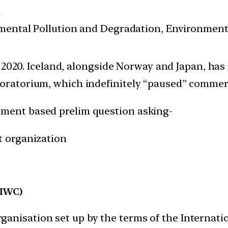
t
nmental Pollution and Degradation, Environmen
 2020. Iceland, alongside Norway and Japan, has
ratorium, which indefinitely “paused” commerc
ement based prelim question asking-
t organization
(IWC)
anisation set up by the terms of the Internati