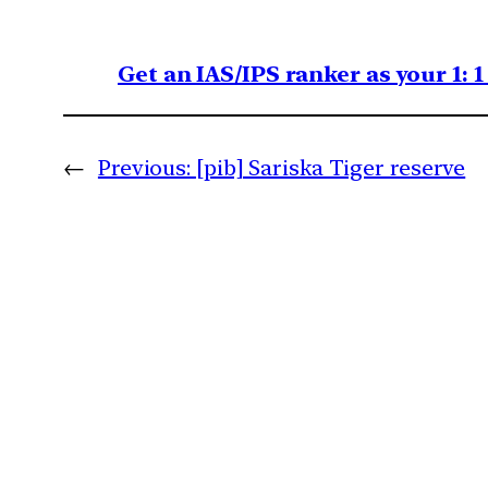
Get an IAS/IPS ranker as your 1: 
←
Previous:
[pib] Sariska Tiger reserve