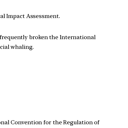
tal Impact Assessment.
 frequently broken the International
ial whaling.
onal Convention for the Regulation of