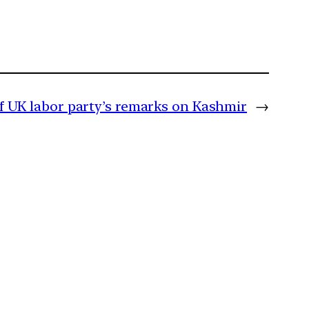
of UK labor party’s remarks on Kashmir
→
m