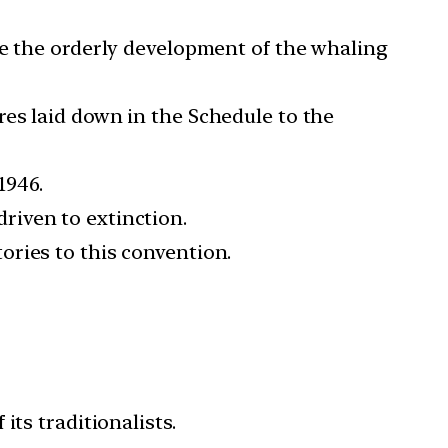
le the orderly development of the whaling
es laid down in the Schedule to the
1946.
riven to extinction.
ories to this convention.
ts traditionalists.