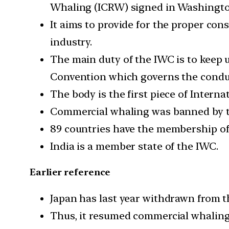
Whaling (ICRW) signed in Washington
It aims to provide for the proper co
industry.
The main duty of the IWC is to keep 
Convention which governs the conduc
The body is the first piece of Intern
Commercial whaling was banned by th
89 countries have the membership of 
India is a member state of the IWC.
Earlier reference
Japan has last year withdrawn from t
Thus, it resumed commercial whaling a