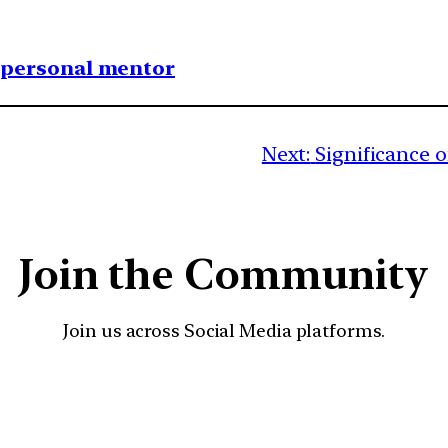
1 personal mentor
Next:
Significance 
Join the Community
Join us across Social Media platforms.
YouTube
Facebook
Instagra