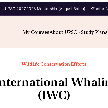
in UPSC 2027,2028 Mentorship (August Batch) + XFactor 
My Courses
About UPSC
Study Plans
Wildlife Conservation Efforts
 International Whal
(IWC)