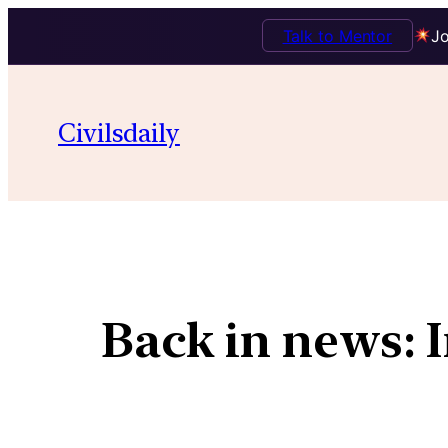
Talk to Mentor
Jo
Civilsdaily
Back in news: