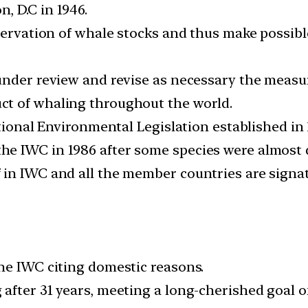
, D.C in 1946.
nservation of whale stocks and thus make possib
under review and revise as necessary the measur
t of whaling throughout the world.
ational Environmental Legislation established in 
e IWC in 1986 after some species were almost d
in IWC and all the member countries are signat
he IWC citing domestic reasons.
fter 31 years, meeting a long-cherished goal of i