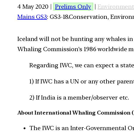
4 May 2020 |
Prelims Only
|
Environmen
Mains GS3
: GS3-18.Conservation, Enviro
Iceland will not be hunting any whales in
Whaling Commission’s 1986 worldwide mo
Regarding IWC, we can expect a stat
1) If IWC has a UN or any other paren
2) If India is a member/observer etc.
About International Whaling Commission 
The IWC is an Inter-Governmental Org