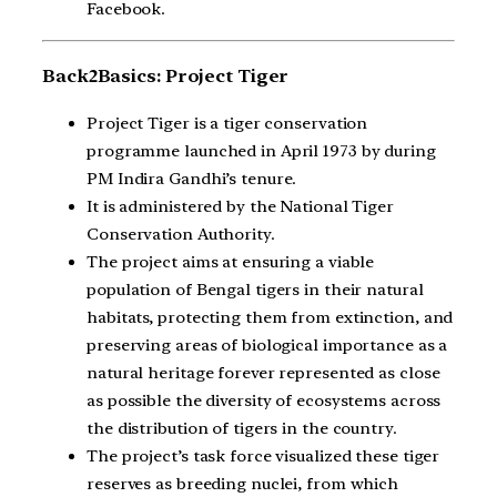
Facebook.
Back2Basics: Project Tiger
Project Tiger is a tiger conservation
programme launched in April 1973 by during
PM Indira Gandhi’s tenure.
It is administered by the National Tiger
Conservation Authority.
The project aims at ensuring a viable
population of Bengal tigers in their natural
habitats, protecting them from extinction, and
preserving areas of biological importance as a
natural heritage forever represented as close
as possible the diversity of ecosystems across
the distribution of tigers in the country.
The project’s task force visualized these tiger
reserves as breeding nuclei, from which