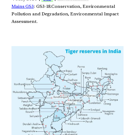
Mains GS3
: GS3-18.Conservation, Environmental
Pollution and Degradation, Environmental Impact
Assessment.