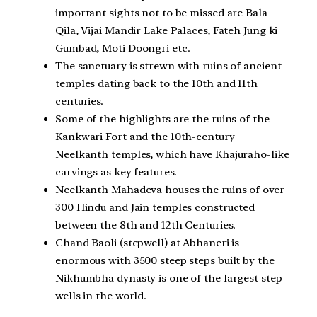
important sights not to be missed are Bala
Qila, Vijai Mandir Lake Palaces, Fateh Jung ki
Gumbad, Moti Doongri etc.
The sanctuary is strewn with ruins of ancient
temples dating back to the 10th and 11th
centuries.
Some of the highlights are the ruins of the
Kankwari Fort and the 10th-century
Neelkanth temples, which have Khajuraho-like
carvings as key features.
Neelkanth Mahadeva houses the ruins of over
300 Hindu and Jain temples constructed
between the 8th and 12th Centuries.
Chand Baoli (stepwell) at Abhaneri is
enormous with 3500 steep steps built by the
Nikhumbha dynasty is one of the largest step-
wells in the world.