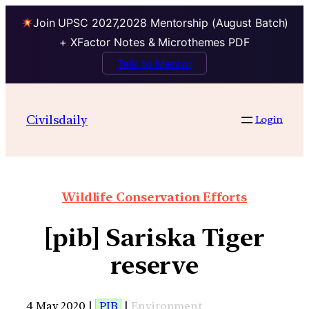
Join UPSC 2027,2028 Mentorship (August Batch)
+ XFactor Notes & Microthemes PDF
Talk to Mentor
Civilsdaily
Login
Wildlife Conservation Efforts
[pib] Sariska Tiger
reserve
4 May 2020 |
PIB
|
Environment