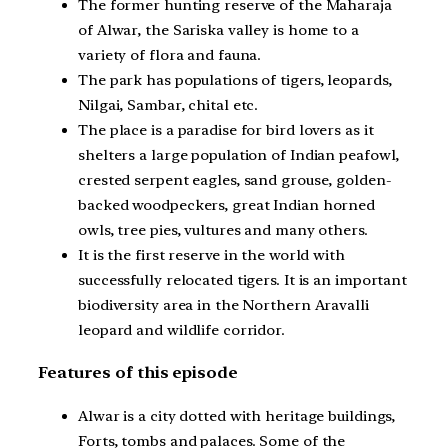
The former hunting reserve of the Maharaja
of Alwar, the Sariska valley is home to a
variety of flora and fauna.
The park has populations of tigers, leopards,
Nilgai, Sambar, chital etc.
The place is a paradise for bird lovers as it
shelters a large population of Indian peafowl,
crested serpent eagles, sand grouse, golden-
backed woodpeckers, great Indian horned
owls, tree pies, vultures and many others.
It is the first reserve in the world with
successfully relocated tigers. It is an important
biodiversity area in the Northern Aravalli
leopard and wildlife corridor.
Features of this episode
Alwar is a city dotted with heritage buildings,
Forts, tombs and palaces. Some of the