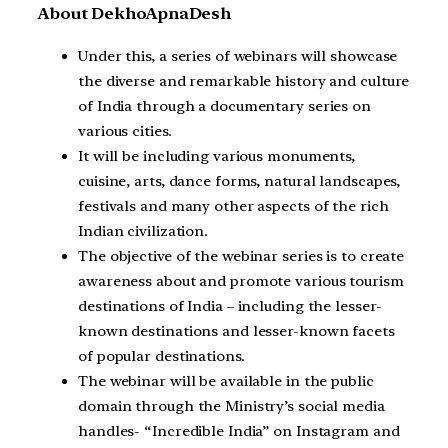
About DekhoApnaDesh
Under this, a series of webinars will showcase
the diverse and remarkable history and culture
of India through a documentary series on
various cities.
It will be including various monuments,
cuisine, arts, dance forms, natural landscapes,
festivals and many other aspects of the rich
Indian civilization.
The objective of the webinar series is to create
awareness about and promote various tourism
destinations of India – including the lesser-
known destinations and lesser-known facets
of popular destinations.
The webinar will be available in the public
domain through the Ministry’s social media
handles- “Incredible India” on Instagram and