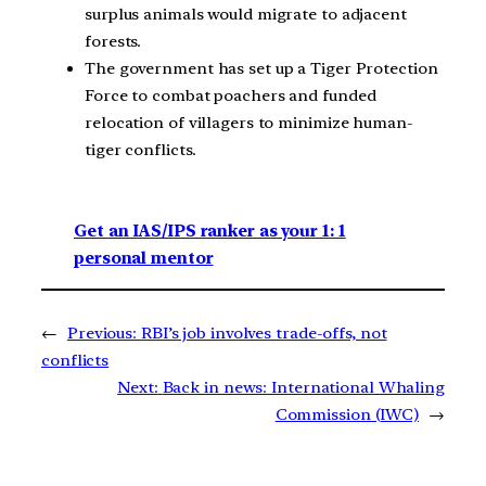
surplus animals would migrate to adjacent
forests.
The government has set up a Tiger Protection
Force to combat poachers and funded
relocation of villagers to minimize human-
tiger conflicts.
Get an IAS/IPS ranker as your 1: 1
personal mentor
←
Previous:
RBI’s job involves trade-offs, not
conflicts
Next:
Back in news: International Whaling
Commission (IWC)
→