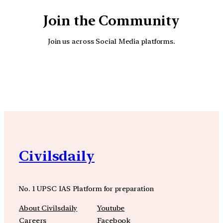
Join the Community
Join us across Social Media platforms.
YouTube
Facebook
Instagra
Civilsdaily
No. 1 UPSC IAS Platform for preparation
About Civilsdaily
Youtube
Careers
Facebook