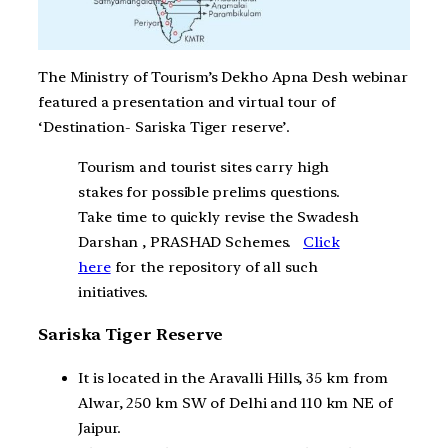
The Ministry of Tourism’s Dekho Apna Desh webinar
featured a presentation and virtual tour of
‘Destination- Sariska Tiger reserve’.
Tourism and tourist sites carry high
stakes for possible prelims questions.
Take time to quickly revise the Swadesh
Darshan , PRASHAD Schemes.
Click
here
for the repository of all such
initiatives.
Sariska Tiger Reserve
It is located in the Aravalli Hills, 35 km from
Alwar, 250 km SW of Delhi and 110 km NE of
Jaipur.