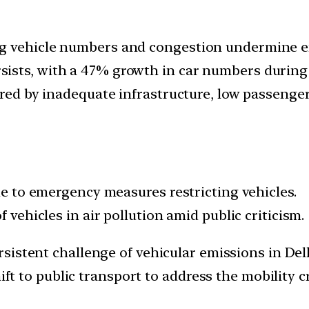
ng vehicle numbers and congestion undermine e
ists, with a 47% growth in car numbers during 
ered by inadequate infrastructure, low passenger
due to emergency measures restricting vehicles.
f vehicles in air pollution amid public criticism.
istent challenge of vehicular emissions in Delhi
shift to public transport to address the mobilit