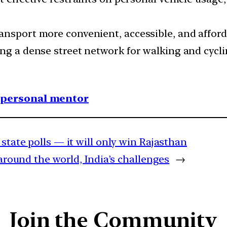
ansport more convenient, accessible, and afford
ng a dense street network for walking and cycli
1 personal mentor
 state polls — it will only win Rajasthan
around the world, India’s challenges
→
Join the Community