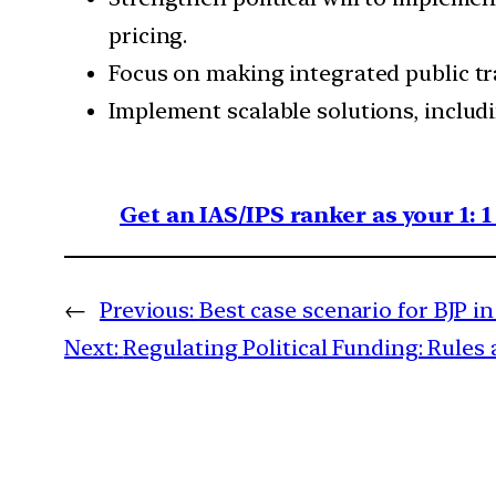
pricing.
Focus on making integrated public tr
Implement scalable solutions, includi
Get an IAS/IPS ranker as your 1: 
←
Previous:
Best case scenario for BJP in
Next:
Regulating Political Funding: Rules 