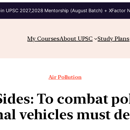
in UPSC 2027,2028 Mentorship (August Batch) + XFactor 
My Courses
About UPSC
Study Plans
Air Pollution
Sides: To combat pol
al vehicles must d