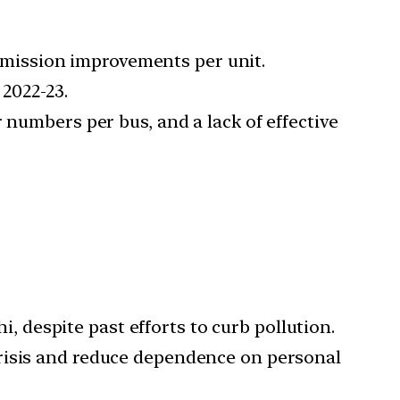
mission improvements per unit.
2022-23.
 numbers per bus, and a lack of effective
, despite past efforts to curb pollution.
y crisis and reduce dependence on personal