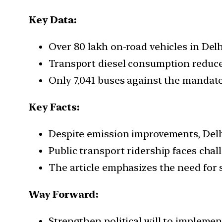
Key Data:
Over 80 lakh on-road vehicles in Del
Transport diesel consumption reduc
Only 7,041 buses against the mandate
Key Facts:
Despite emission improvements, Delhi
Public transport ridership faces cha
The article emphasizes the need for s
Way Forward:
Strengthen political will to implemen