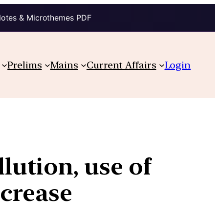
Notes & Microthemes PDF
Prelims
Mains
Current Affairs
Login
lution, use of
ecrease