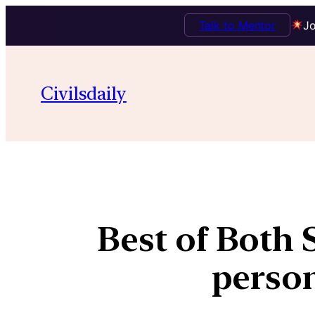
Talk to Mentor
Jo
Civilsdaily
Best of Both 
person