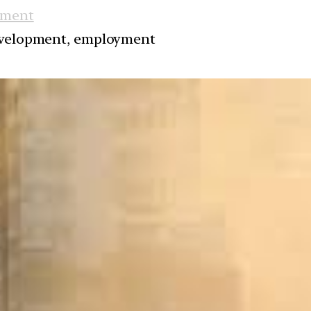
nment
development, employment