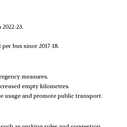
 2022-23.
per bus since 2017-18.
mergency measures.
ncreased empty kilometres.
cle usage and promote public transport.
, such as parking rules and congestion