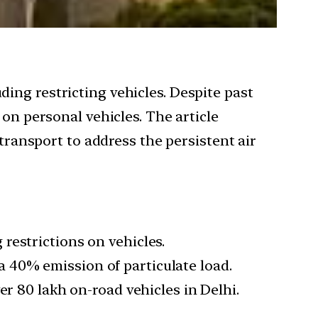
ing restricting vehicles. Despite past
 on personal vehicles. The article
 transport to address the persistent air
restrictions on vehicles.
g a 40% emission of particulate load.
er 80 lakh on-road vehicles in Delhi.