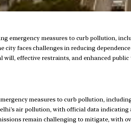
ng emergency measures to curb pollution, includ
the city faces challenges in reducing dependence
 will, effective restraints, and enhanced public
mergency measures to curb pollution, including 
elhi’s air pollution, with official data indicatin
missions remain challenging to mitigate, with ov