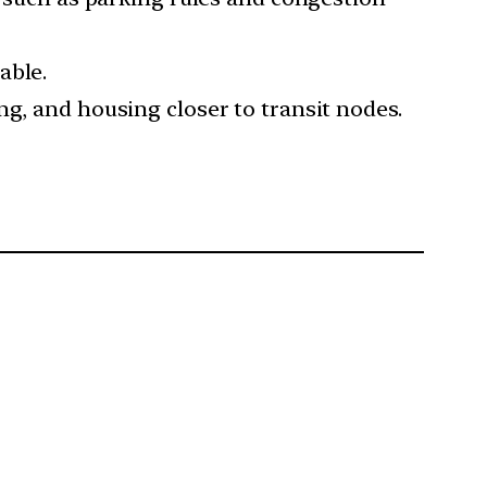
able.
ng, and housing closer to transit nodes.