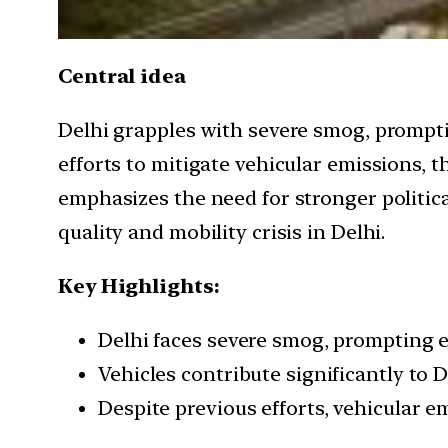
Central idea
Delhi grapples with severe smog, prompti
efforts to mitigate vehicular emissions, 
emphasizes the need for stronger political
quality and mobility crisis in Delhi.
Key Highlights:
Delhi faces severe smog, prompting e
Vehicles contribute significantly to D
Despite previous efforts, vehicular e