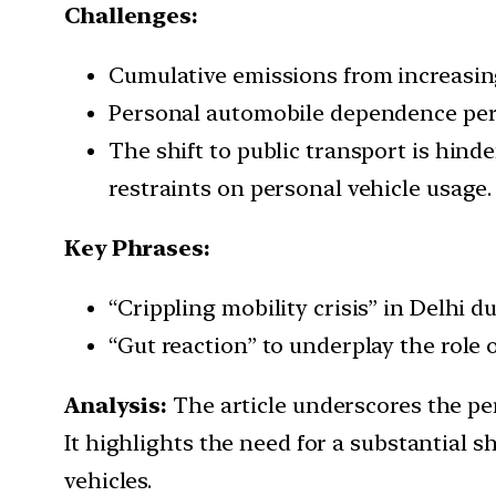
Challenges:
Cumulative emissions from increasi
Personal automobile dependence pers
The shift to public transport is hind
restraints on personal vehicle usage.
Key Phrases:
“Crippling mobility crisis” in Delhi 
“Gut reaction” to underplay the role o
Analysis:
The article underscores the pers
It highlights the need for a substantial 
vehicles.