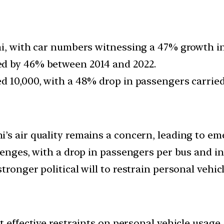
hi, with car numbers witnessing a 47% growth in
ed by 46% between 2014 and 2022.
d 10,000, with a 48% drop in passengers carried 
’s air quality remains a concern, leading to e
llenges, with a drop in passengers per bus and i
tronger political will to restrain personal vehi
t effective restraints on personal vehicle usage