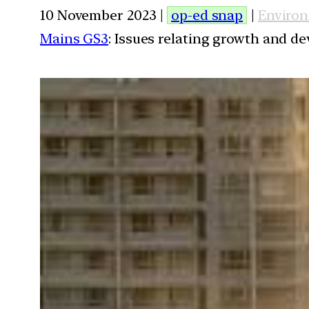
10 November 2023 |
op-ed snap
|
Enviro
Mains GS3
: Issues relating growth and 