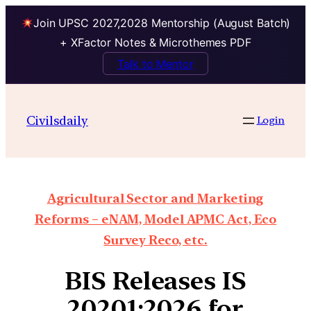
Join UPSC 2027,2028 Mentorship (August Batch)
+ XFactor Notes & Microthemes PDF
Talk to Mentor
Civilsdaily
Login
Agricultural Sector and Marketing
Reforms – eNAM, Model APMC Act, Eco
Survey Reco, etc.
BIS Releases IS
20201:2026 for