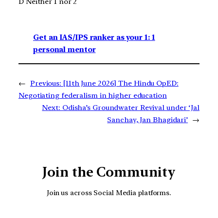
D Neither 1 nor 2
Get an IAS/IPS ranker as your 1: 1
personal mentor
←
Previous:
[11th June 2026] The Hindu OpED:
Negotiating federalism in higher education
Next:
Odisha’s Groundwater Revival under ‘Jal
Sanchay, Jan Bhagidari’
→
Join the Community
Join us across Social Media platforms.