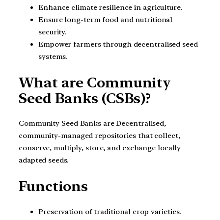
Enhance climate resilience in agriculture.
Ensure long-term food and nutritional
security.
Empower farmers through decentralised seed
systems.
What are Community
Seed Banks (CSBs)?
Community Seed Banks are Decentralised,
community-managed repositories that collect,
conserve, multiply, store, and exchange locally
adapted seeds.
Functions
Preservation of traditional crop varieties.