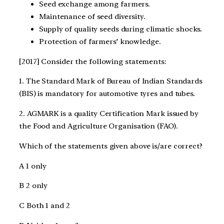
Seed exchange among farmers.
Maintenance of seed diversity.
Supply of quality seeds during climatic shocks.
Protection of farmers’ knowledge.
[2017] Consider the following statements:
1. The Standard Mark of Bureau of Indian Standards
(BIS) is mandatory for automotive tyres and tubes.
2. AGMARK is a quality Certification Mark issued by
the Food and Agriculture Organisation (FAO).
Which of the statements given above is/are correct?
A 1 only
B 2 only
C Both 1 and 2