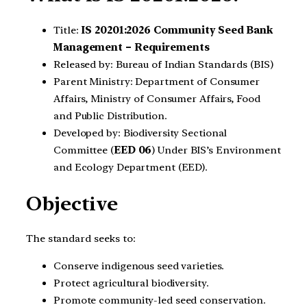
Title:
IS 20201:2026 Community Seed Bank
Management – Requirements
Released by: Bureau of Indian Standards (BIS)
Parent Ministry: Department of Consumer
Affairs, Ministry of Consumer Affairs, Food
and Public Distribution.
Developed by: Biodiversity Sectional
Committee (
EED 06
) Under BIS’s Environment
and Ecology Department (EED).
Objective
The standard seeks to:
Conserve indigenous seed varieties.
Protect agricultural biodiversity.
Promote community-led seed conservation.