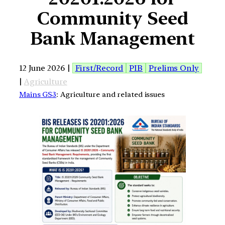
Community Seed
Bank Management
12 June 2026 |
First/Record
PIB
Prelims Only
|
Agriculture
Mains GS3
: Agriculture and related issues