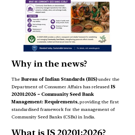
Why in the news?
The
Bureau of Indian Standards (BIS)
under the
Department of Consumer Affairs has released
IS
20201:2026 – Community Seed Bank
Management: Requirements
, providing the first
standardised framework for the management of
Community Seed Banks (CSBs) in India.
What is IS 20201:2026?